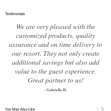
Testimonials
We are very pleased with the
customized products, quality
assurance and on time delivery to
our resort. They not only create
additional savings but also add
value to the guest experience.
Great partner to us!
- Gabriella H.
1
2
3
4
5
6
You May Also Like