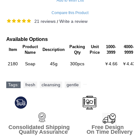
Add to Wish List
Compare this Product
21 reviews
Write a review
/
Available Options
Product
Packing
Unit
1000-
4000-
Item
Description
Name
Qty
Price
3999
9999
2180
Soap
45g
300pcs
￥4.66
￥4.43
Tags:
fresh
,
cleansing
,
gentle
,
Consolidated Shipping Free Design
Quality Assurance On Time Delivery