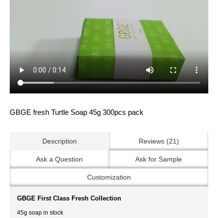
GBGE fresh Turtle Soap 45g 300pcs pack
Description
Reviews (21)
Ask a Question
Ask for Sample
Customization
GBGE First Class Fresh Collection
45g soap in stock