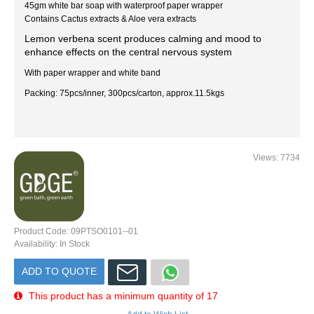
45gm white bar soap with waterproof paper wrapper
Contains Cactus extracts & Aloe vera extracts
Lemon verbena scent produces calming and mood to
enhance effects on the central nervous system
With paper wrapper and white band
Packing: 75pcs/inner, 300pcs/carton, approx.11.5kgs
Views: 7734
Product Code:
09PTSO0101--01
Availability:
In Stock
ADD TO QUOTE
This product has a minimum quantity of 17