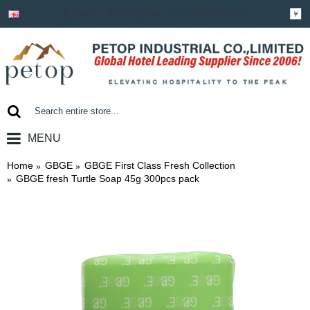
Login
Register
Shopping Cart
￥
MENU
0 item(s) - ￥0.00
Home
GBGE
GBGE First Class Fresh Collection
GBGE fresh Turtle Soap 45g 300pcs pack