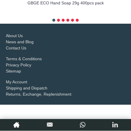
GBGE ECO Hand Soap 29g 400pcs pack
more info
About Us
News and Blog
Contact Us
Terms & Conditions
Privacy Policy
Sitemap
My Account
Shipping and Dispatch
Returns, Exchange, Replenishment
Copyright © 2017,
Petop Industrial Co.,Limited
, All Rights Reserved.