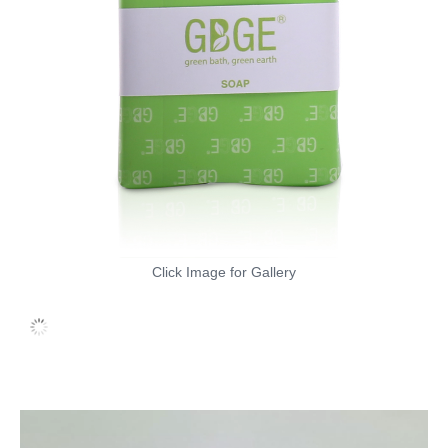
Click Image for Gallery