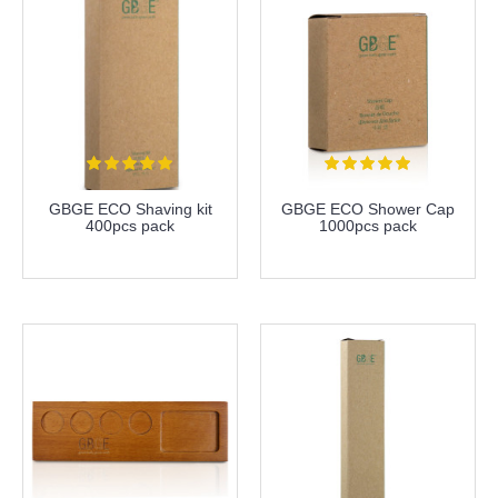
GBGE ECO Shaving kit
GBGE ECO Shower Cap
400pcs pack
1000pcs pack
more info
more info