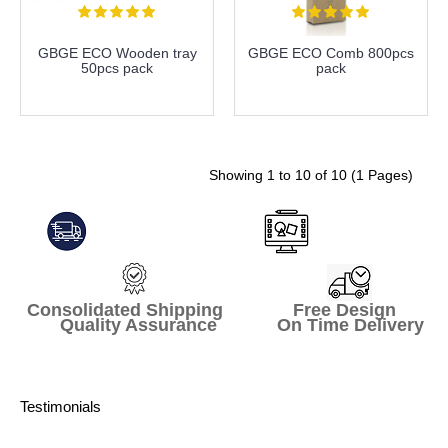
GBGE ECO Wooden tray
GBGE ECO Comb 800pcs
50pcs pack
pack
more info
more info
Showing 1 to 10 of 10 (1 Pages)
Consolidated Shipping Free Design
Quality Assurance On Time Delivery
Testimonials