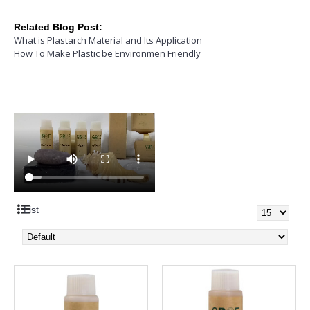
Related Blog Post:
What is Plastarch Material and Its Application
How To Make Plastic be Environmen Friendly
List