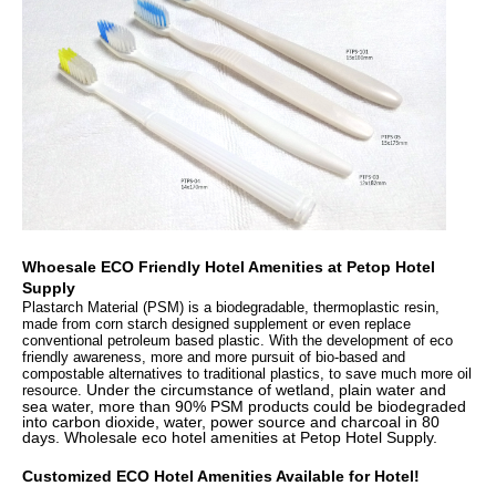
Whoesale
ECO Friendly Hotel Amenities at
Petop Hotel
Supply
Plastarch Material (PSM) is a biodegradable, thermoplastic resin,
made from corn starch designed supplement or even replace
conventional petroleum based plastic. With the development of eco
friendly awareness, more and more pursuit of bio-based and
compostable alternatives to traditional plastics, to save much more oil
Under the circumstance of wetland, plain water and
resource.
sea water, more than 90% PSM products could be biodegraded
into carbon dioxide, water, power source and charcoal in 80
days. Wholesale eco hotel amenities at Petop Hotel Supply.
Customized ECO Hotel Amenities Available for Hotel!