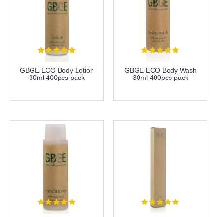
GBGE ECO Body Lotion
GBGE ECO Body Wash
30ml 400pcs pack
30ml 400pcs pack
more info
more info