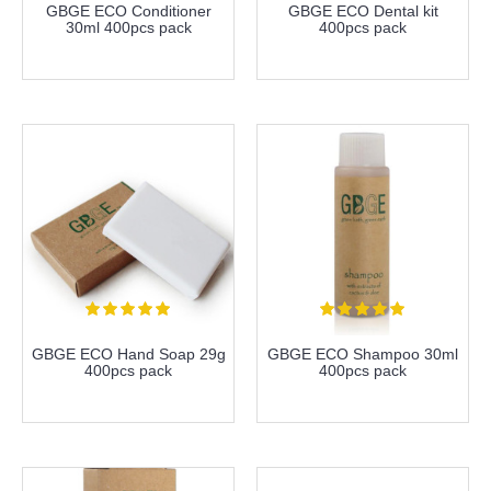
GBGE ECO Conditioner
GBGE ECO Dental kit
30ml 400pcs pack
400pcs pack
more info
more info
GBGE ECO Hand Soap 29g
GBGE ECO Shampoo 30ml
400pcs pack
400pcs pack
more info
more info