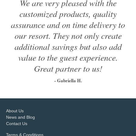
We are very pleased with the
customized products, quality
assurance and on time delivery to
our resort. They not only create
additional savings but also add
value to the guest experience.
Great partner to us!
- Gabriella H.
1
2
3
4
5
6
About Us
News and Blog
Contact Us
Terms & Conditions