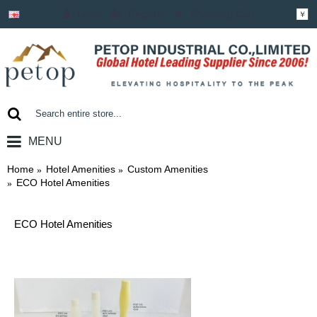
Login
Register
Shopping Cart
￥
MENU
0 item(s) - ￥0.00
Home
Hotel Amenities
Custom Amenities
ECO Hotel Amenities
ECO Hotel Amenities