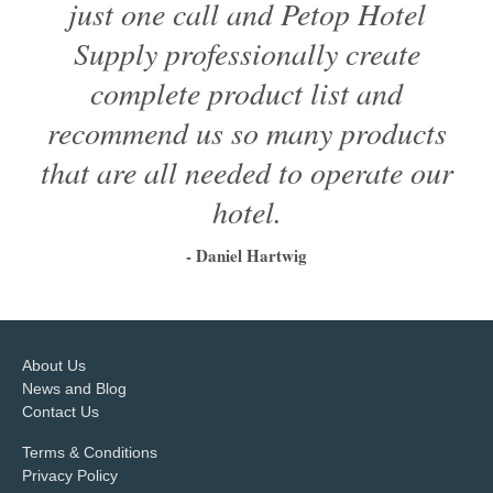
just one call and Petop Hotel
Supply professionally create
complete product list and
recommend us so many products
that are all needed to operate our
hotel.
- Daniel Hartwig
1
2
3
4
5
6
About Us
News and Blog
Contact Us
Terms & Conditions
Privacy Policy