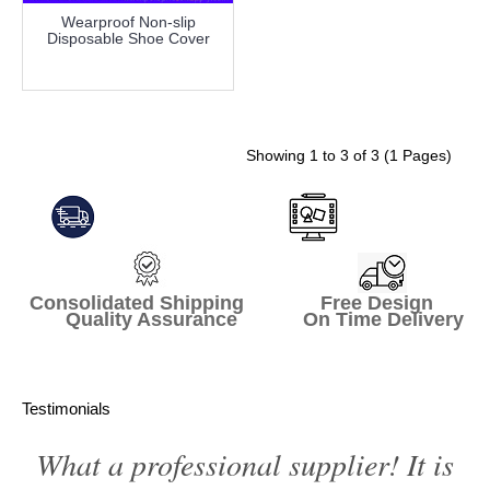
Wearproof Non-slip
Disposable Shoe Cover
more info
Showing 1 to 3 of 3 (1 Pages)
Consolidated Shipping Free Design
Quality Assurance On Time Delivery
Testimonials
What a professional supplier! It is