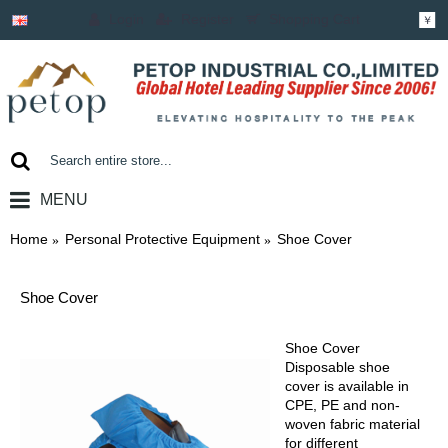
Login
Register
Shopping Cart
￥
MENU
0 item(s) - ￥0.00
Home
Personal Protective Equipment
Shoe Cover
Shoe Cover
Shoe Cover
Disposable shoe
cover is available in
CPE, PE and non-
woven fabric material
for different