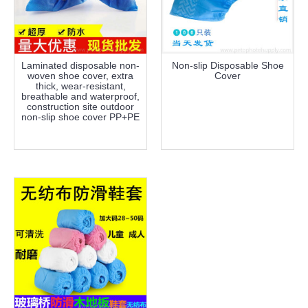
Laminated disposable non-
Non-slip Disposable Shoe
woven shoe cover, extra
Cover
thick, wear-resistant,
breathable and waterproof,
construction site outdoor
non-slip shoe cover PP+PE
more info
more info