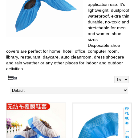
application use. It's
lightweight, dustproof,
waterproof, extra thin,
durable, no-toxic and
stretchable for men
and women shoe
sizes.
Disposable shoe
covers are perfect for home, hotel, office, computer room,
library, restaurant, daycare, auto cleanroom, dress shoecare
and rain weather or any other places for indoor and outdoor
activities.
List