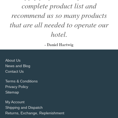
complete product list and
recommend us so many products
that are all needed to operate our
hotel.
- Daniel Hartwig
1
2
3
4
5
6
About Us
News and Blog
Contact Us
Terms & Conditions
Privacy Policy
Sitemap
My Account