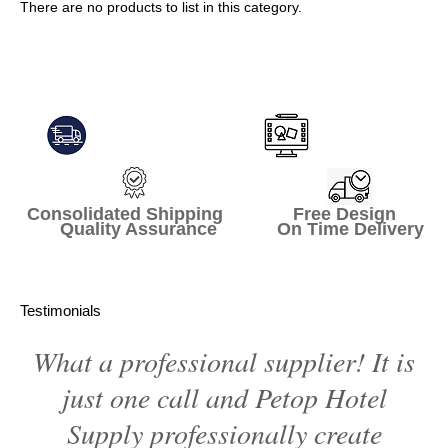
There are no products to list in this category.
Continue
Consolidated Shipping Free Design
Quality Assurance On Time Delivery
Testimonials
What a professional supplier! It is
just one call and Petop Hotel
Supply professionally create