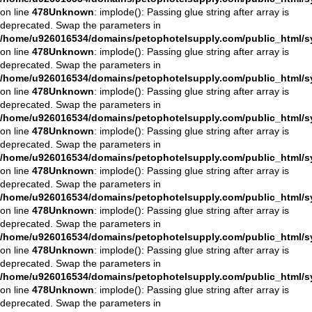
on line
478
Unknown
: implode(): Passing glue string after array is
deprecated. Swap the parameters in
/home/u926016534/domains/petophotelsupply.com/public_html/sys
on line
478
Unknown
: implode(): Passing glue string after array is
deprecated. Swap the parameters in
/home/u926016534/domains/petophotelsupply.com/public_html/sys
on line
478
Unknown
: implode(): Passing glue string after array is
deprecated. Swap the parameters in
/home/u926016534/domains/petophotelsupply.com/public_html/sys
on line
478
Unknown
: implode(): Passing glue string after array is
deprecated. Swap the parameters in
/home/u926016534/domains/petophotelsupply.com/public_html/sys
on line
478
Unknown
: implode(): Passing glue string after array is
deprecated. Swap the parameters in
/home/u926016534/domains/petophotelsupply.com/public_html/sys
on line
478
Unknown
: implode(): Passing glue string after array is
deprecated. Swap the parameters in
/home/u926016534/domains/petophotelsupply.com/public_html/sys
on line
478
Unknown
: implode(): Passing glue string after array is
deprecated. Swap the parameters in
/home/u926016534/domains/petophotelsupply.com/public_html/sys
on line
478
Unknown
: implode(): Passing glue string after array is
deprecated. Swap the parameters in