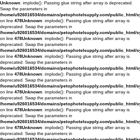
Unknown
: implode(): Passing glue string after array is deprecated.
Swap the parameters in
/home/u926016534/domains/petophotelsupply.com/public_html/sys
on line
478
Unknown
: implode(): Passing glue string after array is
deprecated. Swap the parameters in
/home/u926016534/domains/petophotelsupply.com/public_html/sys
on line
478
Unknown
: implode(): Passing glue string after array is
deprecated. Swap the parameters in
/home/u926016534/domains/petophotelsupply.com/public_html/sys
on line
478
Unknown
: implode(): Passing glue string after array is
deprecated. Swap the parameters in
/home/u926016534/domains/petophotelsupply.com/public_html/sys
on line
478
Unknown
: implode(): Passing glue string after array is
deprecated. Swap the parameters in
/home/u926016534/domains/petophotelsupply.com/public_html/sys
on line
478
Unknown
: implode(): Passing glue string after array is
deprecated. Swap the parameters in
/home/u926016534/domains/petophotelsupply.com/public_html/sys
on line
478
Unknown
: implode(): Passing glue string after array is
deprecated. Swap the parameters in
/home/u926016534/domains/petophotelsupply.com/public_html/sys
on line
478
Unknown
: implode(): Passing glue string after array is
deprecated. Swap the parameters in
/home/u926016534/domains/petophotelsupply.com/public_html/sys