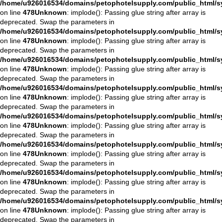
/home/u926016534/domains/petophotelsupply.com/public_html/sys
on line
478
Unknown
: implode(): Passing glue string after array is
deprecated. Swap the parameters in
/home/u926016534/domains/petophotelsupply.com/public_html/sys
on line
478
Unknown
: implode(): Passing glue string after array is
deprecated. Swap the parameters in
/home/u926016534/domains/petophotelsupply.com/public_html/sys
on line
478
Unknown
: implode(): Passing glue string after array is
deprecated. Swap the parameters in
/home/u926016534/domains/petophotelsupply.com/public_html/sys
on line
478
Unknown
: implode(): Passing glue string after array is
deprecated. Swap the parameters in
/home/u926016534/domains/petophotelsupply.com/public_html/sys
on line
478
Unknown
: implode(): Passing glue string after array is
deprecated. Swap the parameters in
/home/u926016534/domains/petophotelsupply.com/public_html/sys
on line
478
Unknown
: implode(): Passing glue string after array is
deprecated. Swap the parameters in
/home/u926016534/domains/petophotelsupply.com/public_html/sys
on line
478
Unknown
: implode(): Passing glue string after array is
deprecated. Swap the parameters in
/home/u926016534/domains/petophotelsupply.com/public_html/sys
on line
478
Unknown
: implode(): Passing glue string after array is
deprecated. Swap the parameters in