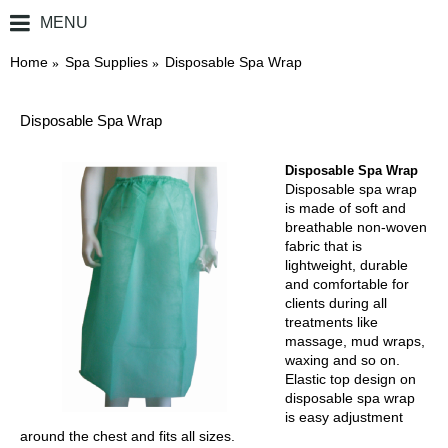
MENU
0 item(s) - ￥0.00
Home
Spa Supplies
Disposable Spa Wrap
Disposable Spa Wrap
Disposable Spa Wrap
Disposable spa wrap
is made of soft and
breathable non-woven
fabric that is
lightweight, durable
and comfortable for
clients during all
treatments like
massage, mud wraps,
waxing and so on.
Elastic top design on
disposable spa wrap
is easy adjustment
around the chest and fits all sizes.