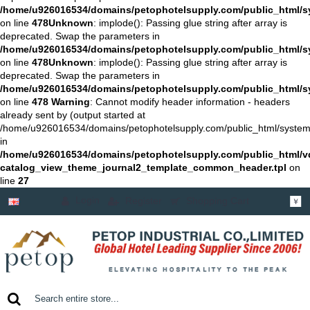
/home/u926016534/domains/petophotelsupply.com/public_html/sys
on line
478
Unknown
: implode(): Passing glue string after array is
deprecated. Swap the parameters in
/home/u926016534/domains/petophotelsupply.com/public_html/sys
on line
478
Unknown
: implode(): Passing glue string after array is
deprecated. Swap the parameters in
/home/u926016534/domains/petophotelsupply.com/public_html/sys
on line
478
Warning
: Cannot modify header information - headers
already sent by (output started at
/home/u926016534/domains/petophotelsupply.com/public_html/system/sto
in
/home/u926016534/domains/petophotelsupply.com/public_html/
catalog_view_theme_journal2_template_common_header.tpl
on
line
27
Login
Register
Shopping Cart
￥