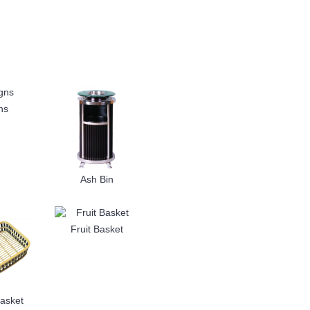
ns
Ash Bin
Fruit Basket
asket