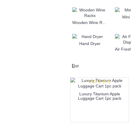
Mini
Wooden Wine Racks
Hand Dryer
List
Luxury Titanium Apple
Luggage Cart 1pc pack
more info