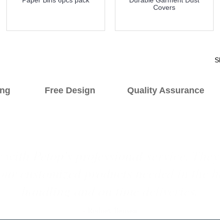
Covers
more info
more info
S
hipping Free Design Quality Assurance O
yers since 2015. They always offer us fre
ducts. Their products are good quality w
price.
1
2
3
4
5
6
- Nicole Tuboly