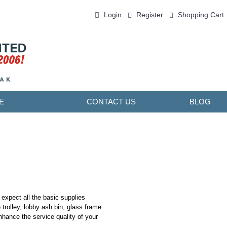
Login
Register
Shopping Cart
0 item(s) - ￥0.00
E
CONTACT US
BLOG
 expect all the basic supplies
 trolley, lobby ash bin, glass frame
 enhance the service quality of your