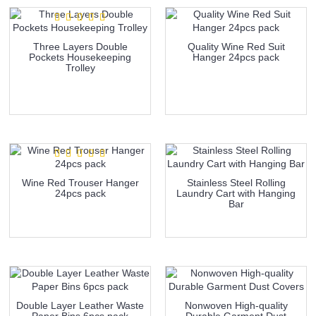
Three Layers Double
Quality Wine Red Suit
Pockets Housekeeping
Hanger 24pcs pack
Trolley
more info
more info
Wine Red Trouser Hanger
Stainless Steel Rolling
24pcs pack
Laundry Cart with Hanging
Bar
more info
more info
Double Layer Leather Waste
Nonwoven High-quality
Paper Bins 6pcs pack
Durable Garment Dust