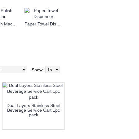
Shoe Polish Machine
Paper Towel Dispenser
Show:
Dual Layers Stainless Steel
Beverage Service Cart 1pc
pack
more info