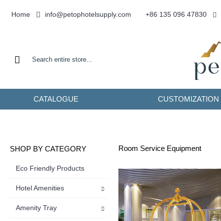
info@petophotelsupply.com
Home
+86 135 096 47830
CATALOGUE
CUSTOMIZATION
Room Service Equipment
SHOP BY CATEGORY
Eco Friendly Products
Hotel Amenities
Amenity Tray