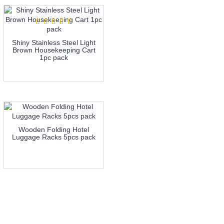
Shiny Stainless Steel Light
Brown Housekeeping Cart
1pc pack
more info
Wooden Folding Hotel
Luggage Racks 5pcs pack
more info