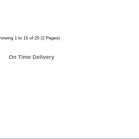
howing 1 to 15 of 25 (2 Pages)
n Time Delivery
e designs for our
ith competitive