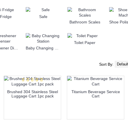
 Fridge
Safe
Bathroom Scales
Toilet Paper
Air Freshener Dispenser
Baby Changing Station
Sort By:
Brushed 304 Stainless Steel
Titanium Beverage Service
Luggage Cart 1pc pack
Cart
more info
more info