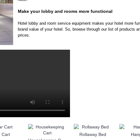
Make your lobby and rooms more functional
Hotel lobby and room service equipment makes your hotel more func
brand value of your hotel. So, browse through our list of products a
prices.
 Cart
Rollaway Bed
Han