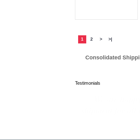
more info
1
2
>
>|
Consolidated S
Testimonials
We are repeat bu
customized pro