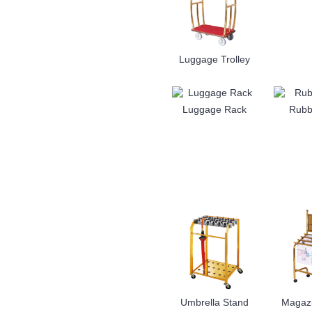
Luggage Trolley
Luggage Rack
Rubb
Umbrella Stand
Magaz