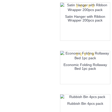
Satin Hanger with Ribbon
Wrapper 200pcs pack
more info
Economic Folding Rollaway
Bed 1pc pack
more info
Rubbish Bin 4pcs pack