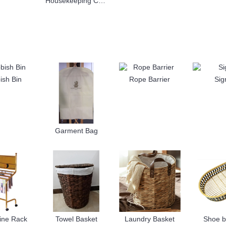
Housekeeping Cart
ish Bin
Rope Barrier
Sig
Garment Bag
ine Rack
Towel Basket
Laundry Basket
Shoe b