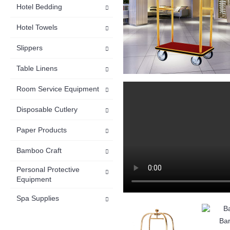
Hotel Bedding
Hotel Towels
Slippers
Table Linens
Room Service Equipment
Disposable Cutlery
Paper Products
Bamboo Craft
Personal Protective
Equipment
Spa Supplies
Bar