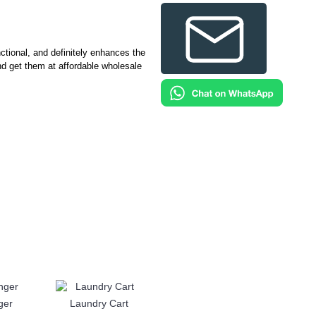
tional, and definitely enhances the
nd get them at affordable wholesale
ger
Laundry Cart