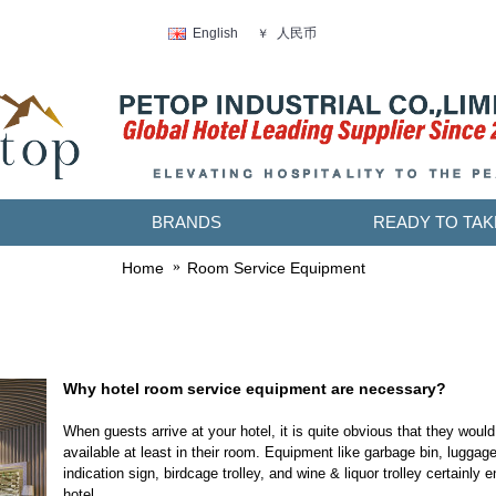
人民币
English
￥
BRANDS
READY TO TAK
Home
Room Service Equipment
Why hotel room service equipment are necessary?
When guests arrive at your hotel, it is quite obvious that they would
available at least in their room. Equipment like garbage bin, luggage
indication sign, birdcage trolley, and wine & liquor trolley certainly
hotel.