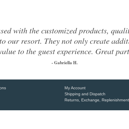
ased with the customized products, quali
to our resort. They not only create addi
value to the guest experience. Great part
- Gabriella H.
1
2
3
4
5
6
ions
My Account
Shipping and Dispatch
Returns, Exchange, Replenishment