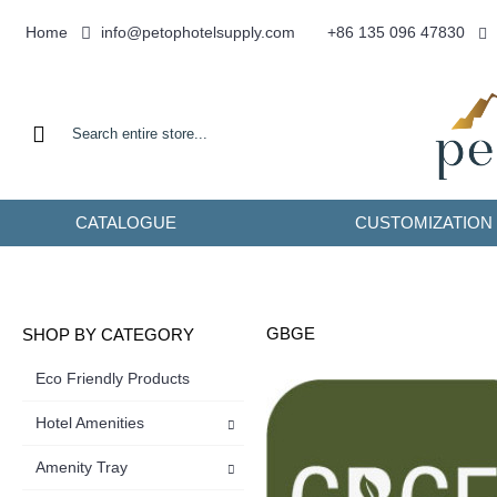
info@petophotelsupply.com
Home
+86 135 096 47830
CATALOGUE
CUSTOMIZATION
GBGE
SHOP BY CATEGORY
Eco Friendly Products
Hotel Amenities
Amenity Tray