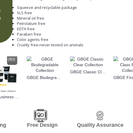
Squeeze and recyclable package
SLS free
Mineral oil free
Petrolatum free
EDTA free
Paraben free
Color agents free
Cruelty free-never tested on animals
GBGE Classic Clear Collection
GBGE Biodegradable Collection
GBGE Business Black Collection
hipping Free Design Quality Assurance O