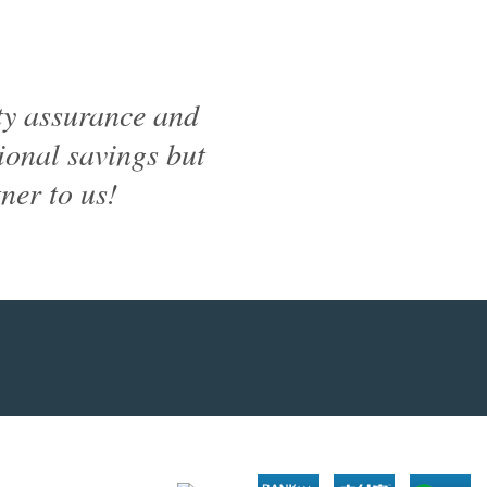
ty assurance and
tional savings but
ner to us!