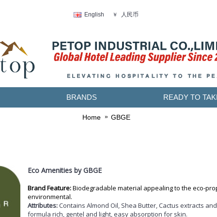
人民币
English
￥
BRANDS
READY TO TAK
Home
GBGE
Eco Amenities by GBGE
Brand Feature:
Biodegradable material a
ppealing to the eco-prop
environmental.
Attributes:
Contains Almond Oil, Shea Butter, Cactus extracts and
formula rich, gentel and light, easy absorption for skin.