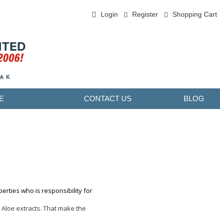
Login
Register
Shopping Cart
0 item(s) - ￥0.00
E
CONTACT US
BLOG
erties who is responsibility for
 Aloe extracts. That make the