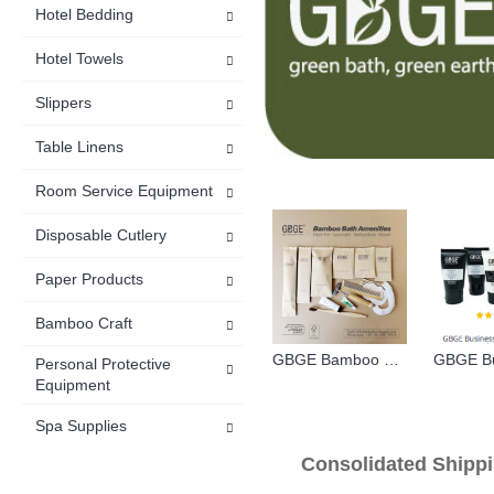
Hotel Bedding
Hotel Towels
Slippers
Table Linens
Room Service Equipment
Disposable Cutlery
Paper Products
Bamboo Craft
GBGE Bamboo Sustainable Hotel Bath Amenities
Personal Protective
Equipment
Spa Supplies
Consolidated S