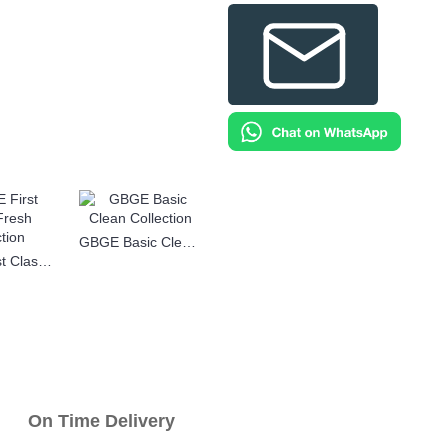
GBGE Basic Clean Collection
GBGE First Class Fresh Collection
n Time Delivery