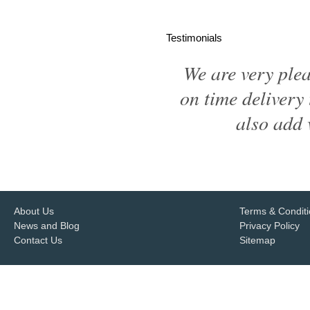
Testimonials
We are very ple
on time delivery 
also add 
About Us
Terms & Condit
News and Blog
Privacy Policy
Contact Us
Sitemap