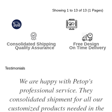
Showing 1 to 13 of 13 (1 Pages)
Consolidated Shipping Free Design
Quality Assurance On Time Delivery
Testimonials
We are happy with Petop's
professional service. They
consolidated shipment for all our
customized products needed in the