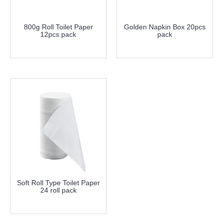
800g Roll Toilet Paper
Golden Napkin Box 20pcs
12pcs pack
pack
more info
more info
Soft Roll Type Toilet Paper
24 roll pack
more info