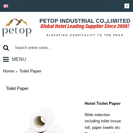
Login
Register
Shopping Cart
￥
MENU
0 item(s) - ￥0.00
Home
Toilet Paper
Toilet Paper
Hotel Toilet Paper
Wide selection
including
toilet tissue
roll, paper towels etc.