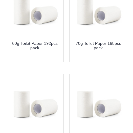
60g Toilet Paper 192pcs
70g Toilet Paper 168pcs
pack
pack
more info
more info