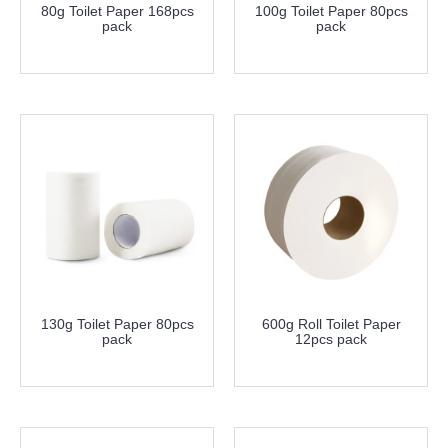
80g Toilet Paper 168pcs
100g Toilet Paper 80pcs
pack
pack
more info
more info
130g Toilet Paper 80pcs
600g Roll Toilet Paper
pack
12pcs pack
more info
more info