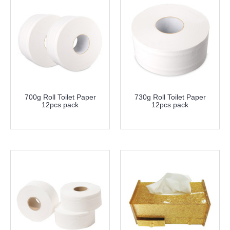
700g Roll Toilet Paper
730g Roll Toilet Paper
12pcs pack
12pcs pack
more info
more info