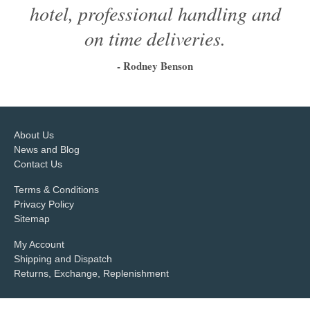
hotel, professional handling and
on time deliveries.
- Rodney Benson
1
2
3
4
5
6
About Us
News and Blog
Contact Us
Terms & Conditions
Privacy Policy
Sitemap
My Account
Shipping and Dispatch
Returns, Exchange, Replenishment