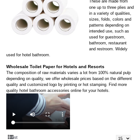
T
hese are made from
one up to three plies and
in a variety of qualities,
sizes, folds, colors
and
patterns depending on
intended use, such as
used for guestroom,
bathroom, restaurant
and restroom. Widely
used for hotel bathroom.
Wholesale Toilet Paper for Hotels and Resorts
The composition of raw materials varies a lot from 100% natural pulp
depending on quality, w
e offer
wholesale prices based on the different
quality and customized logo by printing or hot stamping. Find more
quality hotel bathroom accessories online for your hotels.
List