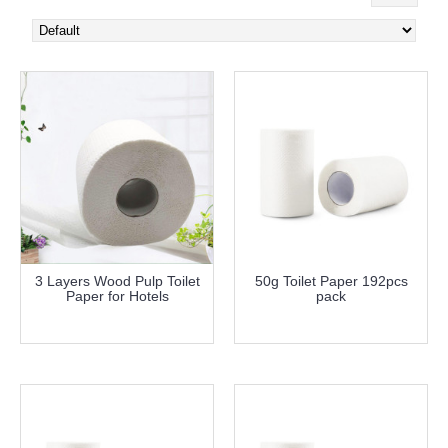
3 Layers Wood Pulp Toilet
50g Toilet Paper 192pcs
Paper for Hotels
pack
more info
more info