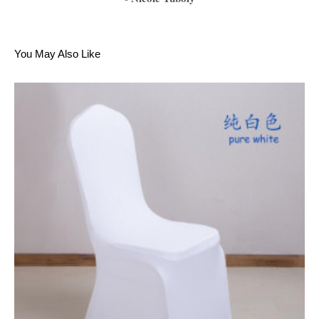
1
2
3
4
5
6
You May Also Like