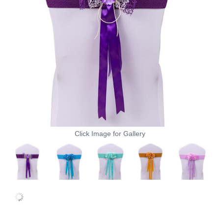
Click Image for Gallery