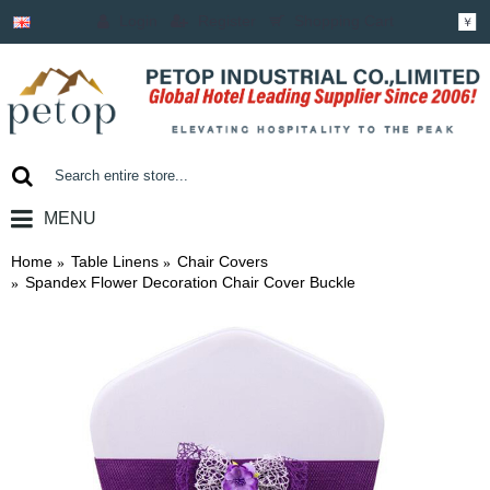
Login
Register
Shopping Cart
￥
MENU
0 item(s) - ￥0.00
Home
Table Linens
Chair Covers
Spandex Flower Decoration Chair Cover Buckle