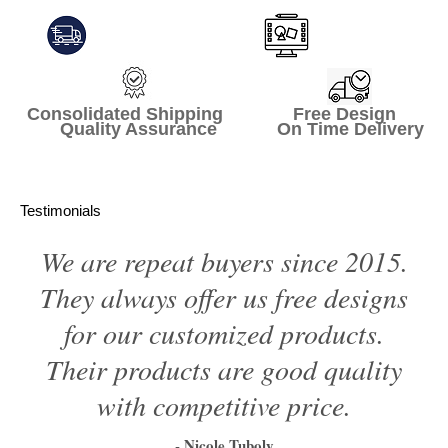
Consolidated Shipping Free Design
Quality Assurance On Time Delivery
Testimonials
We are repeat buyers since 2015.
They always offer us free designs
for our customized products.
Their products are good quality
with competitive price.
- Nicole Tuboly