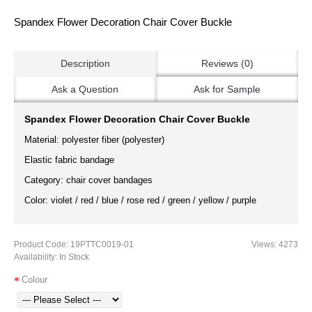
Spandex Flower Decoration Chair Cover Buckle
Description
Reviews (0)
Ask a Question
Ask for Sample
Spandex Flower Decoration Chair Cover Buckle
Material: polyester fiber (polyester)
Elastic fabric bandage
Category: chair cover bandages
Color: violet / red / blue / rose red / green / yellow / purple
Product Code:
19PTTC0019-01
Views: 4273
Availability:
In Stock
Colour