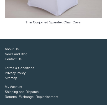
Thin Conjoined Spandex Chair Cover
more info
About Us
News and Blog
Contact Us
Terms & Conditions
Privacy Policy
Sitemap
My Account
Shipping and Dispatch
Returns, Exchange, Replenishment