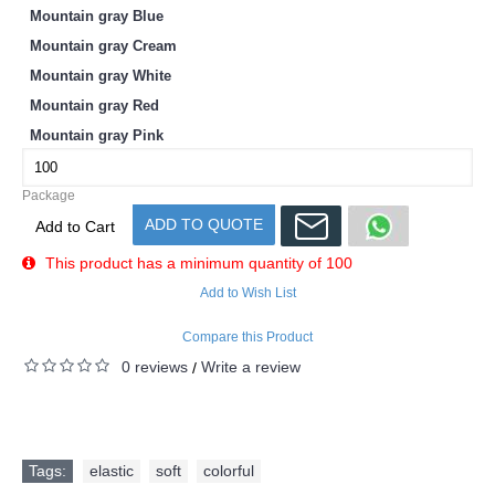
Mountain gray Blue
Mountain gray Cream
Mountain gray White
Mountain gray Red
Mountain gray Pink
Package
ADD TO QUOTE
Add to Cart
This product has a minimum quantity of 100
Add to Wish List
Compare this Product
0 reviews
Write a review
/
Tags:
elastic
,
soft
,
colorful