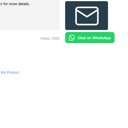
t for more details.
Views: 2563
this Product