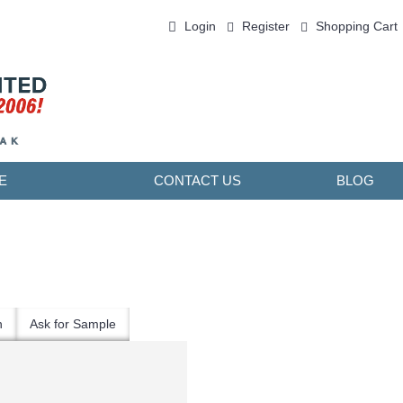
Login
Register
Shopping Cart
0 item(s) - ￥0.00
E
CONTACT US
BLOG
n
Ask for Sample