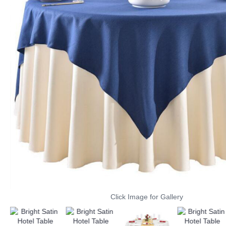
Click Image for Gallery