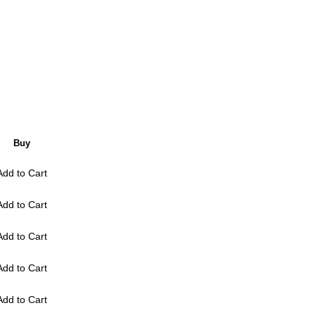
Buy
Add to Cart
Add to Cart
Add to Cart
Add to Cart
Add to Cart