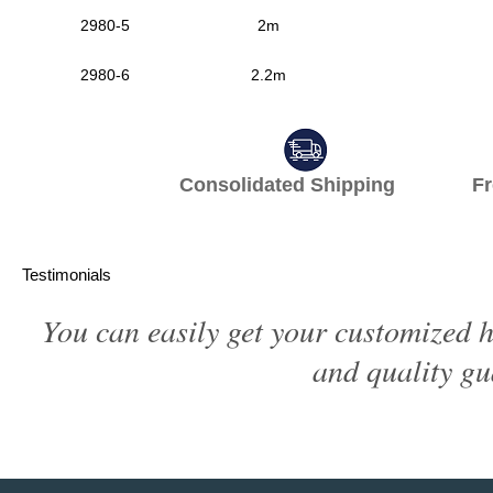
2980-5
2m
2980-6
2.2m
Consolidated Shipping Fr
Testimonials
You can easily get your customized h
and quality gu