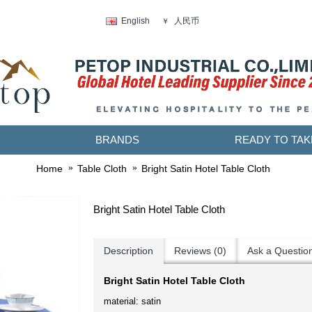
人民币
English
￥
BRANDS
READY TO TAK
Home
Table Cloth
Bright Satin Hotel Table Cloth
Bright Satin Hotel Table Cloth
Description
Reviews (0)
Ask a Questio
Bright Satin Hotel Table Cloth
material: satin