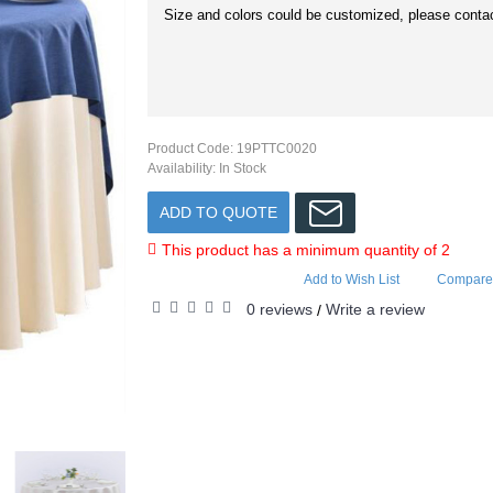
Size and colors could be customized, please contac
Product Code:
19PTTC0020
Availability:
In Stock
ADD TO QUOTE
This product has a minimum quantity of 2
Add to Wish List
Compare 
0 reviews
Write a review
/