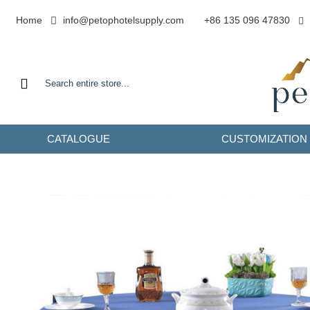
info@petophotelsupply.com
Home
+86 135 096 47830
CATALOGUE
CUSTOMIZATION