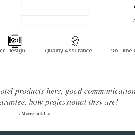
ee Design Quality Assurance On Time De
otel products here, good communication, 
arantee, how professional they are!
- Marcella Ghia
1
2
3
4
5
6