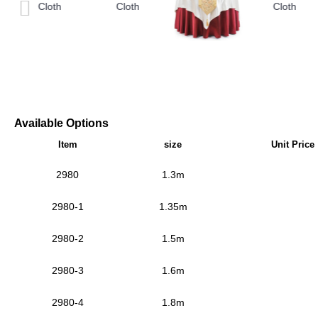
Available Options
Item
size
Unit Price
2980
1.3m
2980-1
1.35m
2980-2
1.5m
2980-3
1.6m
2980-4
1.8m