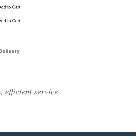
Add to Cart
Add to Cart
livery
efficient service