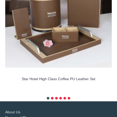
Star Hotel High Class Coffee PU Leather Set
more info
About Us