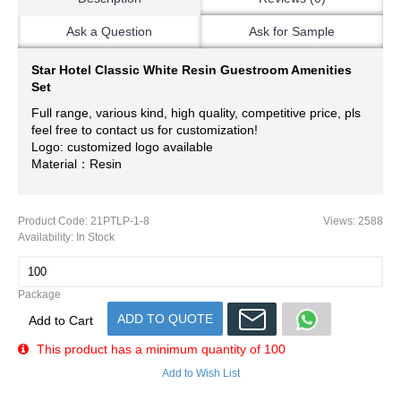
Ask a Question
Ask for Sample
Star Hotel Classic White Resin Guestroom Amenities
Set
Full range, various kind, high quality, competitive price, pls
feel free to contact us for customization!
Logo: customized logo available
Material：Resin
Product Code:
21PTLP-1-8
Views: 2588
Availability:
In Stock
Package
ADD TO QUOTE
Add to Cart
This product has a minimum quantity of 100
Add to Wish List