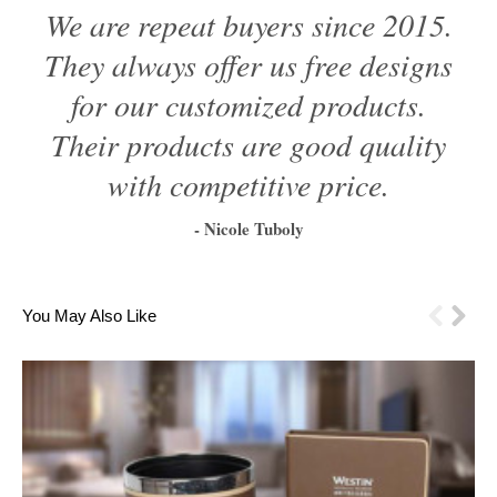
We are repeat buyers since 2015.
They always offer us free designs
for our customized products.
Their products are good quality
with competitive price.
- Nicole Tuboly
1
2
3
4
5
6
You May Also Like