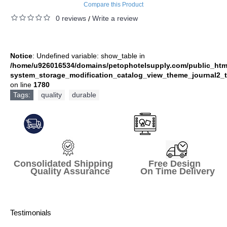
Compare this Product
0 reviews
Write a review
/
Notice
: Undefined variable: show_table in
/home/u926016534/domains/petophotelsupply.com/public_htm
system_storage_modification_catalog_view_theme_journal2_t
on line
1780
Tags:
quality
,
durable
Consolidated Shipping Free Design
Quality Assurance On Time Delivery
Testimonials