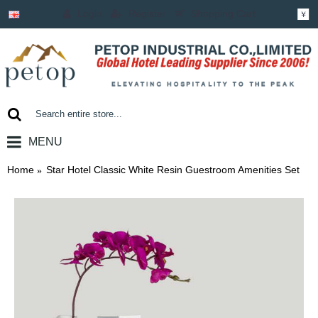
Login
Register
Shopping Cart
￥
MENU
0 item(s) - ￥0.00
Home
Star Hotel Classic White Resin Guestroom Amenities Set