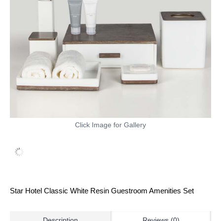
Click Image for Gallery
Star Hotel Classic White Resin Guestroom Amenities Set
Description
Reviews (0)