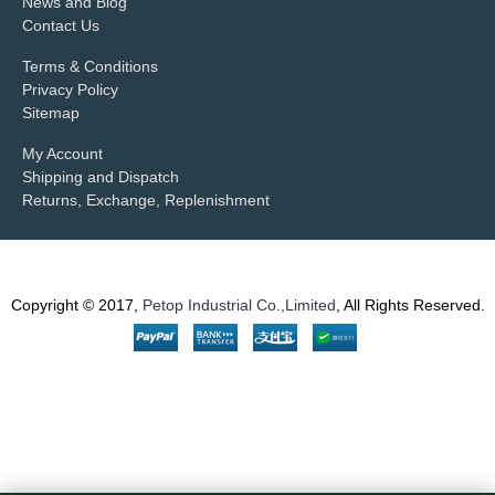
News and Blog
Contact Us
Terms & Conditions
Privacy Policy
Sitemap
My Account
Shipping and Dispatch
Returns, Exchange, Replenishment
Copyright © 2017,
Petop Industrial Co.,Limited
, All Rights Reserved.