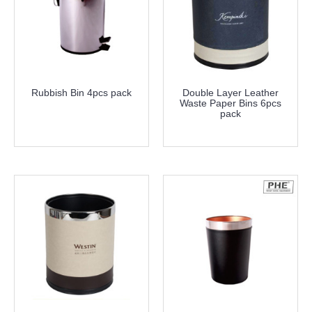
Rubbish Bin 4pcs pack
Double Layer Leather
Waste Paper Bins 6pcs
pack
more info
more info