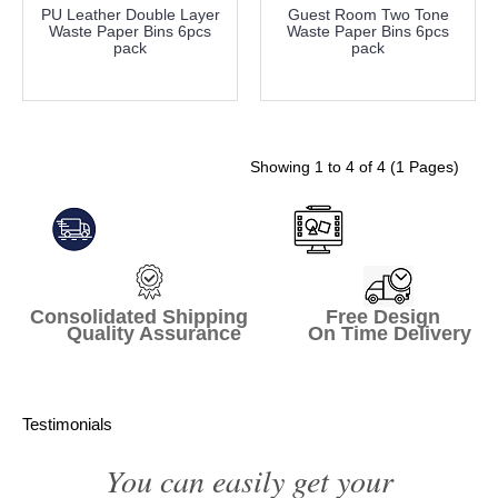
PU Leather Double Layer
Guest Room Two Tone
Waste Paper Bins 6pcs
Waste Paper Bins 6pcs
pack
pack
more info
more info
Showing 1 to 4 of 4 (1 Pages)
Consolidated Shipping Free Design
Quality Assurance On Time Delivery
Testimonials
You can easily get your