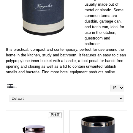
usually made out of
metal or plastic. Some
common terms are
dustbin, garbage can,
and trash can, i
deal for
use in the kitchen,
guestroom and
bathroom.
It is practical, compact and contemporary, perfect for use around the
home in the kitchen, study and bathroom. It features an easy to clean
polypropylene inner bucket with a handle, a foot pedal for hands free
opening and closing as well as a lid to contain unwanted rubbish
smells and bacteria. Find more hotel equipment products online.
List