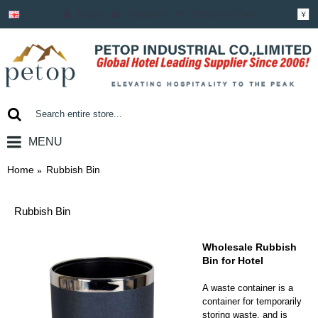
Login
Register
Shopping Cart
￥
MENU
0 item(s) - ￥0.00
Home
Rubbish Bin
Rubbish Bin
Wholesale Rubbish
Bin for Hotel
A waste container is a
container for temporarily
storing waste, and is