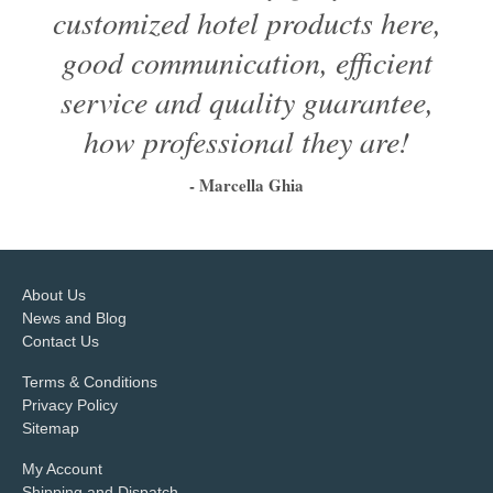
customized hotel products here,
good communication, efficient
service and quality guarantee,
how professional they are!
- Marcella Ghia
1
2
3
4
5
6
About Us
News and Blog
Contact Us
Terms & Conditions
Privacy Policy
Sitemap
My Account
Shipping and Dispatch