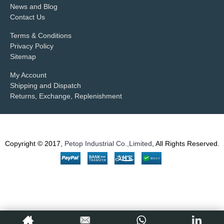
News and Blog
Contact Us
Terms & Conditions
Privacy Policy
Sitemap
My Account
Shipping and Dispatch
Returns, Exchange, Replenishment
Copyright © 2017,
Petop Industrial Co.,Limited
, All Rights Reserved.