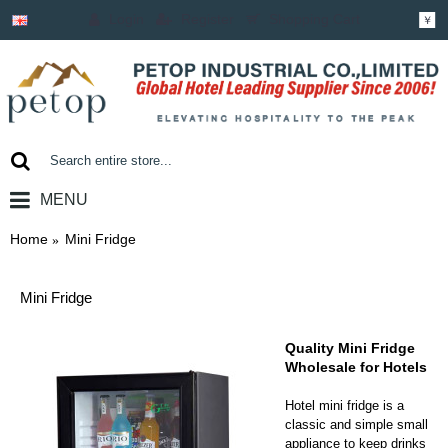
Login
Register
Shopping Cart
￥
MENU
0 item(s) - ￥0.00
Home
Mini Fridge
Mini Fridge
Quality Mini Fridge
Wholesale for Hotels
Hotel mini fridge is a
classic and simple small
appliance to keep drinks