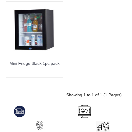
Mini Fridge Black 1pc pack
more info
Showing 1 to 1 of 1 (1 Pages)