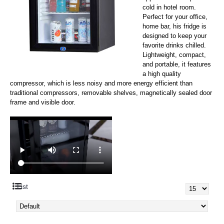
cold in hotel room.
Perfect for your office,
home bar, his fridge is
designed to keep your
favorite drinks chilled.
Lightweight, compact,
and portable, it features
a high quality
compressor, which is less noisy and more energy efficient than
traditional compressors, removable shelves, magnetically sealed door
frame and visible door.
List