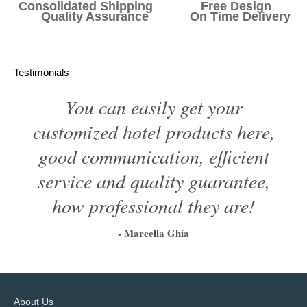
Consolidated Shipping Free Design
Quality Assurance On Time Delivery
Testimonials
You can easily get your
customized hotel products here,
good communication, efficient
service and quality guarantee,
how professional they are!
- Marcella Ghia
1
2
3
4
5
6
About Us