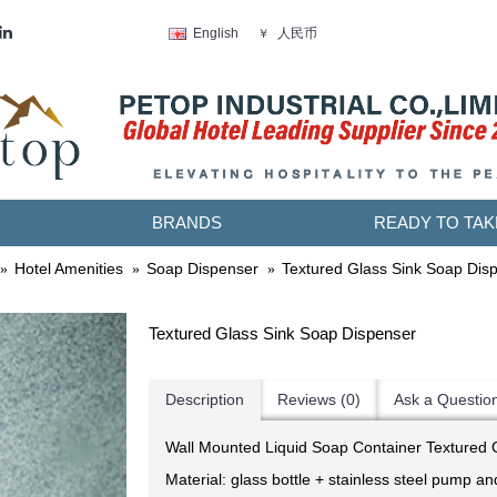
人民币
English
￥
BRANDS
READY TO TAK
Hotel Amenities
Soap Dispenser
Textured Glass Sink Soap Dis
Textured Glass Sink Soap Dispenser
Description
Reviews (0)
Ask a Questio
Wall Mounted Liquid Soap Container Textured 
Material: glass bottle + stainless steel pump a