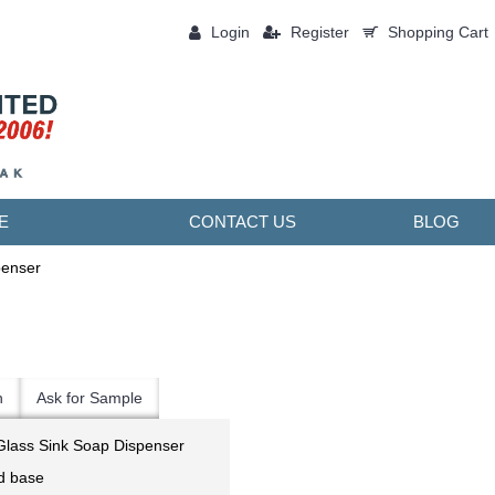
Login
Register
Shopping Cart
0 item(s) - ￥0.00
E
CONTACT US
BLOG
penser
n
Ask for Sample
Glass Sink Soap Dispenser
nd base