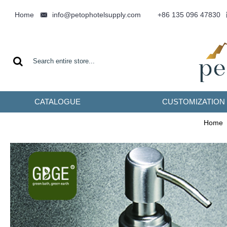
info@petophotelsupply.com
Home
+86 135 096 47830
CATALOGUE
CUSTOMIZATION
Home