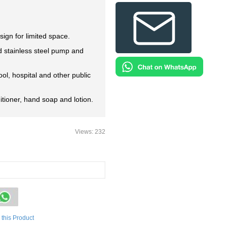
sign for limited space.
d stainless steel pump and
ool, hospital and other public
itioner, hand soap and lotion.
Views: 232
this Product