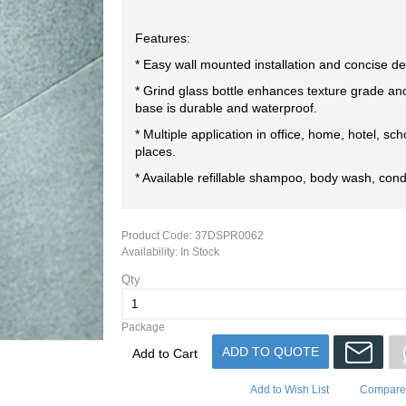
Features:
* Easy wall mounted installation and concise de
* Grind glass bottle enhances texture grade an
base is durable and waterproof.
* Multiple application in office, home, hotel, sch
places.
* Available refillable shampoo, body wash, cond
Product Code:
37DSPR0062
Availability:
In Stock
Qty
Package
ADD TO QUOTE
Add to Cart
Add to Wish List
Compare 