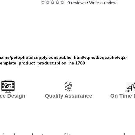
0 reviews
Write a review
/
ains/petophotelsupply.com/public_html/vqmod/vqcache/vq2-
emplate_product_product.tpl
on line
1780
ee Design Quality Assurance On Time De