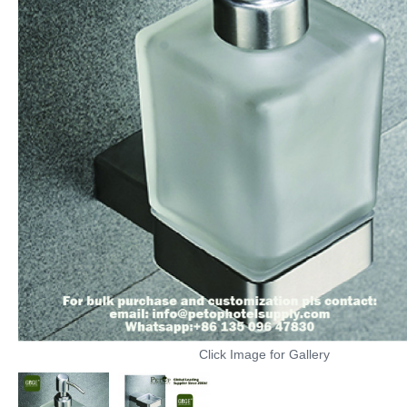
Click Image for Gallery