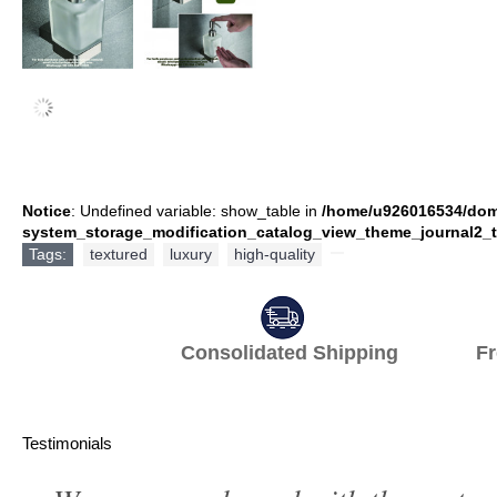
Notice
: Undefined variable: show_table in
/home/u926016534/dom
system_storage_modification_catalog_view_theme_journal2_t
Tags:
textured
,
luxury
,
high-quality
,
Consolidated Shipping Fr
Testimonials