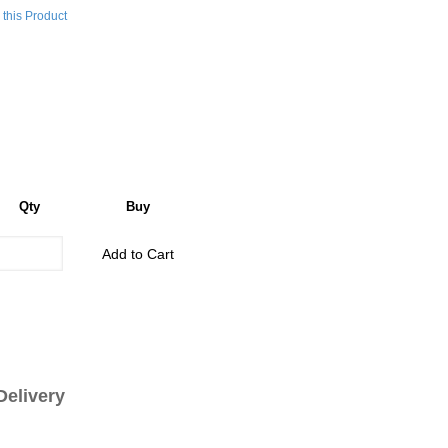
this Product
Qty
Buy
Add to Cart
livery