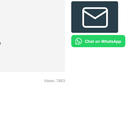
s
Views: 7883