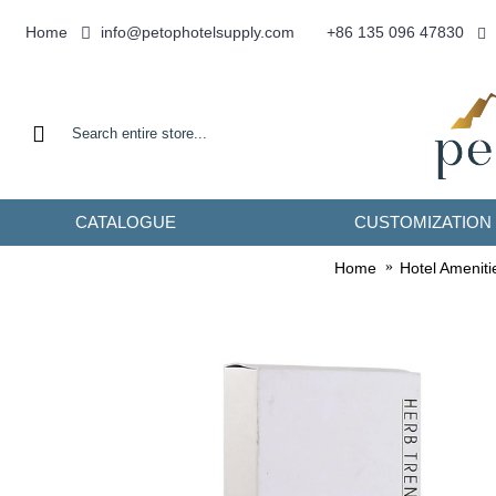
info@petophotelsupply.com
Home
+86 135 096 47830
CATALOGUE
CUSTOMIZATION
Home
Hotel Ameniti