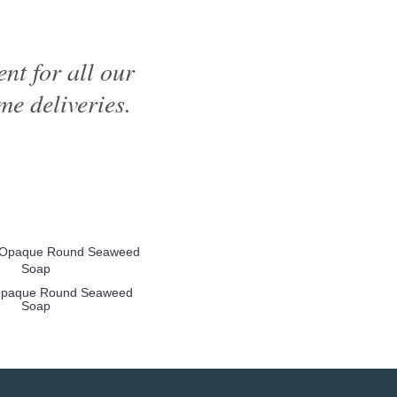
nt for all our
me deliveries.
Opaque Round Seaweed
Soap
more info