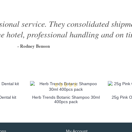
sional service. They consolidated shipme
e hotel, professional handling and on ti
- Rodney Benson
1
2
3
4
5
6
ental kit
Herb Trends Botanic Shampoo 30ml
25g Pink 
400pcs pack
more info
ions
My Account