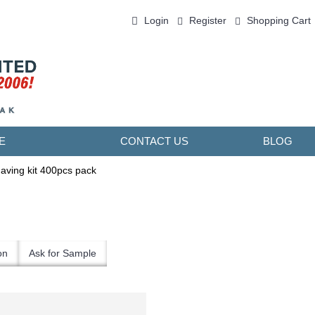
Login
Register
Shopping Cart
0 item(s) - ￥0.00
E
CONTACT US
BLOG
aving kit 400pcs pack
on
Ask for Sample