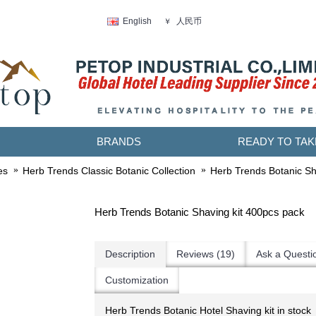
人民币
English
￥
BRANDS
READY TO TAK
es
Herb Trends Classic Botanic Collection
Herb Trends Botanic Sh
Herb Trends Botanic Shaving kit 400pcs pack
Description
Reviews (19)
Ask a Questi
Customization
Herb Trends Botanic Hotel Shaving kit in stock