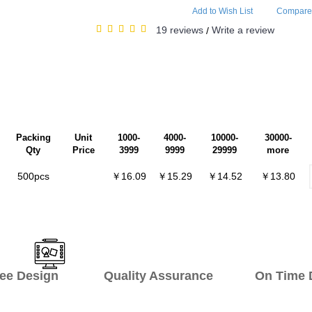
Add to Wish List
Compare 
19 reviews
Write a review
/
Packing
Unit
1000-
4000-
10000-
30000-
Qty
Price
3999
9999
29999
more
500pcs
￥16.09
￥15.29
￥14.52
￥13.80
ee Design Quality Assurance On Time De