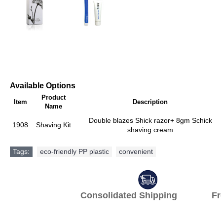
Available Options
Product
Item
Description
Name
Double blazes Shick razor+ 8gm Schick
1908
Shaving Kit
shaving cream
Tags:
eco-friendly PP plastic
,
convenient
Consolidated Shipping Fr