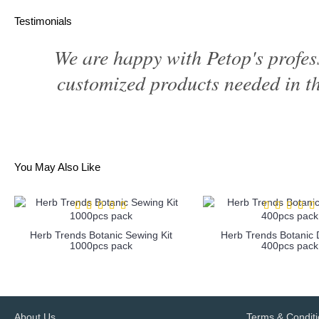
Testimonials
We are happy with Petop's profes
customized products needed in th
You May Also Like
Herb Trends Botanic Sewing Kit
Herb Trends Botanic D
1000pcs pack
400pcs pack
more info
more info
About Us
Terms & Condit