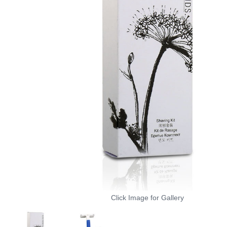
Click Image for Gallery