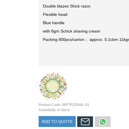
Double blazes Shick razor,
Flexible head
Blue handle
with 8gm Schick shaving cream
Packing:400pcs/carton； approx. 0.1cbm 11kg
Product Code:
06PTRZ0048--01
Availability:
In Stock
ADD TO QUOTE