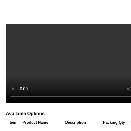
Available Options
Item
Product Name
Description
Packing Qty