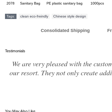
2078
Sanitary Bag
PE plastic sanitary bag
1000pcs
Tags:
clean eco-freindly
,
Chinese style design
Consolidated Shipping Fr
Testimonials
We are very pleased with the custom
our resort. They not only create addi
You May Also Like