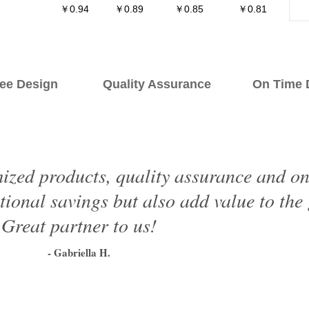
￥0.94
￥0.89
￥0.85
￥0.81
ee Design Quality Assurance On Time De
ized products, quality assurance and on 
tional savings but also add value to the
Great partner to us!
- Gabriella H.
1
2
3
4
5
6