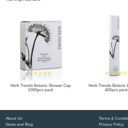
Herb Trends Botanic Shower Cap
Herb Trends Botanic D
1000pcs pack
400pcs pack
more info
more info
About Us
Terms & Condit
News and Blog
Privacy Policy