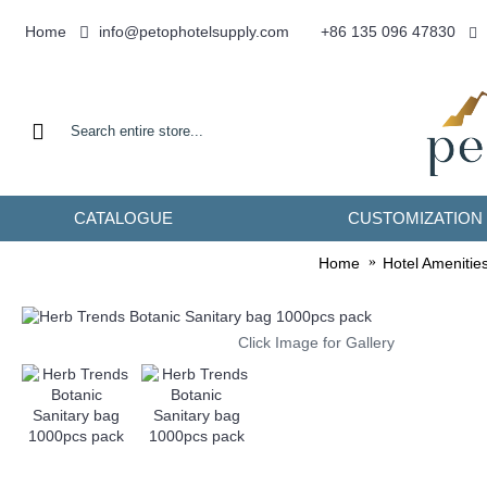
info@petophotelsupply.com
Home
+86 135 096 47830
CATALOGUE
CUSTOMIZATION
Home
Hotel Amenitie
Click Image for Gallery