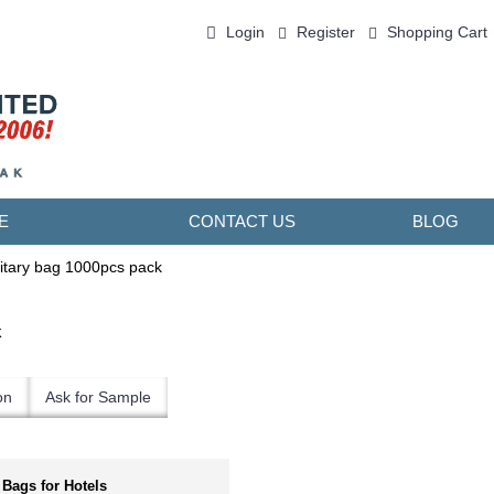
Login
Register
Shopping Cart
0 item(s) - ￥0.00
E
CONTACT US
BLOG
itary bag 1000pcs pack
k
on
Ask for Sample
 Bags for Hotels