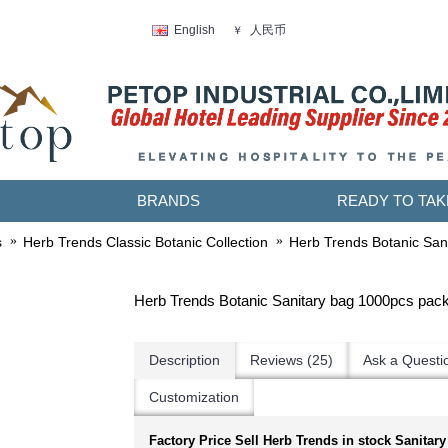
人民币
English
￥
BRANDS
READY TO TAK
s
Herb Trends Classic Botanic Collection
Herb Trends Botanic San
Herb Trends Botanic Sanitary bag 1000pcs pac
Description
Reviews (25)
Ask a Questi
Customization
Factory Price Sell Herb Trends in stock Sanitary