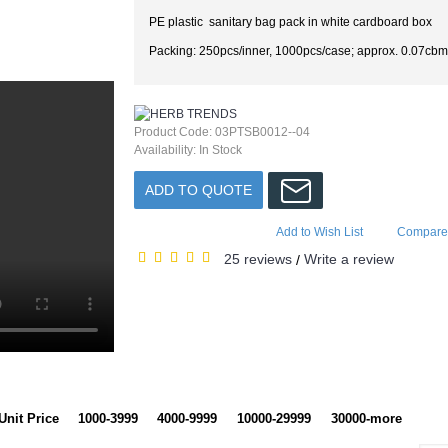
PE plastic sanitary bag pack in white cardboard box
Packing: 250pcs/inner, 1000pcs/case; approx. 0.07cbm
Product Code:
03PTSB0012--04
Availability:
In Stock
ADD TO QUOTE
Add to Wish List
Compare 
25 reviews
Write a review
/
Unit Price
1000-3999
4000-9999
10000-29999
30000-more