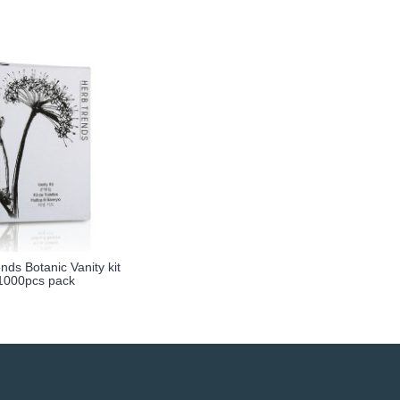
nds Botanic Vanity kit
1000pcs pack
more info