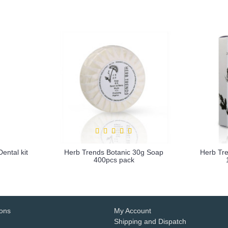
ental kit
Herb Trends Botanic 30g Soap
Herb Tre
400pcs pack
more info
ions
My Account
Shipping and Dispatch