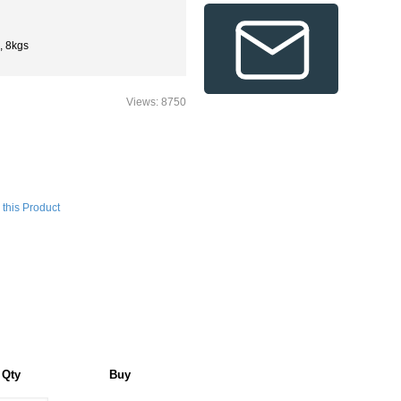
, 8kgs
Views: 8750
this Product
Qty
Buy