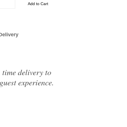
Add to Cart
livery
time delivery to
 guest experience.