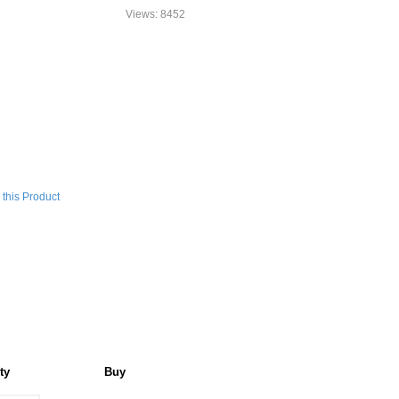
Views: 8452
this Product
ty
Buy