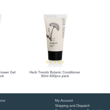
Shower Gel
Herb Trends Botanic Conditioner
ack
30ml 400pcs pack
more info
ions
My Account
Shipping and Dispatch