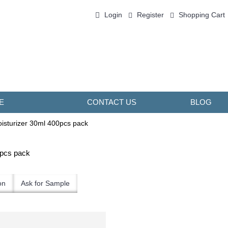
Login
Register
Shopping Cart
0 item(s) - ￥0.00
E
CONTACT US
BLOG
isturizer 30ml 400pcs pack
0pcs pack
on
Ask for Sample