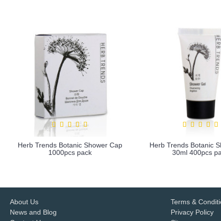
Herb Trends Botanic Shower Cap
Herb Trends Botanic 
1000pcs pack
30ml 400pcs p
more info
more info
About Us
Terms & Condit
News and Blog
Privacy Policy