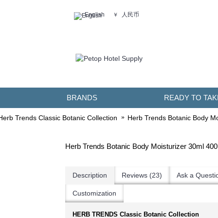
人民币
English
￥
BRANDS
READY TO TAK
Herb Trends Classic Botanic Collection
Herb Trends Botanic Body Mo
Herb Trends Botanic Body Moisturizer 30ml 40
Description
Reviews (23)
Ask a Questi
Customization
HERB TRENDS Classic Botanic Collection