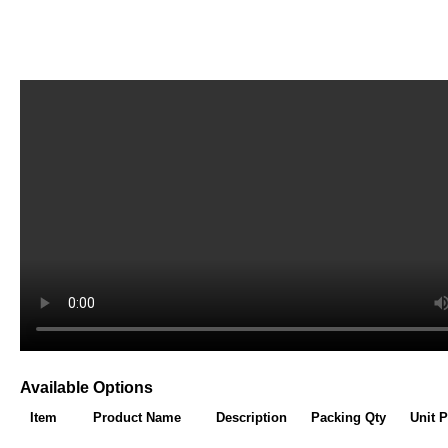
Available Options
Item
Product Name
Description
Packing Qty
Unit P