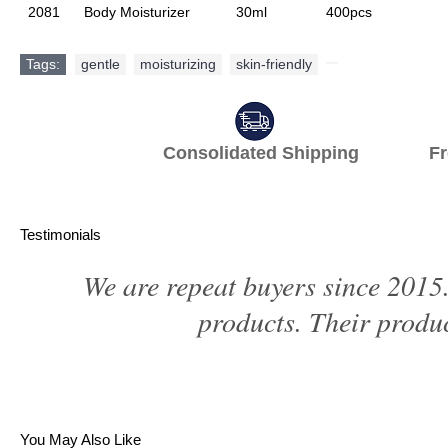
2081
Body Moisturizer
30ml
400pcs
Tags:
gentle
,
moisturizing
,
skin-friendly
,
Consolidated Shipping Fr
Testimonials
We are repeat buyers since 2015.
products. Their produc
You May Also Like