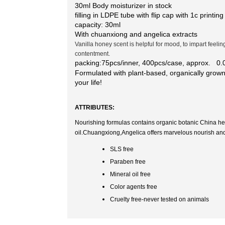
30ml Body moisturizer in stock
filling in LDPE tube with flip cap with 1c printing
capacity: 30ml
With chuanxiong and angelica extracts
Vanilla honey scent is helpful for mood, to impart feeli
contentment.
packing:75pcs/inner, 400pcs/case, approx. 0
Formulated with plant-based,
organically grown
your life!
ATTRIBUTES:
Nourishing formulas contains organic botanic China h
oil.Chuangxiong,Angelica offers marvelous nourish and r
SLS free
Paraben free
Mineral oil free
Color agents free
Cruelty free-never tested on animals