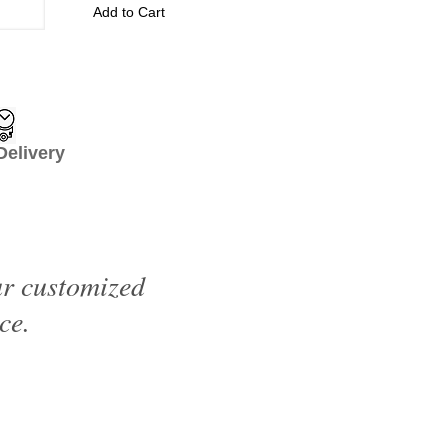
Add to Cart
livery
ur customized
ce.