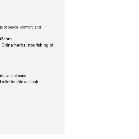
ngs of peace, comfort, and
.03cbm
 China herbs, nourishing of
erbs and almond
elief for skin and hair.