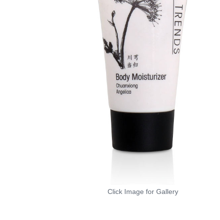
Click Image for Gallery