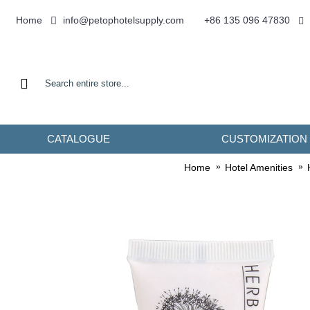
info@petophotelsupply.com
Home
+86 135 096 47830
CATALOGUE
CUSTOMIZATION
Home
Hotel Amenities