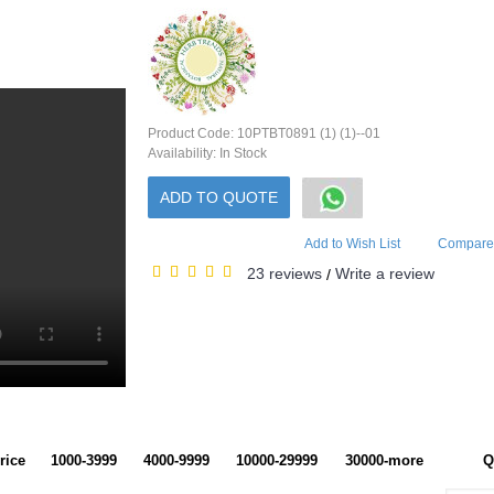
Product Code:
10PTBT0891 (1) (1)--01
Availability:
In Stock
ADD TO QUOTE
Add to Wish List
Compare 
23 reviews
Write a review
/
rice
1000-3999
4000-9999
10000-29999
30000-more
Q