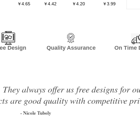
￥4.65
￥4.42
￥4.20
￥3.99
ee Design Quality Assurance On Time De
 They always offer us free designs for o
ts are good quality with competitive pri
- Nicole Tuboly
1
2
3
4
5
6