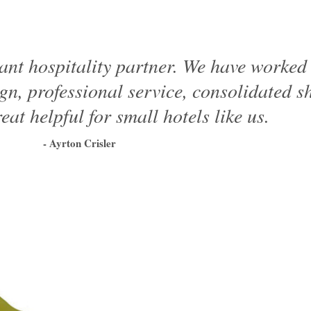
ant hospitality partner. We have worke
ign, professional service, consolidated 
eat helpful for small hotels like us.
- Ayrton Crisler
1
2
3
4
5
6