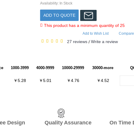
Availability:
In Stock
ADD TO QUOTE
This product has a minimum quantity of 25
Add to Wish List
Compare 
27 reviews
Write a review
/
ce
1000-3999
4000-9999
10000-29999
30000-more
Q
￥5.28
￥5.01
￥4.76
￥4.52
ee Design Quality Assurance On Time De