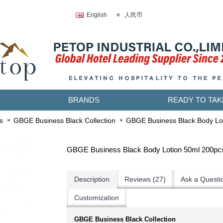
人民币
English
￥
BRANDS
READY TO TAK
s
GBGE Business Black Collection
GBGE Business Black Body Lo
GBGE Business Black Body Lotion 50ml 200pc
Description
Reviews (27)
Ask a Questi
Customization
GBGE Business Black Collection