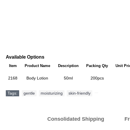
Available Options
Item
Product Name
Description
Packing Qty
Unit Pri
2168
Body Lotion
50ml
200pcs
Tags:
gentle
,
moisturizing
,
skin-friendly
,
Consolidated Shipping Fr