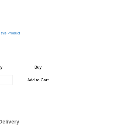
this Product
ty
Buy
Add to Cart
livery