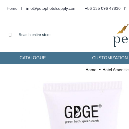
info@petophotelsupply.com
Home
+86 135 096 47830
CATALOGUE
CUSTOMIZATION
Home
Hotel Amenitie