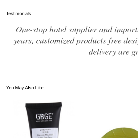
Testimonials
One-stop hotel supplier and import
years, customized products free des
delivery are gr
You May Also Like