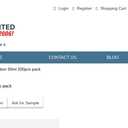
Login
Register
Shopping Cart
0 item(s) - ￥0.00
E
CONTACT US
BLOG
tion 50ml 200pcs pack
s pack
on
Ask for Sample