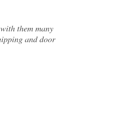
d with them many
shipping and door