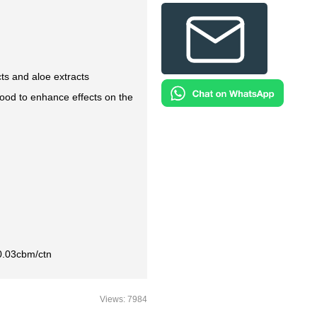
ts and aloe extracts
od to enhance effects on the
0.03cbm/ctn
Views: 7984