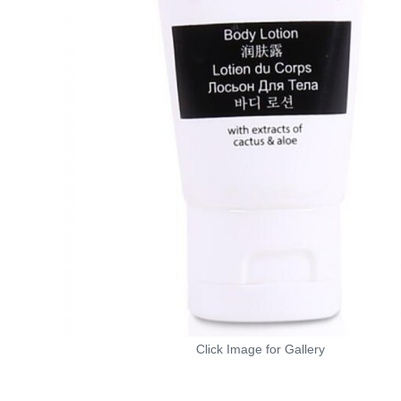
Click Image for Gallery