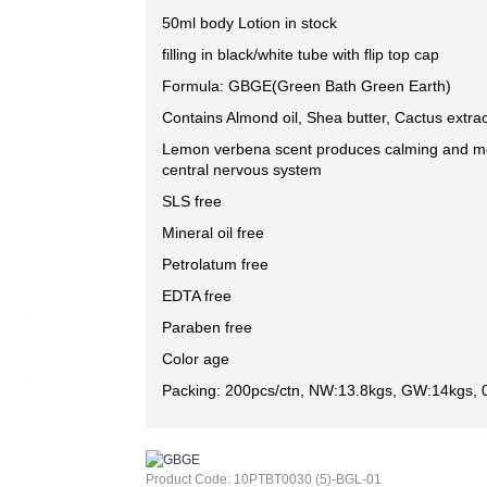
50ml body Lotion in stock
filling in black/white tube with flip top cap
Formula: GBGE(Green Bath Green Earth)
Contains Almond oil, Shea butter, Cactus extrac
Lemon verbena scent produces calming and mo
central nervous system
SLS free
Mineral oil free
Petrolatum free
EDTA free
Paraben free
Color age
Packing: 200pcs/ctn, NW:13.8kgs, GW:14kgs, 
Product Code:
10PTBT0030 (5)-BGL-01