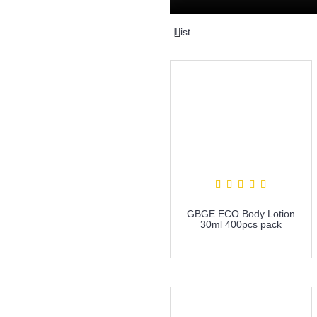
List
GBGE ECO Body Lotion
30ml 400pcs pack
more info