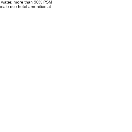
ea water, more than 90% PSM
sale eco hotel amenities at