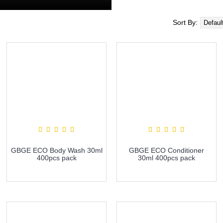
Sort By:
GBGE ECO Body Wash 30ml
GBGE ECO Conditioner
400pcs pack
30ml 400pcs pack
more info
more info