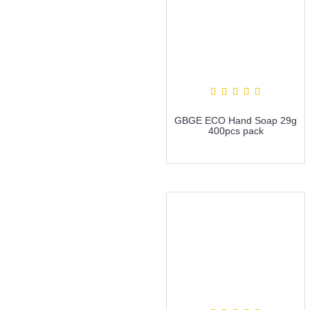
GBGE ECO Hand Soap 29g
400pcs pack
more info