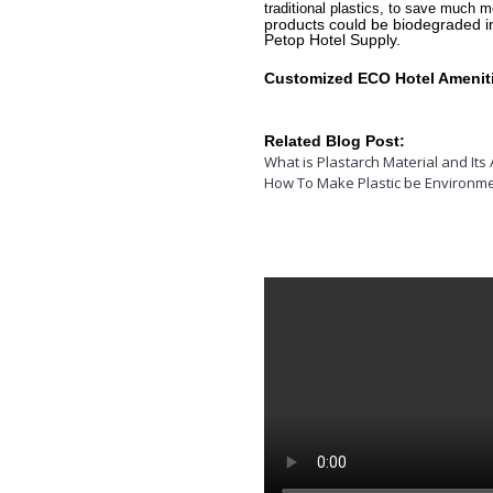
traditional plastics, to save much m
products could be biodegraded in
Petop Hotel Supply.
Customized ECO Hotel Amenitie
Related Blog Post:
What is Plastarch Material and Its 
How To Make Plastic be Environme