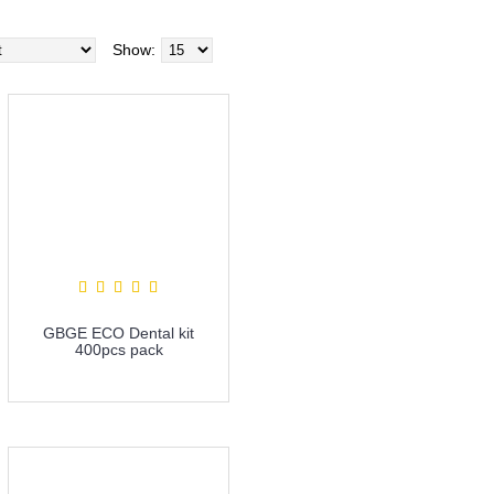
Show:
GBGE ECO Dental kit
400pcs pack
more info