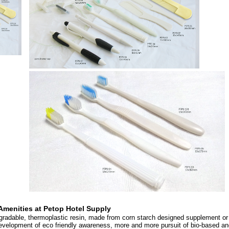
Amenities at
Petop Hotel Supply
egradable, thermoplastic resin, made from corn starch designed supplement or
evelopment of eco friendly awareness, more and more pursuit of bio-based an