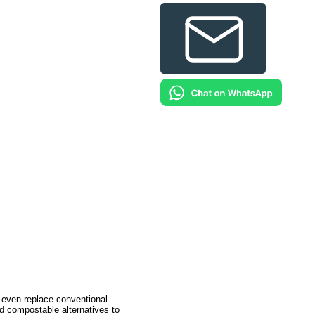
 even replace conventional
d compostable alternatives to