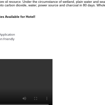
Under the circumstance of wetland, plain water and s
ore oil resource.
to carbon dioxide, water, power source and charcoal in 80 days. Whole
s Available for Hotel!
Application
n Friendly