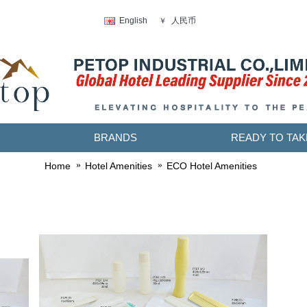
人民币
English
￥
BRANDS
READY TO TAK
Home
Hotel Amenities
ECO Hotel Amenities