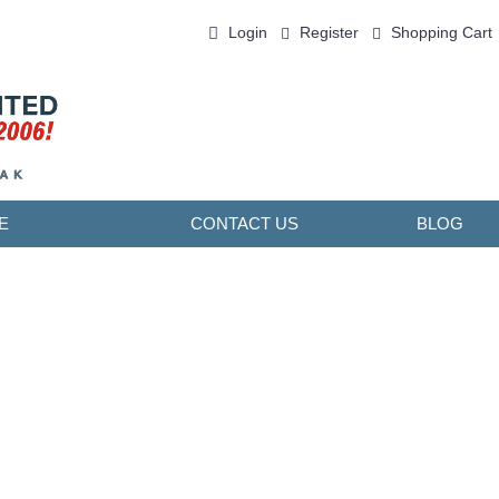
Login
Register
Shopping Cart
0 item(s) - ￥0.00
E
CONTACT US
BLOG