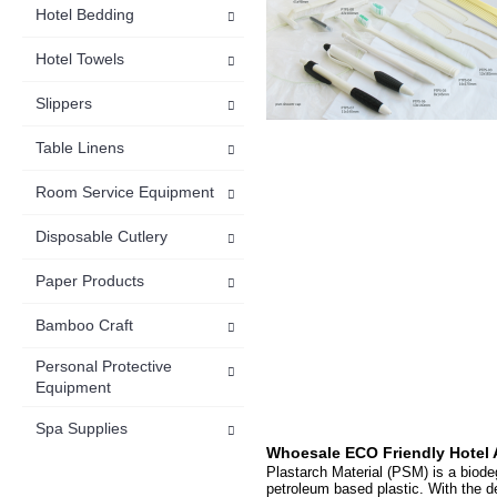
Hotel Bedding
Hotel Towels
Slippers
Table Linens
Room Service Equipment
Disposable Cutlery
Paper Products
Bamboo Craft
Personal Protective
Equipment
Spa Supplies
Whoesale
ECO Friendly Hotel 
Plastarch Material (PSM) is a biod
petroleum based plastic. With the d