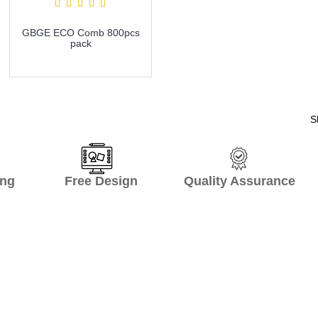
GBGE ECO Comb 800pcs
pack
more info
S
hipping Free Design Quality Assurance O
onal supplier! It is just one call and Pe
 create complete product list and recom