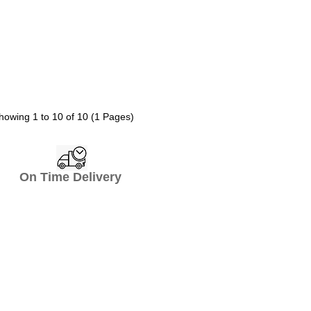
howing 1 to 10 of 10 (1 Pages)
n Time Delivery
top Hotel Supply
mend us so many