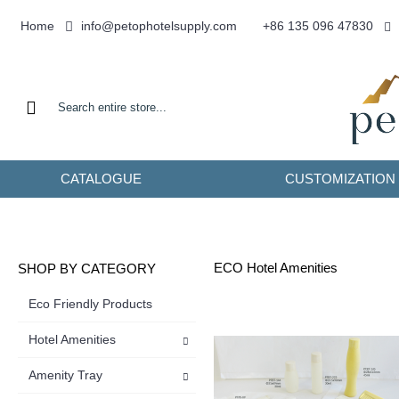
info@petophotelsupply.com
Home
+86 135 096 47830
CATALOGUE
CUSTOMIZATION
ECO Hotel Amenities
SHOP BY CATEGORY
Eco Friendly Products
Hotel Amenities
Amenity Tray