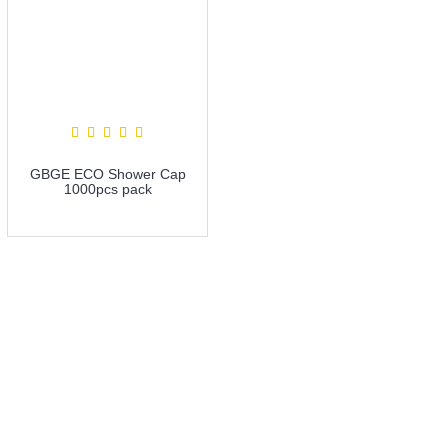
GBGE ECO Shower Cap
1000pcs pack
more info