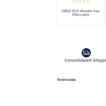
GBGE ECO Wooden tray
50pcs pack
more info
Consolidated S
Testimonials
What a professi
professionally