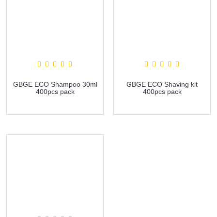
GBGE ECO Shampoo 30ml
GBGE ECO Shaving kit
400pcs pack
400pcs pack
more info
more info