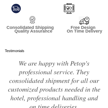
Consolidated Shipping Free Design
Quality Assurance On Time Delivery
Testimonials
We are happy with Petop's
professional service. They
consolidated shipment for all our
customized products needed in the
hotel, professional handling and
on time deliveries.