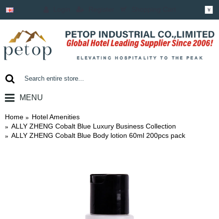
Login
Register
Shopping Cart
￥
MENU
0 item(s) - ￥0.00
Home
Hotel Amenities
ALLY ZHENG Cobalt Blue Luxury Business Collection
ALLY ZHENG Cobalt Blue Body lotion 60ml 200pcs pack