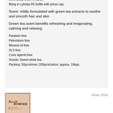
filling in cylinda PE bottle with press cap.
Scent: mildly formulated with green tea extracts to soothe
and smooth hair and skin
Green tea scent benefits refreshing and invigorating,
calming and relaxing.
Paraben free
Petrolatum free
Mineral oil free
SLS free
Color agents free
Scents: Sweet white tea
Packing: 50pcs/inner, 200pcs/carton, approx. 16kgs
Views: 9160