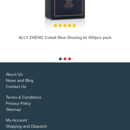
ALLY ZHENG Cobalt Blue Shaving kit 400pcs pack
more info
About Us
News and Blog
Contact Us
Terms & Conditions
Privacy Policy
Sitemap
My Account
Shipping and Dispatch