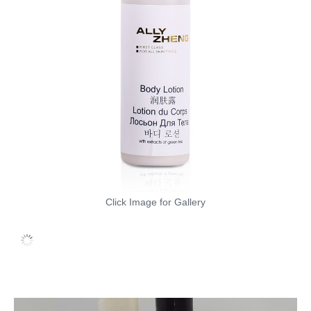
Click Image for Gallery