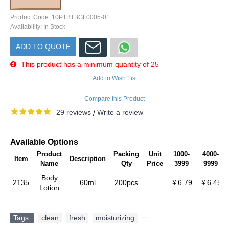
Product Code:
10PTBTBGL0005-01
Availability:
In Stock
ADD TO QUOTE
This product has a minimum quantity of 25
Add to Wish List
Compare this Product
29 reviews
Write a review
/
Available Options
Product
Packing
Unit
1000-
4000-
Item
Description
Name
Qty
Price
3999
9999
Body
2135
60ml
200pcs
￥6.79
￥6.45
Lotion
Tags:
clean
,
fresh
,
moisturizing
,