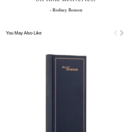
- Rodney Benson
1
2
3
4
5
6
You May Also Like