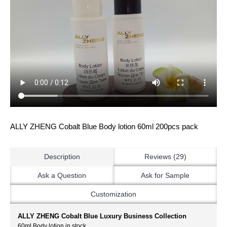
ALLY ZHENG Cobalt Blue Body lotion 60ml 200pcs pack
Description
Reviews (29)
Ask a Question
Ask for Sample
Customization
ALLY ZHENG Cobalt Blue Luxury Business Collection
60ml Body lotion in stock