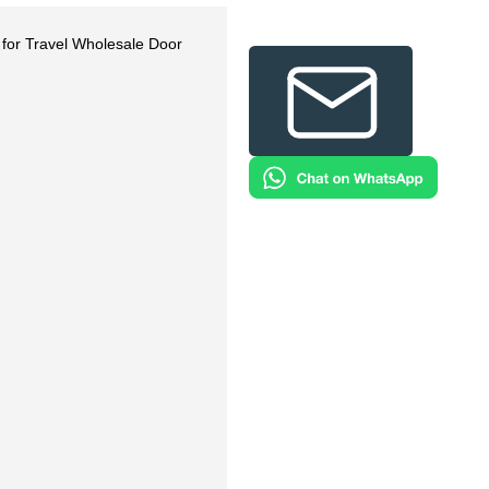
 for Travel Wholesale Door