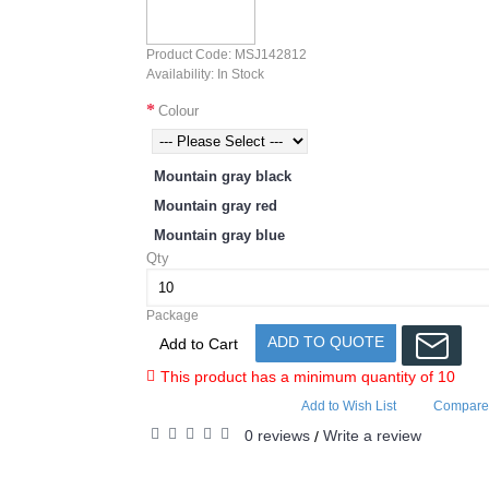
Product Code:
MSJ142812
Availability:
In Stock
Colour
Mountain gray black
Mountain gray red
Mountain gray blue
Qty
Package
ADD TO QUOTE
Add to Cart
This product has a minimum quantity of 10
Add to Wish List
Compare 
0 reviews
Write a review
/