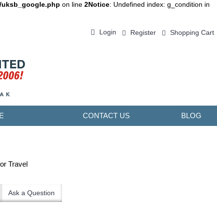
d/uksb_google.php
on line
2
Notice
: Undefined index: g_condition in
Login
Register
Shopping Cart
0 item(s) - ￥0.00
E
CONTACT US
BLOG
or Travel
Ask a Question