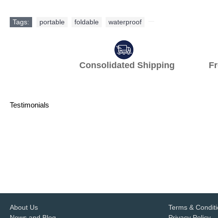
Tags:
portable
,
foldable
,
waterproof
,
Consolidated Shipping Fr
Testimonials
One-stop hotel supplier and import
years, customized products free des
delivery are gr