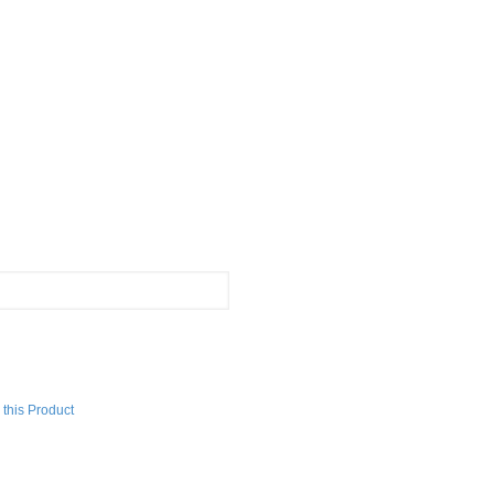
this Product