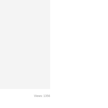
Views: 1356