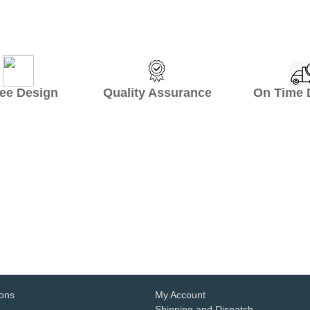
ee Design Quality Assurance On Time De
ant hospitality partner. We have worke
ign, professional service, consolidated 
eat helpful for small hotels like us.
- Ayrton Crisler
1
2
3
4
5
6