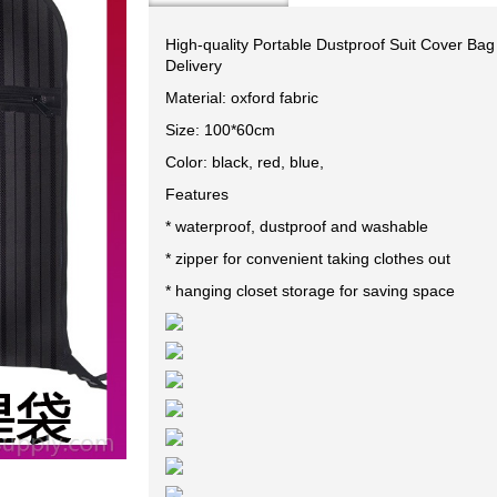
High-quality Portable Dustproof Suit Cover Bag
Delivery
Material: oxford fabric
Size: 100*60cm
Color: black, red, blue,
Features
* waterproof, dustproof and washable
* zipper for convenient taking clothes out
* hanging closet storage for saving space