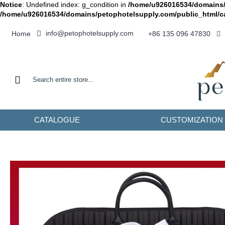
Notice
: Undefined index: g_condition in
/home/u926016534/domains/
/home/u926016534/domains/petophotelsupply.com/public_html/c
info@petophotelsupply.com
Home
+86 135 096 47830
CATALOGUE
CUSTOMIZATION