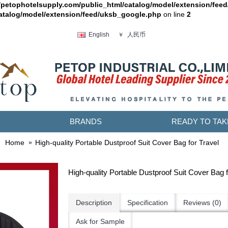
petophotelsupply.com/public_html/catalog/model/extension/fee
atalog/model/extension/feed/uksb_google.php
on line
2
人民币
English
￥
BRANDS
READY TO TAK
Home
High-quality Portable Dustproof Suit Cover Bag for Travel
High-quality Portable Dustproof Suit Cover Bag f
Description
Specification
Reviews (0)
Ask for Sample