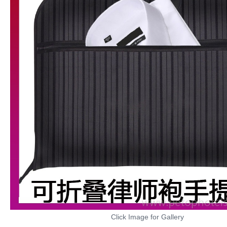
Click Image for Gallery