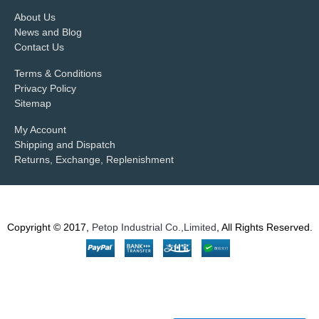
About Us
News and Blog
Contact Us
Terms & Conditions
Privacy Policy
Sitemap
My Account
Shipping and Dispatch
Returns, Exchange, Replenishment
Copyright © 2017,
Petop Industrial Co.,Limited
, All Rights Reserved.