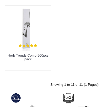
Herb Trends Comb 800pcs
pack
more info
Showing 1 to 11 of 11 (1 Pages)