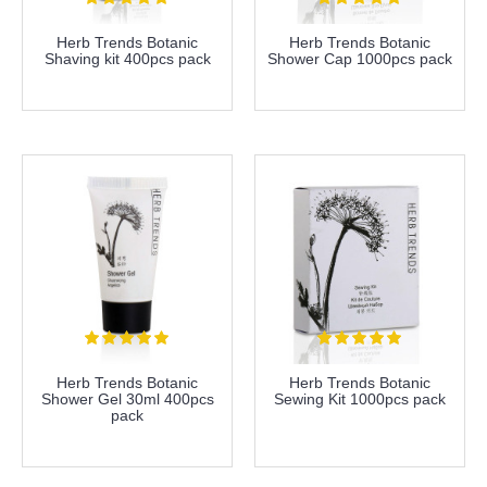
Herb Trends Botanic
Herb Trends Botanic
Shaving kit 400pcs pack
Shower Cap 1000pcs pack
more info
more info
Herb Trends Botanic
Herb Trends Botanic
Shower Gel 30ml 400pcs
Sewing Kit 1000pcs pack
pack
more info
more info