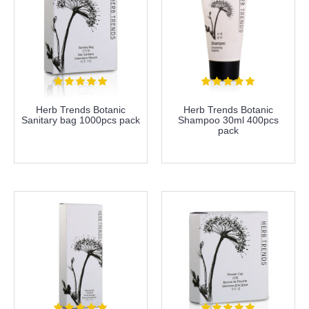
Herb Trends Botanic
Herb Trends Botanic
Sanitary bag 1000pcs pack
Shampoo 30ml 400pcs
pack
more info
more info