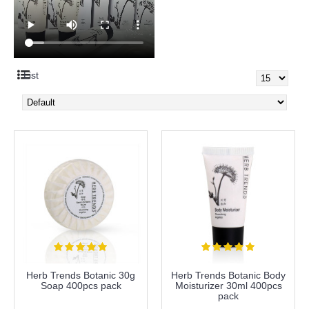
List
Herb Trends Botanic 30g
Herb Trends Botanic Body
Soap 400pcs pack
Moisturizer 30ml 400pcs
pack