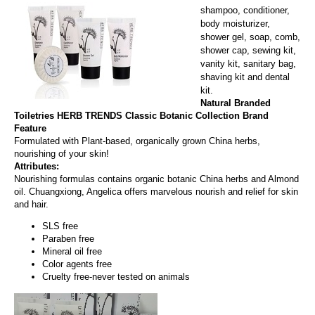
shampoo, conditioner,
body moisturizer,
shower gel, soap, comb,
shower cap, sewing kit,
vanity kit, sanitary bag,
shaving kit and dental
kit.
Natural Branded
Toiletries HERB TRENDS
Classic Botanic Collection Brand
Feature
Formulated with Plant-based, organically grown China herbs,
nourishing of your skin!
Attributes:
Nourishing formulas contains organic botanic China herbs and Almond
oil. Chuangxiong, Angelica offers marvelous nourish and relief for skin
and hair.
SLS free
Paraben free
Mineral oil free
Color agents free
Cruelty free-never tested on animals