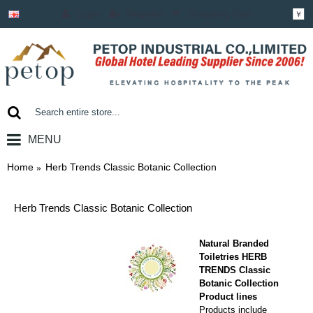
Login
Register
Shopping Cart
￥
MENU
0 item(s) - ￥0.00
Home
Herb Trends Classic Botanic Collection
Herb Trends Classic Botanic Collection
Natural Branded
Toiletries HERB
TRENDS
Classic
Botanic Collection
Product lines
Products include