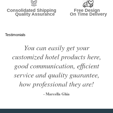
Consolidated Shipping Free Design
Quality Assurance On Time Delivery
Testimonials
You can easily get your
customized hotel products here,
good communication, efficient
service and quality guarantee,
how professional they are!
- Marcella Ghia
1
2
3
4
5
6