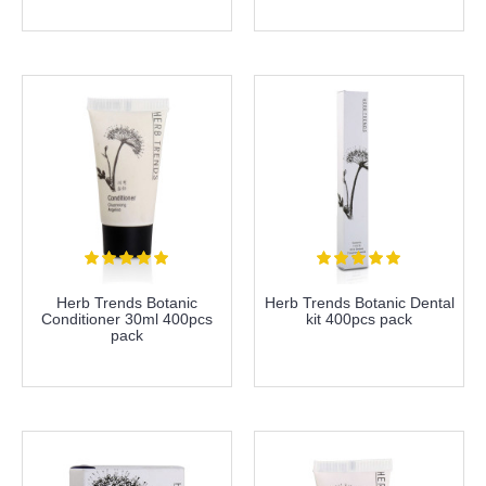
more info
more info
Herb Trends Botanic
Herb Trends Botanic Dental
Conditioner 30ml 400pcs
kit 400pcs pack
pack
more info
more info