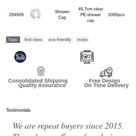
45.7cm clear
Shower
294509
PE shower
1000pcs
Cap
cap
Tags:
first class
,
eco-friendly
,
moist
,
Consolidated Shipping Free Design
Quality Assurance On Time Delivery
Testimonials
We are repeat buyers since 2015.