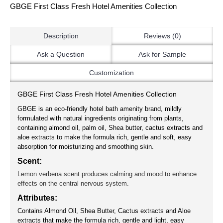
GBGE First Class Fresh Hotel Amenities Collection
Description
Reviews (0)
Ask a Question
Ask for Sample
Customization
GBGE First Class Fresh Hotel Amenities Collection
GBGE is an eco-friendly hotel bath amenity brand, mildly
formulated with natural ingredients originating from plants,
containing almond oil, palm oil, Shea butter, cactus extracts and
aloe extracts to make the formula rich, gentle and soft, easy
absorption for moisturizing and smoothing skin.
Scent:
Lemon verbena scent produces calming and mood to enhance
effects on the central nervous system.
Attributes:
Contains Almond Oil, Shea Butter, Cactus extracts and Aloe
extracts that make the formula rich, gentle and light, easy