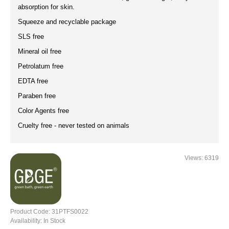
absorption for skin.
Squeeze and recyclable package
SLS free
Mineral oil free
Petrolatum free
EDTA free
Paraben free
Color Agents free
Cruelty free - never tested on animals
Views: 6319
Product Code:
31PTFS0022
Availability:
In Stock