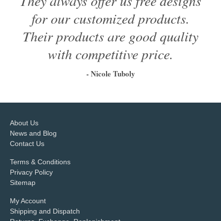
They always offer us free designs
for our customized products.
Their products are good quality
with competitive price.
- Nicole Tuboly
1
2
3
4
5
6
About Us
News and Blog
Contact Us
Terms & Conditions
Privacy Policy
Sitemap
My Account
Shipping and Dispatch