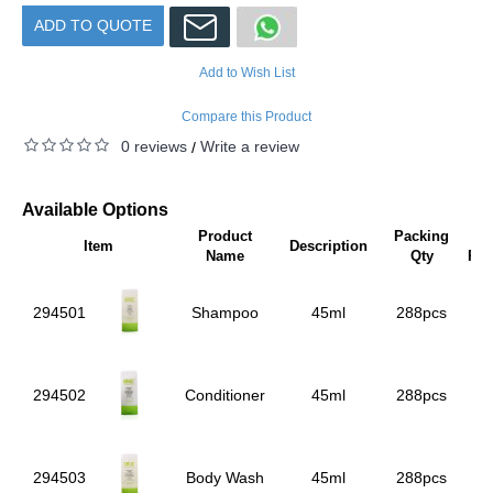
ADD TO QUOTE
Add to Wish List
Compare this Product
0 reviews
Write a review
/
Available Options
Product
Packing
Uni
Item
Description
Name
Qty
Pri
294501
Shampoo
45ml
288pcs
294502
Conditioner
45ml
288pcs
294503
Body Wash
45ml
288pcs