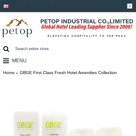
Login
Register
Shopping Cart
￥
MENU
0 item(s) - ￥0.00
Home
GBGE First Class Fresh Hotel Amenities Collection