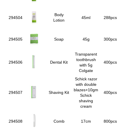
Body
294504
45ml
288pcs
Lotion
294505
Soap
45g
300pcs
Transparent
toothbrush
294506
Dental Kit
400pcs
with 5g
Colgate
Schick razor
with double
blazes+10gm
294507
Shaving Kit
400pcs
Schick
shaving
cream
294508
Comb
17cm
800pcs