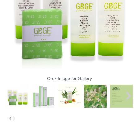
Click Image for Gallery