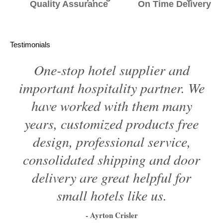
Quality Assurance On Time Delivery
Testimonials
One-stop hotel supplier and
important hospitality partner. We
have worked with them many
years, customized products free
design, professional service,
consolidated shipping and door
delivery are great helpful for
small hotels like us.
- Ayrton Crisler