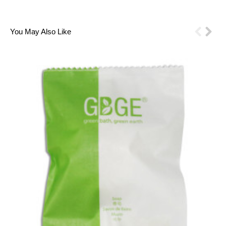
1
2
3
4
5
6
You May Also Like