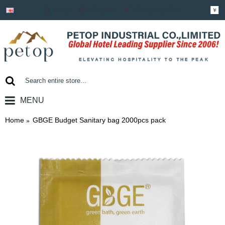
Login
Register
Shopping Cart
￥
MENU
0 item(s) - ￥0.00
Home
GBGE Budget Sanitary bag 2000pcs pack