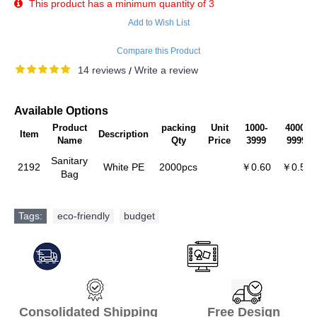
This product has a minimum quantity of 3
Add to Wish List
Compare this Product
14 reviews
Write a review
/
Available Options
Product
packing
Unit
1000-
4000-
Item
Description
Name
Qty
Price
3999
9999
Sanitary
2192
White PE
2000pcs
￥0.60
￥0.57
Bag
Tags:
eco-friendly
,
budget
Consolidated Shipping Free Design