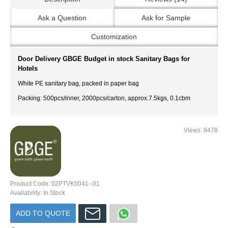
Ask a Question
Ask for Sample
Customization
Door Delivery GBGE Budget in stock Sanitary Bags for
Hotels
White PE sanitary bag, packed in paper bag
Packing: 500pcs/inner, 2000pcs/carton, approx.7.5kgs, 0.1cbm
Views: 8478
Product Code:
02PTVK0041--01
Availability:
In Stock
ADD TO QUOTE