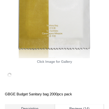
Click Image for Gallery
GBGE Budget Sanitary bag 2000pcs pack
Description
Reviews (14)