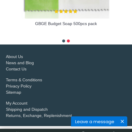
GBGE Budget Soap 500pcs pack
more info
About Us
News and Blog
Contact Us
Terms & Conditions
Privacy Policy
Sitemap
My Account
Shipping and Dispatch
Returns, Exchange, Replenishment
Leave a message