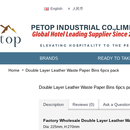
人民币
English
￥
BRANDS
READY TO TAK
Home
Double Layer Leather Waste Paper Bins 6pcs pack
Double Layer Leather Waste Paper Bins 6pcs p
Description
Reviews (0)
Ask a Questio
Factory Wholesale Double Layer Leather W
Dia: 225mm, H:270mm