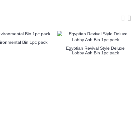
ironmental Bin 1pc pack
Egyptian Revival Style Deluxe
Lobby Ash Bin 1pc pack
more info
more info