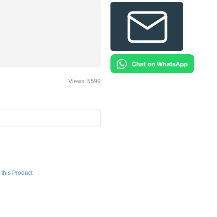
Views: 5599
this Product