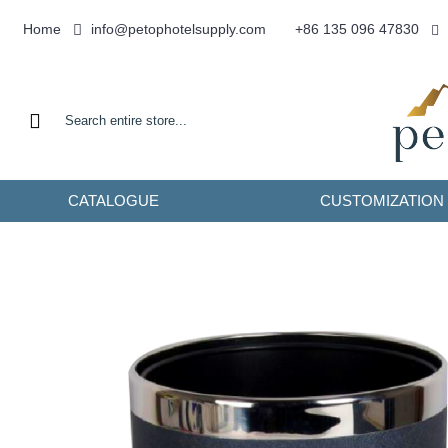
info@petophotelsupply.com
Home
+86 135 096 47830
CATALOGUE
CUSTOMIZATION