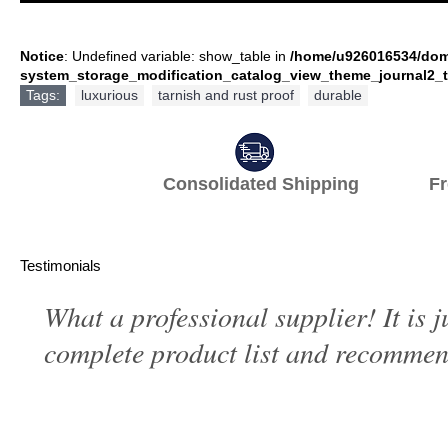
Notice
: Undefined variable: show_table in
/home/u926016534/dom
system_storage_modification_catalog_view_theme_journal2_t
Tags:
luxurious
,
tarnish and rust proof
,
durable
Consolidated Shipping Fr
Testimonials
What a professional supplier! It is 
complete product list and recommend