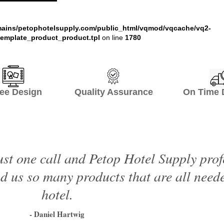
ains/petophotelsupply.com/public_html/vqmod/vqcache/vq2-
emplate_product_product.tpl
on line
1780
ee Design Quality Assurance On Time De
just one call and Petop Hotel Supply prof
 us so many products that are all neede
hotel.
- Daniel Hartwig