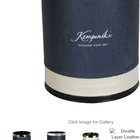
Click Image for Gallery