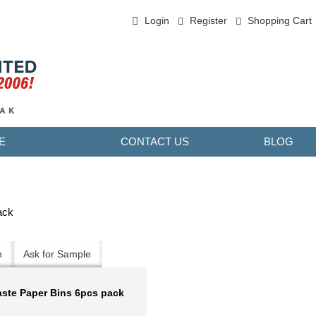
Login
Register
Shopping Cart
0 item(s) - ￥0.00
E
CONTACT US
BLOG
ack
n
Ask for Sample
aste Paper Bins 6pcs pack