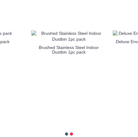
1
2
3
4
5
6
 pack
Deluxe Env
Brushed Stainless Steel Indoor
Dustbin 1pc pack
more info