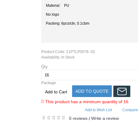
Material: PU
No logo
Packing: 6pcs/ctn, 0.1cbm
Product Code:
21PTLP0078--02
Availability:
In Stock
Qty
Package
ADD TO QUOTE
Add to Cart
This product has a minimum quantity of 16
Add to Wish List
Compare 
0 reviews
Write a review
/