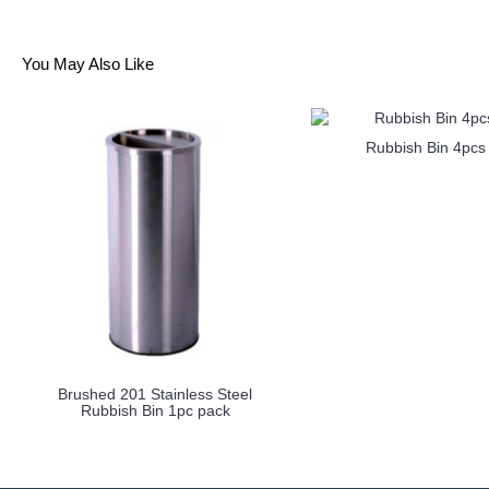
You May Also Like
Rubbish Bin 4pcs
Brushed 201 Stainless Steel
Rubbish Bin 1pc pack
more info
more info