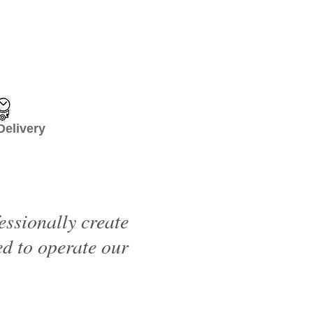
livery
essionally create
d to operate our