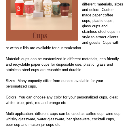
different materials, sizes
and colors. Custom-
made paper coffee
cups, plastic cups,
glass cups and
stainless steel cups in
style to attract clients
and guests. Cups with
or without lids are available for customization.
Material: cups can be customized in different materials, eco-friendly
and recyclable paper cups for disposable use, plastic, glass and
stainless steel cups are reusable and durable.
Sizes: Many capacity differ from ounces available for your
personalized cups.
Colors: You can choose any color for your personalized cups, clear,
white, blue, pink, red and orange etc.
Multi application: different cups can be used as coffee cup, wine cup,
whisky glassware, water glassware, bar glassware, cocktail cups,
beer cup and mason jar cups etc.