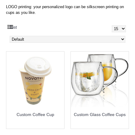
LOGO printing: your personalized logo can be silkscreen printing on
cups as you like.
List
Custom Coffee Cup
Custom Glass Coffee Cups
more info
more info