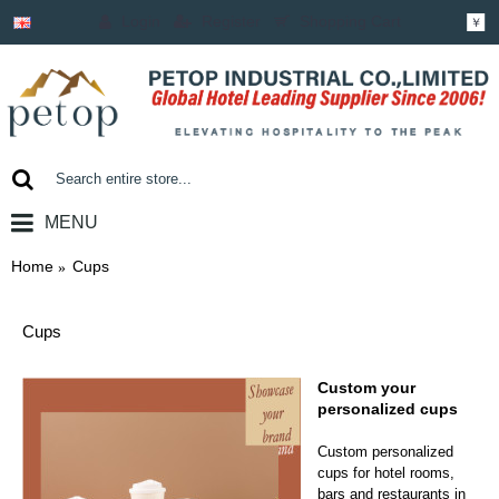
Login
Register
Shopping Cart
￥
MENU
0 item(s) - ￥0.00
Home
Cups
Cups
Custom your
personalized cups
Custom personalized
cups for hotel rooms,
bars and restaurants in