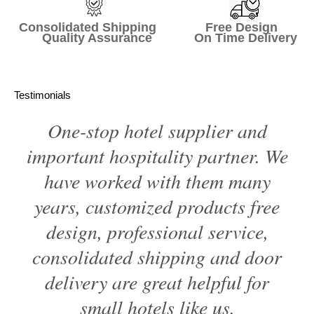
Consolidated Shipping Free Design
Quality Assurance On Time Delivery
Testimonials
One-stop hotel supplier and
important hospitality partner. We
have worked with them many
years, customized products free
design, professional service,
consolidated shipping and door
delivery are great helpful for
small hotels like us.