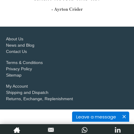
- Ayrton Crisler
1
2
3
4
5
6
About Us
News and Blog
Contact Us
Terms & Conditions
Privacy Policy
Sitemap
My Account
Shipping and Dispatch
Returns, Exchange, Replenishment
Leave a message
Copyright © 2017,
Petop Industrial Co.,Limited
, All Rights Reserved.