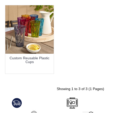
Custom Reusable Plastic
Cups
more info
Showing 1 to 3 of 3 (1 Pages)