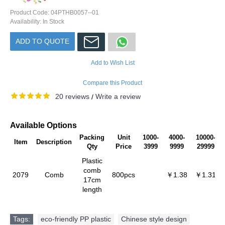
Product Code:
04PTHB0057--01
Availability:
In Stock
ADD TO QUOTE
Add to Wish List
Compare this Product
20 reviews
Write a review
/
Available Options
Packing
Unit
1000-
4000-
10000-
Item
Description
Qty
Price
3999
9999
29999
Plastic
comb
2079
Comb
800pcs
￥1.38
￥1.31
17cm
length
Tags:
eco-friendly PP plastic
,
Chinese style design
,