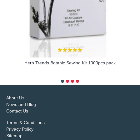
Herb Trends Botanic Sewing Kit 1000pcs pack
more info
About Us
News and Blog
Contact Us
Terms & Conditions
Privacy Policy
Sitemap