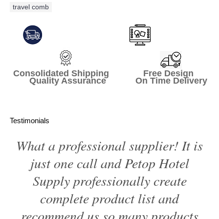
travel comb
Consolidated Shipping Free Design
Quality Assurance On Time Delivery
Testimonials
What a professional supplier! It is
just one call and Petop Hotel
Supply professionally create
complete product list and
recommend us so many products