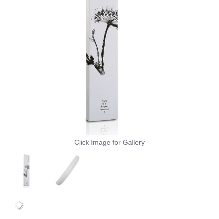
Click Image for Gallery