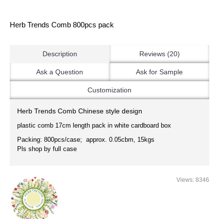
Herb Trends Comb 800pcs pack
Description
Reviews (20)
Ask a Question
Ask for Sample
Customization
Herb Trends Comb
Chinese style design
plastic comb 17cm length pack in white cardboard box
Packing: 800pcs/case; approx. 0.05cbm, 15kgs
Pls shop by full case
Views: 8346