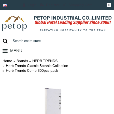
Login
Register
Shopping Cart
￥
MENU
0 item(s) - ￥0.00
Home
Brands
HERB TRENDS
Herb Trends Classic Botanic Collection
Herb Trends Comb 800pcs pack