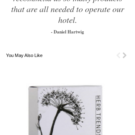
that are all needed to operate our
hotel.
- Daniel Hartwig
1
2
3
4
5
6
You May Also Like