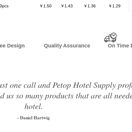
0pcs
￥1.50
￥1.43
￥1.36
￥1.29
ee Design Quality Assurance On Time De
just one call and Petop Hotel Supply prof
 us so many products that are all neede
hotel.
- Daniel Hartwig
1
2
3
4
5
6