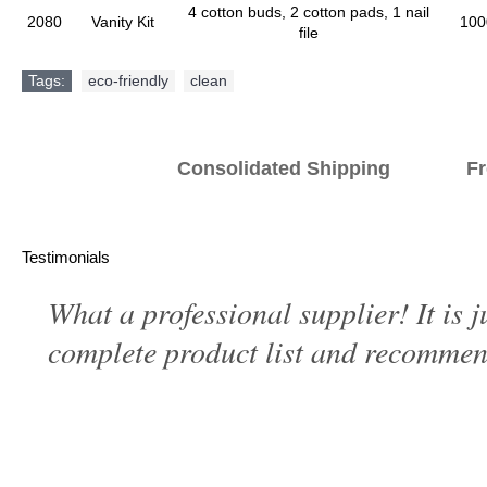
4 cotton buds, 2 cotton pads, 1 nail
2080
Vanity Kit
100
file
Tags:
eco-friendly
,
clean
Consolidated Shipping Fr
Testimonials
What a professional supplier! It is 
complete product list and recommend