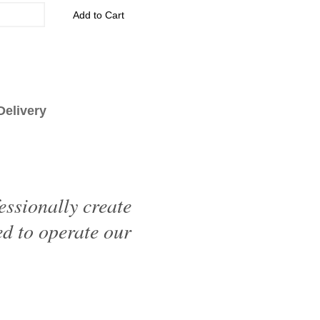
Add to Cart
livery
essionally create
d to operate our