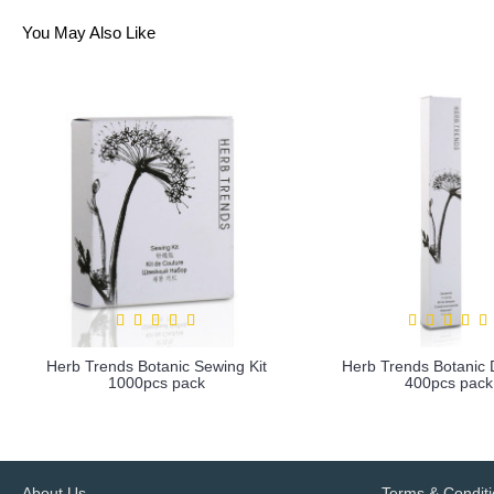
You May Also Like
Herb Trends Botanic Sewing Kit
Herb Trends Botanic D
1000pcs pack
400pcs pack
more info
more info
About Us
Terms & Condit