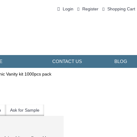
Login
Register
Shopping Cart
0 item(s) - ￥0.00
E
CONTACT US
BLOG
ic Vanity kit 1000pcs pack
n
Ask for Sample