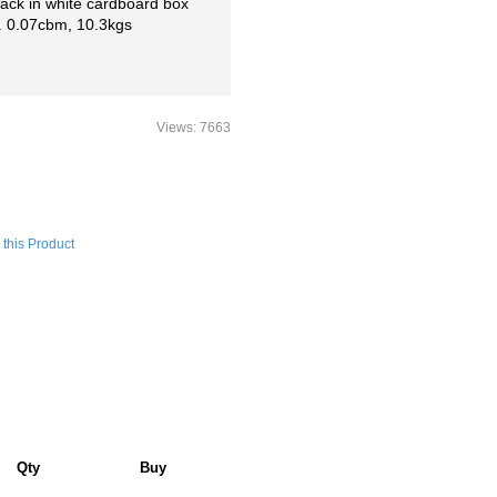
 pack in white cardboard box
. 0.07cbm, 10.3kgs
Views: 7663
this Product
Qty
Buy