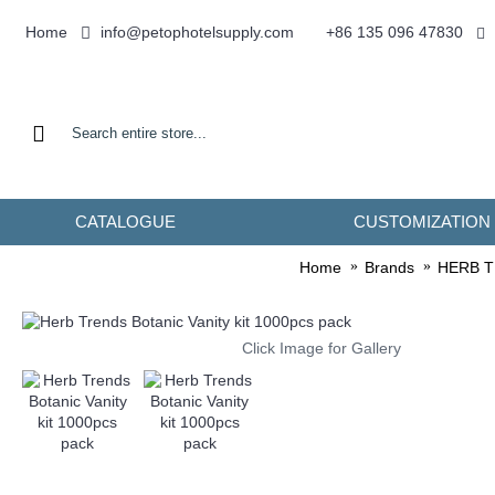
info@petophotelsupply.com
Home
+86 135 096 47830
CATALOGUE
CUSTOMIZATION
Home
Brands
HERB 
Click Image for Gallery