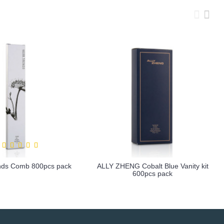
nds Comb 800pcs pack
ALLY ZHENG Cobalt Blue Vanity kit
600pcs pack
more info
more info