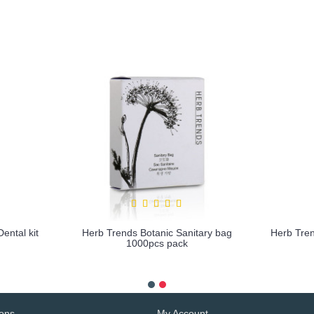
ental kit
Herb Trends Botanic Sanitary bag
Herb Tre
1000pcs pack
more info
ions
My Account