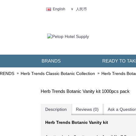
人民币
English
￥
BRANDS
READY TO TAK
TRENDS
Herb Trends Classic Botanic Collection
Herb Trends Botan
Herb Trends Botanic Vanity kit 1000pcs pack
Description
Reviews (0)
Ask a Questio
Herb Trends Botanic Vanity kit