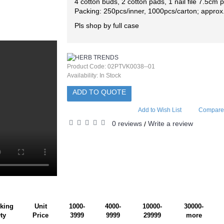
4 cotton buds, 2 cotton pads, 1 nail file 7.5cm
Packing: 250pcs/inner, 1000pcs/carton; approx
Pls shop by full case
Product Code:
02PTVK0038--01
Availability:
In Stock
ADD TO QUOTE
Add to Wish List
Compare 
0 reviews
Write a review
/
king
Unit
1000-
4000-
10000-
30000-
ty
Price
3999
9999
29999
more