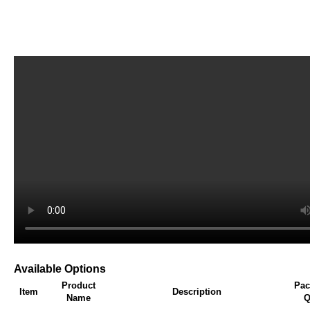
Available Options
Product
Pac
Item
Description
Name
Q