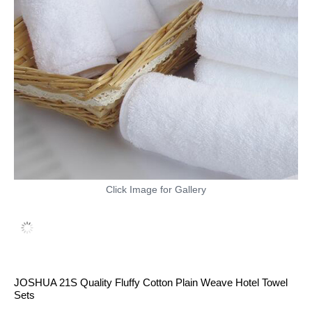
Click Image for Gallery
JOSHUA 21S Quality Fluffy Cotton Plain Weave Hotel Towel
Sets