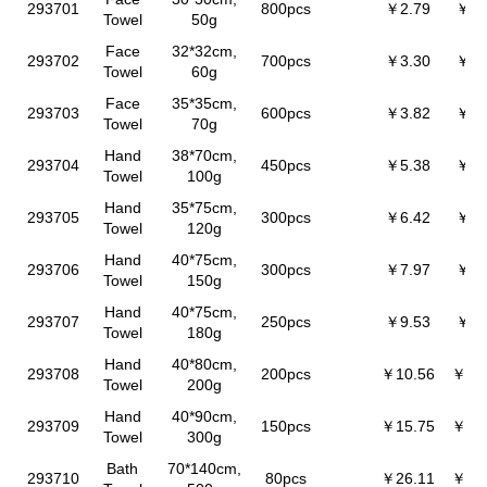
293701
800pcs
￥2.79
￥2.
Towel
50g
Face
32*32cm,
293702
700pcs
￥3.30
￥3.
Towel
60g
Face
35*35cm,
293703
600pcs
￥3.82
￥3.
Towel
70g
Hand
38*70cm,
293704
450pcs
￥5.38
￥5.
Towel
100g
Hand
35*75cm,
293705
300pcs
￥6.42
￥6.
Towel
120g
Hand
40*75cm,
293706
300pcs
￥7.97
￥7.
Towel
150g
Hand
40*75cm,
293707
250pcs
￥9.53
￥9.
Towel
180g
Hand
40*80cm,
293708
200pcs
￥10.56
￥10
Towel
200g
Hand
40*90cm,
293709
150pcs
￥15.75
￥15
Towel
300g
Bath
70*140cm,
293710
80pcs
￥26.11
￥25