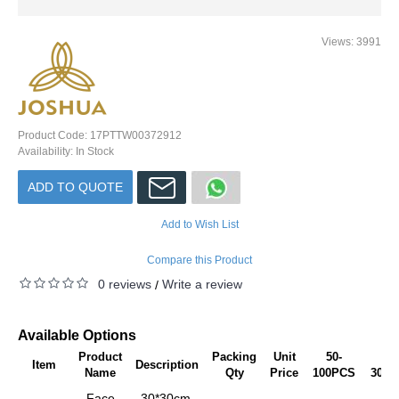
Views: 3991
Product Code:
17PTTW00372912
Availability:
In Stock
ADD TO QUOTE
Add to Wish List
Compare this Product
0 reviews
Write a review
/
Available Options
Product
Packing
Unit
50-
101
Item
Description
Name
Qty
Price
100PCS
300P
Face
30*30cm,