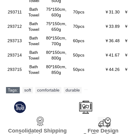
Towel
500g
Bath
75*150cm,
293711
70pcs
￥31.30
￥30
Towel
600g
Bath
75*150cm,
293712
70pcs
￥33.89
￥32
Towel
650g
Bath
80*150cm,
293713
60pcs
￥36.48
￥35
Towel
700g
Bath
80*150cm,
293714
50pcs
￥41.67
￥40
Towel
800g
Bath
80*160cm,
293715
50pcs
￥44.26
￥42
Towel
850g
Tags:
soft
,
comfortable
,
durable
,
Consolidated Shipping Free Design