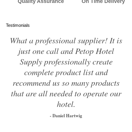
Quality Assurance On Time Delivery
Testimonials
What a professional supplier! It is
just one call and Petop Hotel
Supply professionally create
complete product list and
recommend us so many products
that are all needed to operate our
hotel.
- Daniel Hartwig
1
2
3
4
5
6