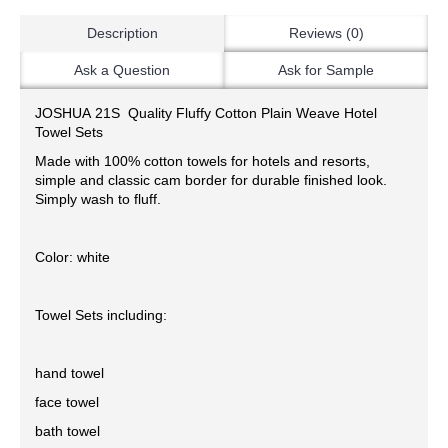
Description
Reviews (0)
Ask a Question
Ask for Sample
JOSHUA 21S Quality Fluffy Cotton Plain Weave Hotel
Towel Sets
Made with 100% cotton towels for hotels and resorts,
simple and classic cam border for durable finished look.
Simply wash to fluff.
Color: white
Towel Sets including:
hand towel
face towel
bath towel