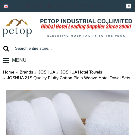
Login
Register
Shopping Cart
￥
MENU
0 item(s) - ￥0.00
Home
Brands
JOSHUA
JOSHUA Hotel Towels
JOSHUA 21S Quality Fluffy Cotton Plain Weave Hotel Towel Sets