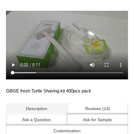
GBGE fresh Turtle Shaving kit 400pcs pack
Description
Reviews (14)
Ask a Question
Ask for Sample
Customization