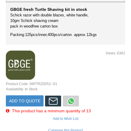
GBGE fresh Turtle Shaving kit in stock
Schick razor with double blazes, white handle,
10gm Schick shaving cream
pack in woodfree carton box
Packing:125pcs/inner,400pcs/carton. approx.12kgs
Views: 6362
Product Code:
06PTRZ0052--01
Availability:
In Stock
ADD TO QUOTE
This product has a minimum quantity of 13
Add to Wish List
Compare this Product