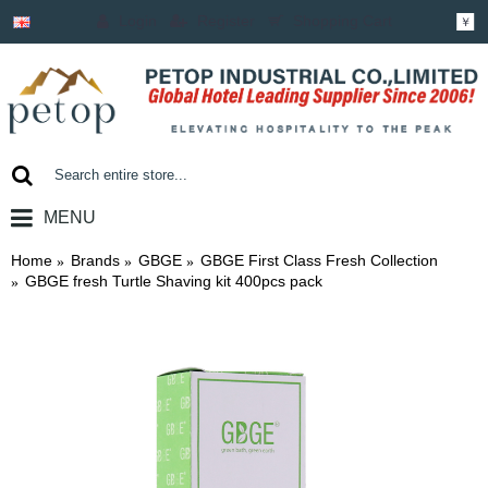
Login
Register
Shopping Cart
￥
MENU
0 item(s) - ￥0.00
Home
Brands
GBGE
GBGE First Class Fresh Collection
GBGE fresh Turtle Shaving kit 400pcs pack