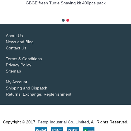
GBGE fresh Turtle Shaving kit 400pcs pack
more info
About Us
News and Blog
Contact Us
Terms & Conditions
Privacy Policy
Sitemap
My Account
Shipping and Dispatch
Returns, Exchange, Replenishment
Copyright © 2017,
Petop Industrial Co.,Limited
, All Rights Reserved.