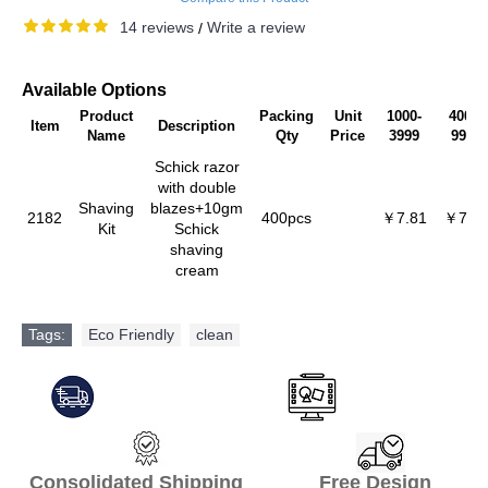
14 reviews
Write a review
/
Available Options
Product
Packing
Unit
1000-
4000-
Item
Description
Name
Qty
Price
3999
9999
Schick razor
with double
Shaving
blazes+10gm
2182
400pcs
￥7.81
￥7.4
Kit
Schick
shaving
cream
Tags:
Eco Friendly
,
clean
Consolidated Shipping Free Design