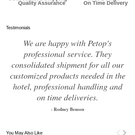
Quality Assurance On Time Delivery
Testimonials
We are happy with Petop's
professional service. They
consolidated shipment for all our
customized products needed in the
hotel, professional handling and
on time deliveries.
- Rodney Benson
1
2
3
4
5
6
You May Also Like