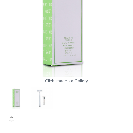
Click Image for Gallery