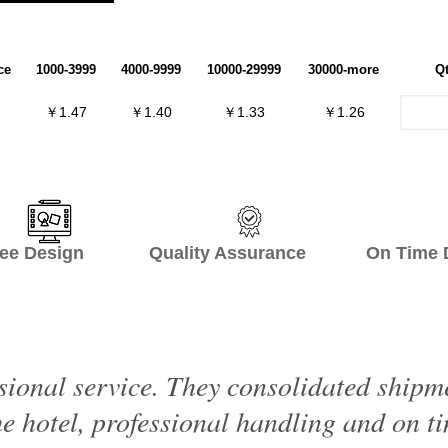
ce
1000-3999
4000-9999
10000-29999
30000-more
Q
￥1.47
￥1.40
￥1.33
￥1.26
ee Design Quality Assurance On Time De
sional service. They consolidated shipme
e hotel, professional handling and on ti