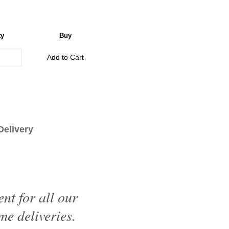
ty
Buy
Add to Cart
livery
nt for all our
me deliveries.