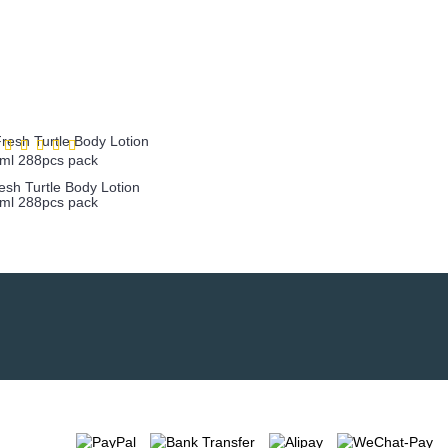
sh Turtle Body Lotion
ml 288pcs pack
more info