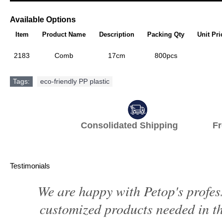
Available Options
Item
Product Name
Description
Packing Qty
Unit Pri
2183
Comb
17cm
800pcs
Tags:
eco-friendly PP plastic
Consolidated Shipping Fr
Testimonials
We are happy with Petop's profes
customized products needed in th