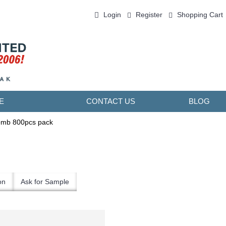
Login
Register
Shopping Cart
0 item(s) - ￥0.00
E
CONTACT US
BLOG
omb 800pcs pack
on
Ask for Sample