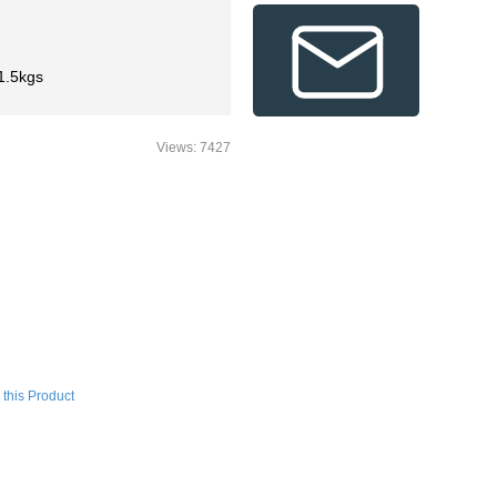
1.5kgs
Views: 7427
this Product