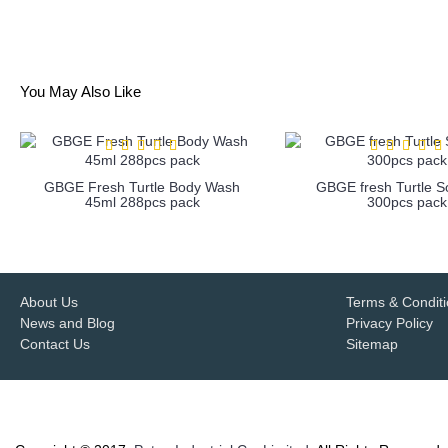
You May Also Like
GBGE Fresh Turtle Body Wash
GBGE fresh Turtle 
45ml 288pcs pack
300pcs pack
more info
more info
About Us
Terms & Condit
News and Blog
Privacy Policy
Contact Us
Sitemap