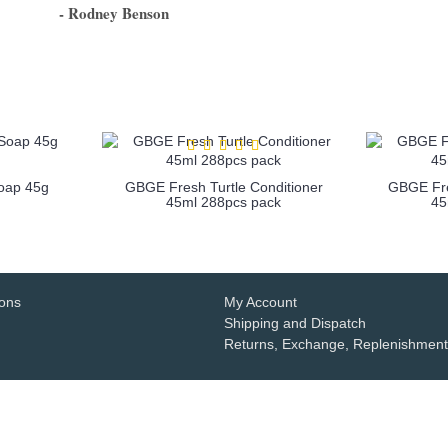
- Rodney Benson
1
2
3
4
5
6
Soap 45g
GBGE Fresh Turtle Conditioner
GBGE Fre
45ml 288pcs pack
45
more info
ions
My Account
Shipping and Dispatch
Returns, Exchange, Replenishment