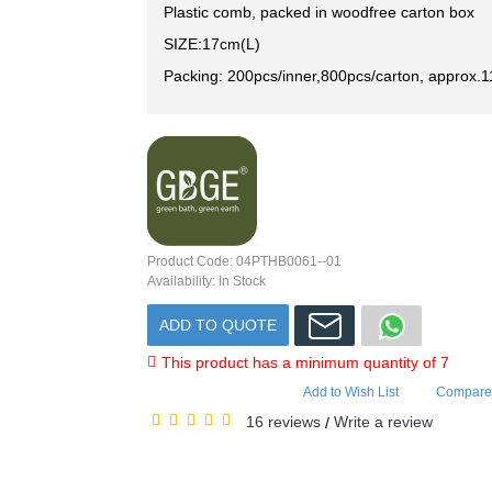
Plastic comb, packed in woodfree carton box
SIZE:17cm(L)
Packing: 200pcs/inner,800pcs/carton, approx.1
Product Code:
04PTHB0061--01
Availability:
In Stock
ADD TO QUOTE
This product has a minimum quantity of 7
Add to Wish List
Compare 
16 reviews
Write a review
/