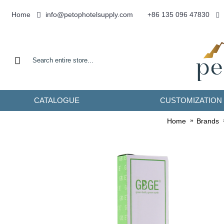
info@petophotelsupply.com
Home
+86 135 096 47830
CATALOGUE
CUSTOMIZATION
Home
Brands