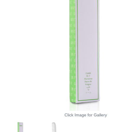
Click Image for Gallery