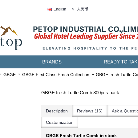
人民币
English
￥
BRANDS
READY TO TAK
GBGE
GBGE First Class Fresh Collection
GBGE fresh Turtle C
GBGE fresh Turtle Comb 800pcs pack
Description
Reviews (16)
Ask a Questi
Customization
GBGE Fresh Turtle Comb in stock