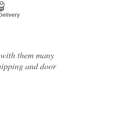
livery
d with them many
shipping and door