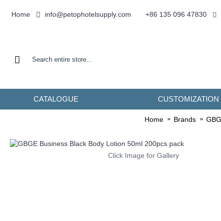
info@petophotelsupply.com
Home
+86 135 096 47830
CATALOGUE
CUSTOMIZATION
Home
Brands
GBG
Click Image for Gallery