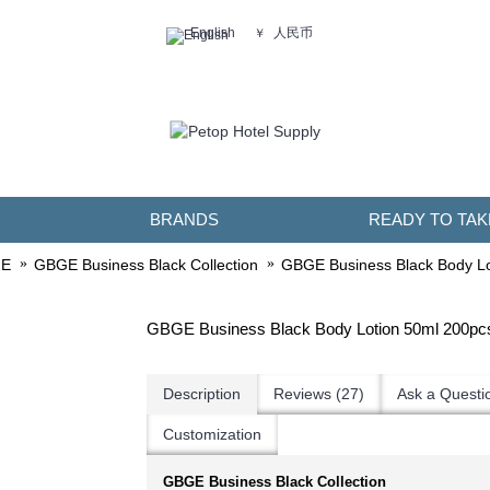
人民币
English
￥
BRANDS
READY TO TAK
E
GBGE Business Black Collection
GBGE Business Black Body Lo
GBGE Business Black Body Lotion 50ml 200pc
Description
Reviews (27)
Ask a Questi
Customization
GBGE Business Black Collection