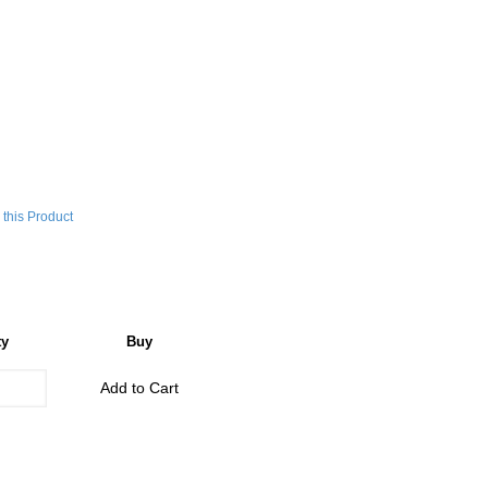
this Product
ty
Buy
Add to Cart