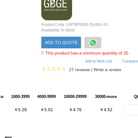
Product Code:
10PTBT0030 (5)-BGL-01
Availability:
In Stock
ADD TO QUOTE
This product has a minimum quantity of 25
Add to Wish List
Compare 
27 reviews
Write a review
/
ce
1000-3999
4000-9999
10000-29999
30000-more
Q
￥5.28
￥5.01
￥4.76
￥4.52