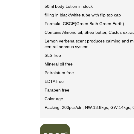
50ml body Lotion in stock
filling in black/white tube with flip top cap
Formula: GBGE(Green Bath Green Earth)
Contains Almond oil, Shea butter, Cactus extrac
Lemon verbena scent produces calming and mo
central nervous system
SLS free
Mineral oil free
Petrolatum free
EDTA free
Paraben free
Color age
Packing: 200pcs/ctn, NW:13.8kgs, GW:14kgs, 