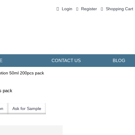
Login
Register
Shopping Cart
0 item(s) - ￥0.00
E
CONTACT US
BLOG
tion 50ml 200pcs pack
s pack
on
Ask for Sample