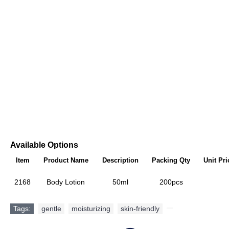
Available Options
Item
Product Name
Description
Packing Qty
Unit Pri
2168
Body Lotion
50ml
200pcs
Tags:
gentle
,
moisturizing
,
skin-friendly
,