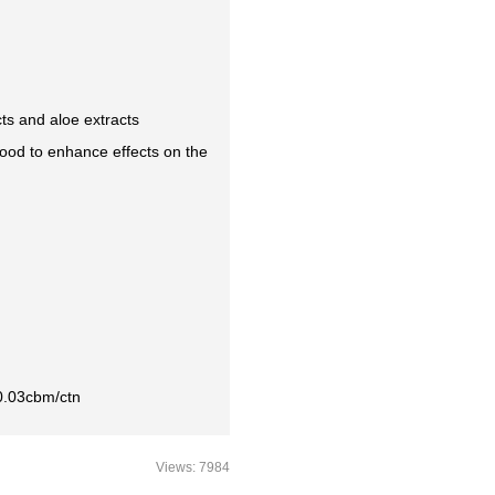
ts and aloe extracts
od to enhance effects on the
0.03cbm/ctn
Views: 7984