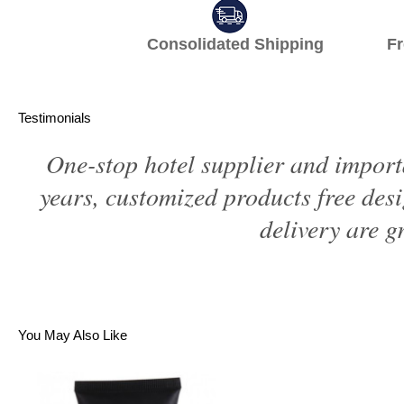
Consolidated Shipping Fr
Testimonials
One-stop hotel supplier and import
years, customized products free des
delivery are gr
You May Also Like