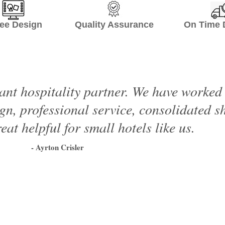
ee Design Quality Assurance On Time De
ant hospitality partner. We have worke
ign, professional service, consolidated 
eat helpful for small hotels like us.
- Ayrton Crisler
1
2
3
4
5
6