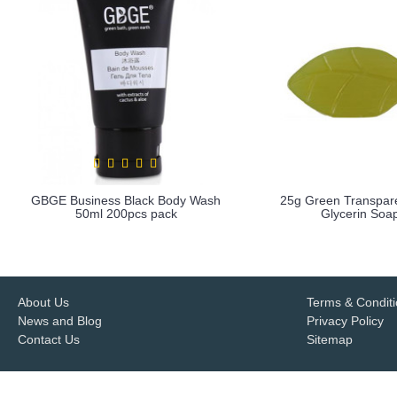
GBGE Business Black Body Wash
25g Green Transpar
50ml 200pcs pack
Glycerin Soa
more info
more info
About Us
Terms & Condit
News and Blog
Privacy Policy
Contact Us
Sitemap