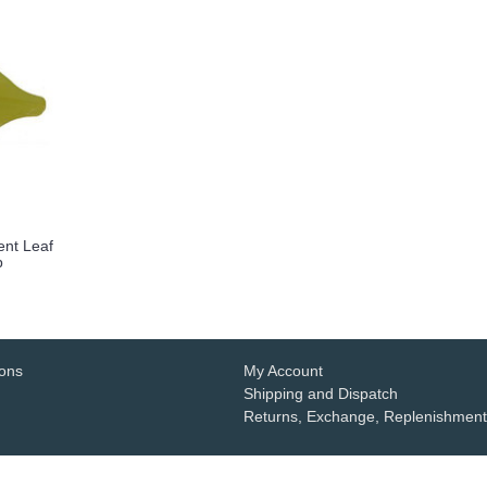
ent Leaf
p
ions
My Account
Shipping and Dispatch
Returns, Exchange, Replenishment