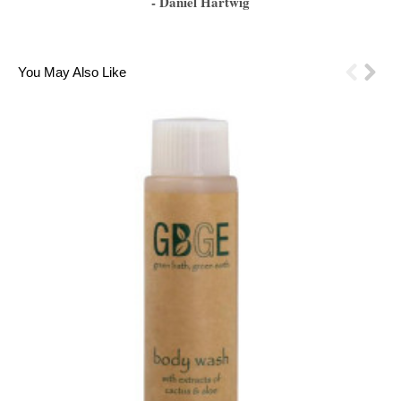
- Daniel Hartwig
1
2
3
4
5
6
You May Also Like