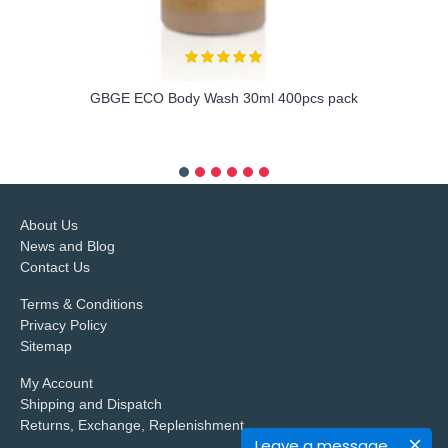
GBGE ECO Body Wash 30ml 400pcs pack
more info
About Us
News and Blog
Contact Us
Terms & Conditions
Privacy Policy
Sitemap
My Account
Shipping and Dispatch
Returns, Exchange, Replenishment
Leave a message