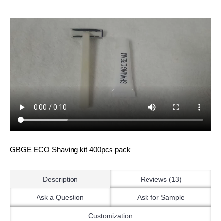
GBGE ECO Shaving kit 400pcs pack
Description
Reviews (13)
Ask a Question
Ask for Sample
Customization