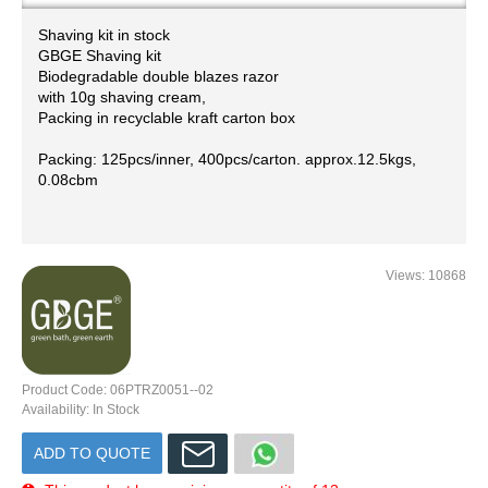
Shaving kit in stock
GBGE ​Shaving kit
Biodegradable double blazes razor
with 10g shaving cream,
Packing in recyclable kraft carton box
Packing: 125pcs/inner, 400pcs/carton. approx.12.5kgs,
0.08cbm
Views: 10868
Product Code:
06PTRZ0051--02
Availability:
In Stock
ADD TO QUOTE