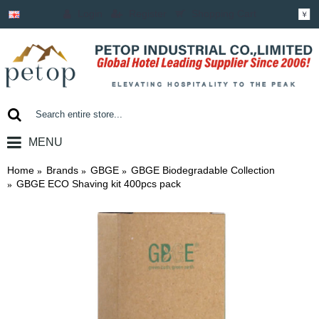
Login
Register
Shopping Cart
￥
MENU
0 item(s) - ￥0.00
Home
Brands
GBGE
GBGE Biodegradable Collection
GBGE ECO Shaving kit 400pcs pack