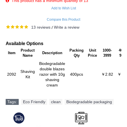
This product has a minimum quantity of 13
Add to Wish List
Compare this Product
13 reviews
Write a review
/
Available Options
Product
Packing
Unit
1000-
4000
Item
Description
Name
Qty
Price
3999
999
Biodegradable
double blazes
Shaving
2092
razor with 10g
400pcs
￥2.82
￥2.6
Kit
shaving
cream
Tags:
Eco Friendly
,
clean
,
Biodegradable packaging