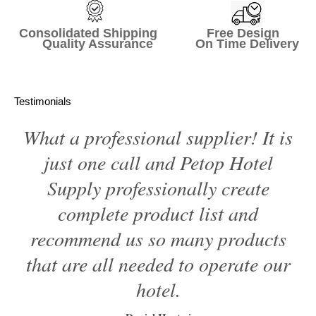
Consolidated Shipping Free Design
Quality Assurance On Time Delivery
Testimonials
What a professional supplier! It is
just one call and Petop Hotel
Supply professionally create
complete product list and
recommend us so many products
that are all needed to operate our
hotel.