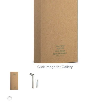
Click Image for Gallery