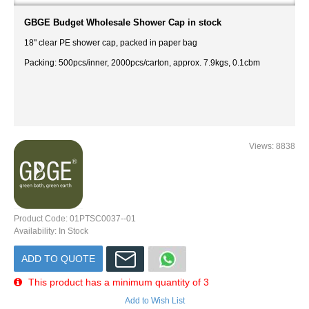
GBGE Budget Wholesale Shower Cap in stock
18" clear PE shower cap, packed in paper bag
Packing: 500pcs/inner, 2000pcs/carton, approx. 7.9kgs, 0.1cbm
Views: 8838
Product Code:
01PTSC0037--01
Availability:
In Stock
ADD TO QUOTE
This product has a minimum quantity of 3
Add to Wish List