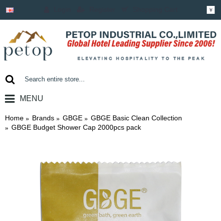
Login
Register
Shopping Cart
￥
MENU
0 item(s) - ￥0.00
Home
Brands
GBGE
GBGE Basic Clean Collection
GBGE Budget Shower Cap 2000pcs pack