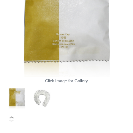
Click Image for Gallery