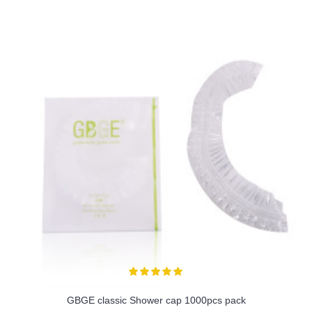
GBGE classic Shower cap 1000pcs pack