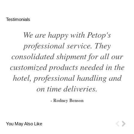
Testimonials
We are happy with Petop's
professional service. They
consolidated shipment for all our
customized products needed in the
hotel, professional handling and
on time deliveries.
- Rodney Benson
1
2
3
4
5
6
You May Also Like