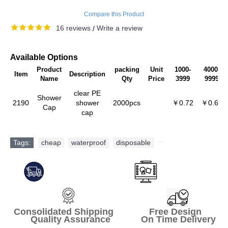
Compare this Product
16 reviews
Write a review
/
Available Options
Product
packing
Unit
1000-
4000-
Item
Description
Name
Qty
Price
3999
9999
clear PE
Shower
2190
shower
2000pcs
￥0.72
￥0.68
Cap
cap
Tags:
cheap
,
waterproof
,
disposable
,
Consolidated Shipping Free Design
Quality Assurance On Time Delivery