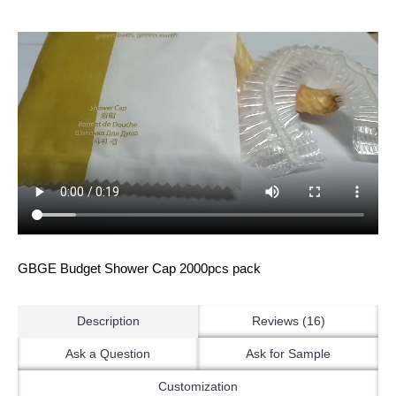
GBGE Budget Shower Cap 2000pcs pack
Description
Reviews (16)
Ask a Question
Ask for Sample
Customization