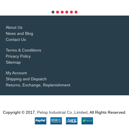
more info
About Us
News and Blog
Contact Us
Terms & Conditions
Privacy Policy
Sitemap
My Account
Shipping and Dispatch
Returns, Exchange, Replenishment
Copyright © 2017,
Petop Industrial Co.,Limited
, All Rights Reserved.