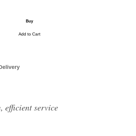
Buy
Add to Cart
livery
efficient service