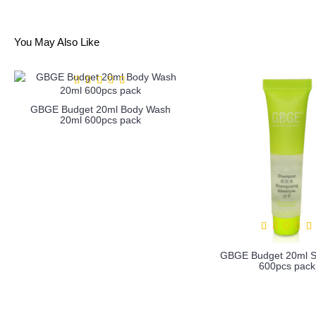
You May Also Like
GBGE Budget 20ml Body Wash
20ml 600pcs pack
GBGE Budget 20ml 
600pcs pack
more info
more info