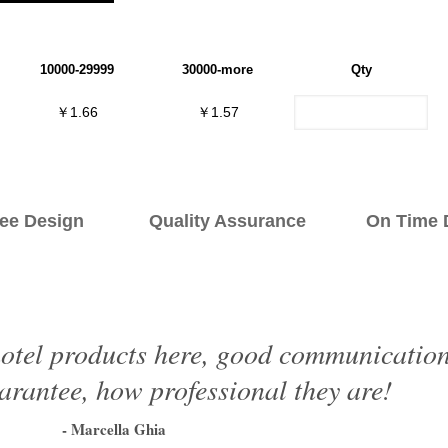
10000-29999
30000-more
Qty
￥1.66
￥1.57
ee Design Quality Assurance On Time De
otel products here, good communication, 
arantee, how professional they are!
- Marcella Ghia