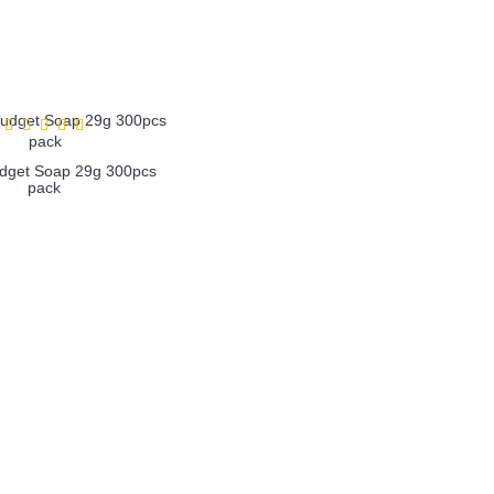
get Soap 29g 300pcs
pack
more info