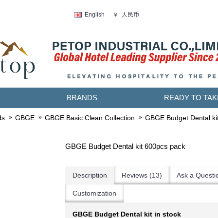
人民币
English
￥
BRANDS
READY TO TAK
ds
GBGE
GBGE Basic Clean Collection
GBGE Budget Dental ki
GBGE Budget Dental kit 600pcs pack
Description
Reviews (13)
Ask a Questi
Customization
GBGE Budget Dental kit in stock