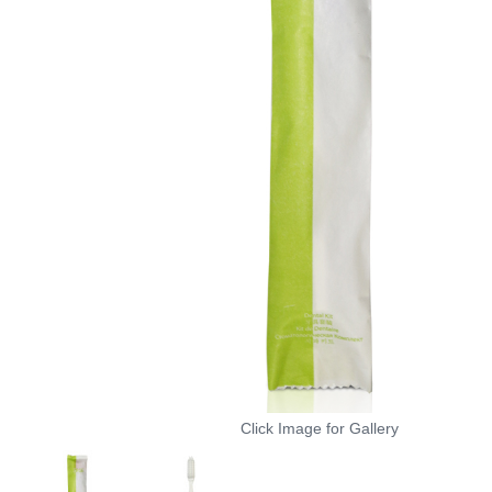
Click Image for Gallery