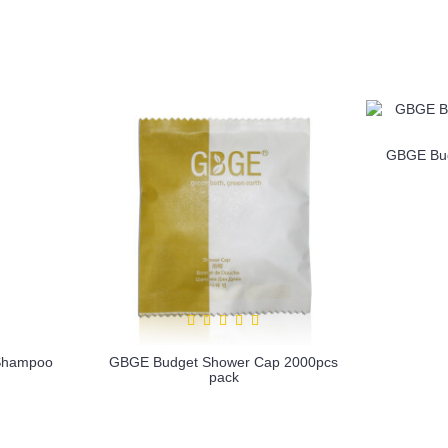
1
2
3
4
5
6
GBGE Bud
Shampoo
GBGE Budget Shower Cap 2000pcs
pack
more info