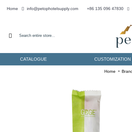
info@petophotelsupply.com
Home
+86 135 096 47830
CATALOGUE
CUSTOMIZATION
Home
Bran