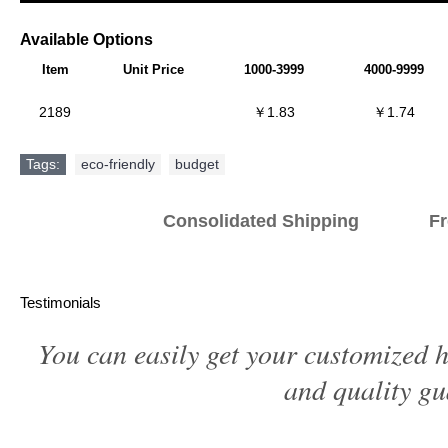
Available Options
Item
Unit Price
1000-3999
4000-9999
2189
￥1.83
￥1.74
Tags:
eco-friendly
,
budget
Consolidated Shipping Fr
Testimonials
You can easily get your customized h
and quality gu