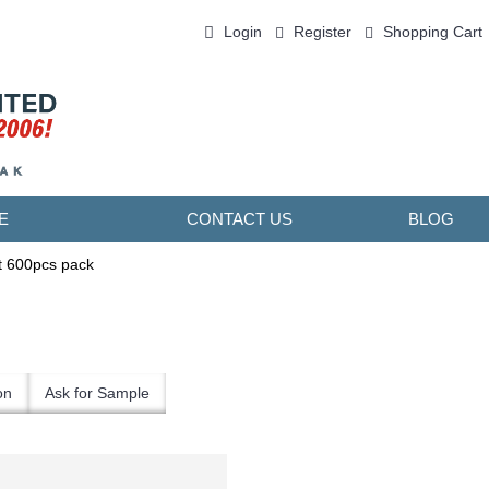
Login
Register
Shopping Cart
0 item(s) - ￥0.00
E
CONTACT US
BLOG
t 600pcs pack
on
Ask for Sample