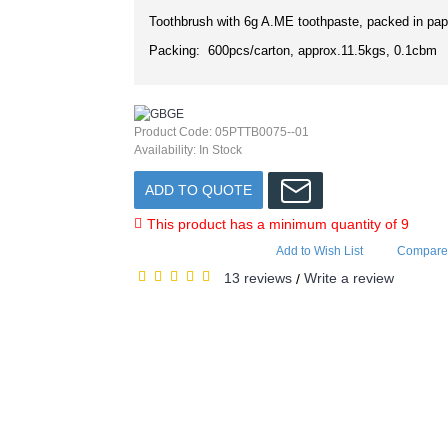
Toothbrush with 6g A.ME toothpaste, packed in pap
Packing: 600pcs/carton, approx.11.5kgs, 0.1cbm
Product Code:
05PTTB0075--01
Availability:
In Stock
ADD TO QUOTE
This product has a minimum quantity of 9
Add to Wish List
Compare 
13 reviews
Write a review
/