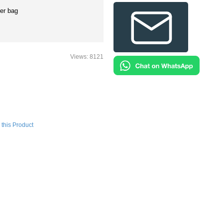
er bag
Views: 8121
this Product