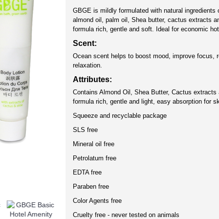
GBGE is mildly formulated with natural ingredients o
almond oil, palm oil, Shea butter, cactus extracts 
formula rich, gentle and soft. Ideal for economic ho
Scent:
Ocean scent helps to boost mood, improve focus, 
relaxation.
Attributes:
Contains Almond Oil, Shea Butter, Cactus extracts 
formula rich, gentle and light, easy absorption for sk
Squeeze and recyclable package
SLS free
Mineral oil free
Petrolatum free
EDTA free
Paraben free
Color Agents free
Cruelty free - never tested on animals