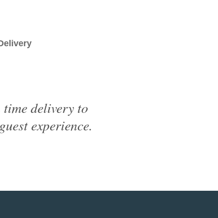
livery
time delivery to
 guest experience.