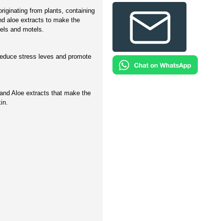
riginating from plants, containing
and aloe extracts to make the
tels and motels.
reduce stress leves and promote
and Aloe extracts that make the
in.