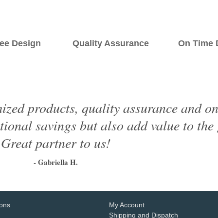
ee Design Quality Assurance On Time De
ized products, quality assurance and on 
tional savings but also add value to the
Great partner to us!
- Gabriella H.
1
2
3
4
5
6
ions
My Account
Shipping and Dispatch