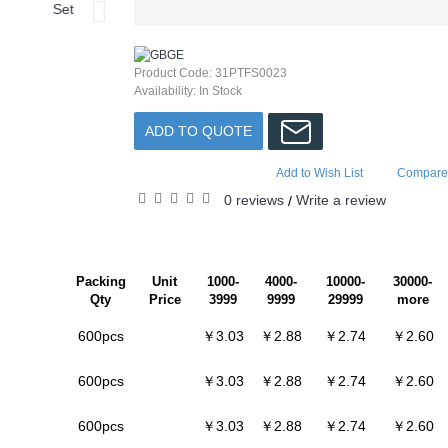
Product Code:
31PTFS0023
Availability:
In Stock
ADD TO QUOTE
Add to Wish List
Compare 
0 reviews
Write a review
/
Packing
Unit
1000-
4000-
10000-
30000-
Qty
Price
3999
9999
29999
more
600pcs
￥3.03
￥2.88
￥2.74
￥2.60
600pcs
￥3.03
￥2.88
￥2.74
￥2.60
600pcs
￥3.03
￥2.88
￥2.74
￥2.60