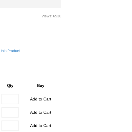
Views: 6530
this Product
Qty
Buy
Add to Cart
Add to Cart
Add to Cart