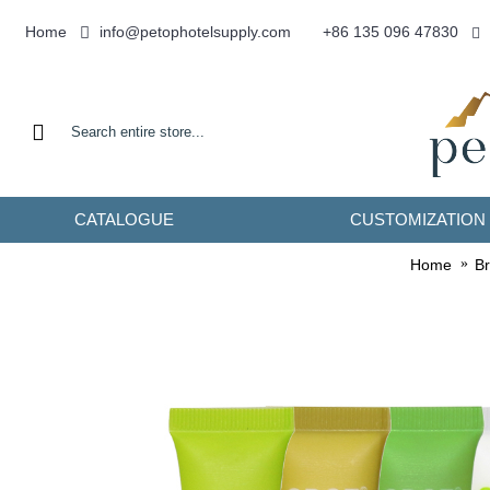
info@petophotelsupply.com
Home
+86 135 096 47830
CATALOGUE
CUSTOMIZATION
Home
B