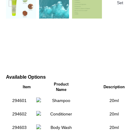
Available Options
Product
Item
Description
Name
294601
Shampoo
20ml
294602
Conditioner
20ml
294603
Body Wash
20ml