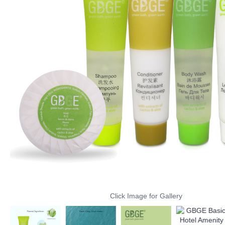
Click Image for Gallery