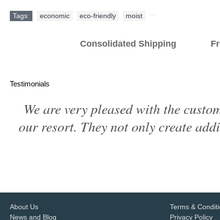
Tags:
economic
,
eco-friendly
,
moist
,
Consolidated Shipping Fr
Testimonials
We are very pleased with the custom
our resort. They not only create addi
About Us
Terms & Condit
News and Blog
Privacy Policy