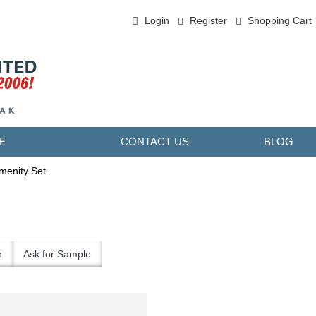
Login
Register
Shopping Cart
0 item(s) - ￥0.00
E
CONTACT US
BLOG
menity Set
n
Ask for Sample