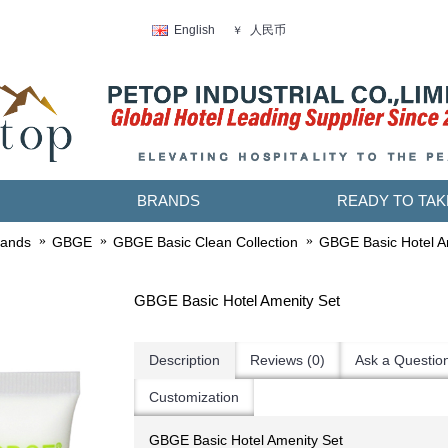
人民币
English
￥
BRANDS
READY TO TAK
rands
GBGE
GBGE Basic Clean Collection
GBGE Basic Hotel A
GBGE Basic Hotel Amenity Set
Description
Reviews (0)
Ask a Questio
Customization
GBGE Basic Hotel Amenity Set