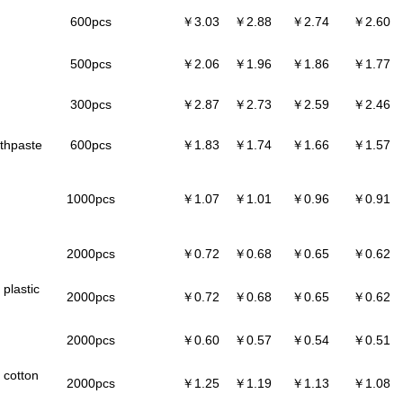
600pcs
￥3.03
￥2.88
￥2.74
￥2.60
500pcs
￥2.06
￥1.96
￥1.86
￥1.77
300pcs
￥2.87
￥2.73
￥2.59
￥2.46
othpaste
600pcs
￥1.83
￥1.74
￥1.66
￥1.57
1000pcs
￥1.07
￥1.01
￥0.96
￥0.91
2000pcs
￥0.72
￥0.68
￥0.65
￥0.62
plastic
2000pcs
￥0.72
￥0.68
￥0.65
￥0.62
2000pcs
￥0.60
￥0.57
￥0.54
￥0.51
 cotton
2000pcs
￥1.25
￥1.19
￥1.13
￥1.08