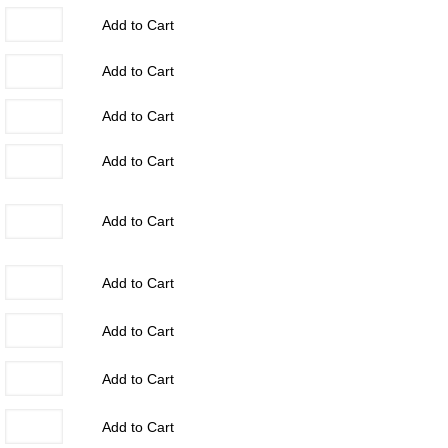
Add to Cart
Add to Cart
Add to Cart
Add to Cart
Add to Cart
Add to Cart
Add to Cart
Add to Cart
Add to Cart