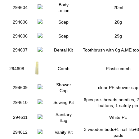
Body
294604
20ml
Lotion
294606
Soap
20g
294606
Soap
29g
294607
Dental Kit
Toothbrush with 6g A.ME to
294608
Comb
Plastic comb
Shower
294609
clear PE shower cap
Cap
6pcs pre-threads needles, 2 
294610
Sewing Kit
buttons, 1 safety pin
Sanitary
294611
White PE
Bag
3 wooden buds+1 nail file+3
294612
Vanity Kit
pads