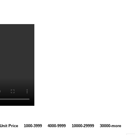
Unit Price
1000-3999
4000-9999
10000-29999
30000-more