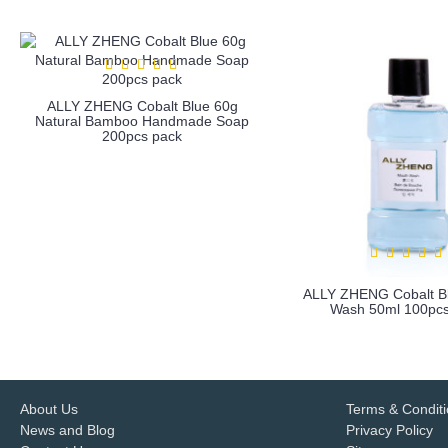
ALLY ZHENG Cobalt Blue 60g
Natural Bamboo Handmade Soap
200pcs pack
ALLY ZHENG Cobalt B
Wash 50ml 100pcs
more info
more info
About Us
Terms & Condit
News and Blog
Privacy Policy