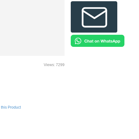
Views: 7299
this Product