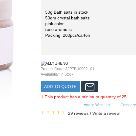
50g Bath salts in stock
50gm crystal bath salts
pink color
rose aromotic
Packing: 200pcs/carton
Product Code:
32PTBH0002--01
Availability:
In Stock
ADD TO QUOTE
This product has a minimum quantity of 25
Add to Wish List
Compare 
29 reviews
Write a review
/