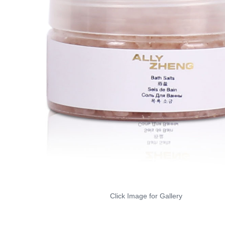
Click Image for Gallery