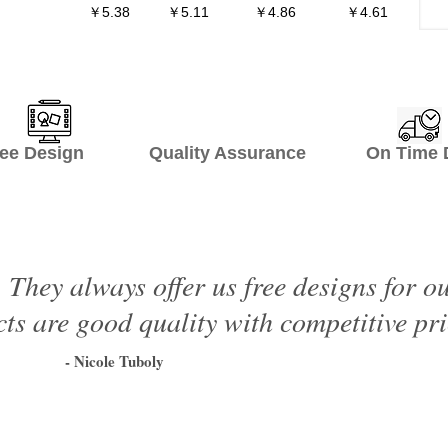
￥5.38
￥5.11
￥4.86
￥4.61
ee Design Quality Assurance On Time De
 They always offer us free designs for o
ts are good quality with competitive pri
- Nicole Tuboly
1
2
3
4
5
6