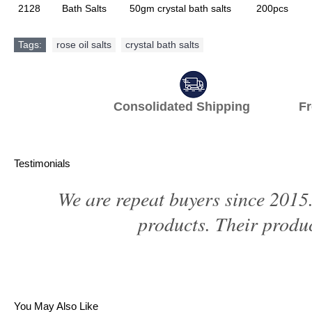
2128
Bath Salts
50gm crystal bath salts
200pcs
Tags:
rose oil salts
,
crystal bath salts
Consolidated Shipping Fr
Testimonials
We are repeat buyers since 2015.
products. Their produc
You May Also Like