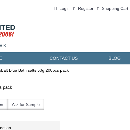
Login
Register
Shopping Cart
0 item(s) - ￥0.00
E
CONTACT US
BLOG
alt Blue Bath salts 50g 200pcs pack
s pack
on
Ask for Sample
lection