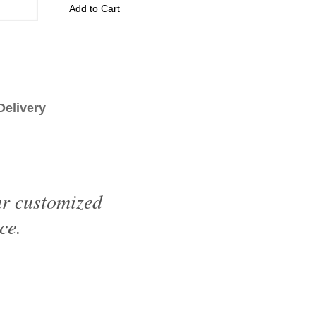
Add to Cart
livery
ur customized
ce.