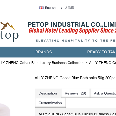
人民币
English
￥
BRANDS
READY TO TAK
LY ZHENG Cobalt Blue Luxury Business Collection
ALLY ZHENG Cob
ALLY ZHENG Cobalt Blue Bath salts 50g 200pc
Description
Reviews (29)
Ask a Questi
Customization
ALLY ZHENG Cobalt Blue Luxury Business Col