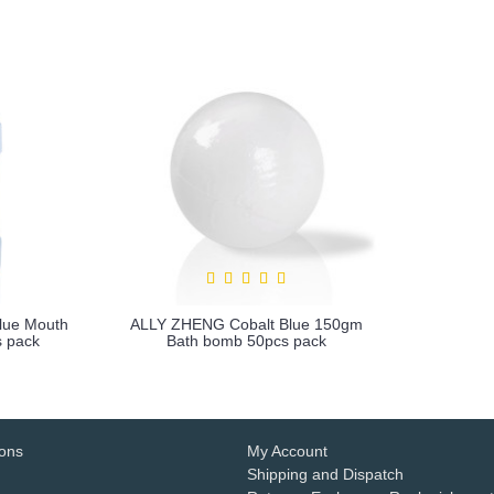
lue Mouth
ALLY ZHENG Cobalt Blue 150gm
 pack
Bath bomb 50pcs pack
more info
ions
My Account
Shipping and Dispatch