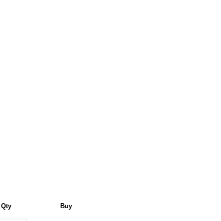
Qty
Buy