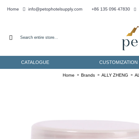
info@petophotelsupply.com
Home
+86 135 096 47830
CATALOGUE
CUSTOMIZATION
Home
Brands
ALLY ZHENG
AL