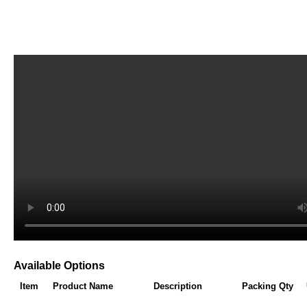
Available Options
Item
Product Name
Description
Packing Qty