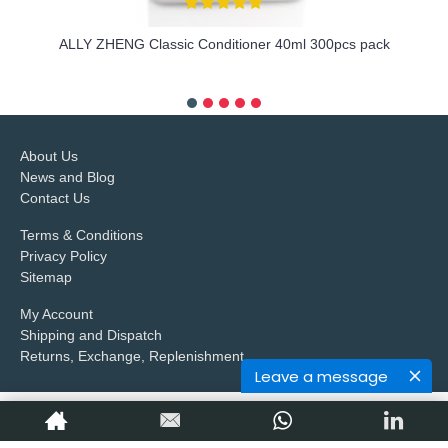
ALLY ZHENG Classic Conditioner 40ml 300pcs pack
more info
About Us
News and Blog
Contact Us
Terms & Conditions
Privacy Policy
Sitemap
My Account
Shipping and Dispatch
Returns, Exchange, Replenishment
Leave a message