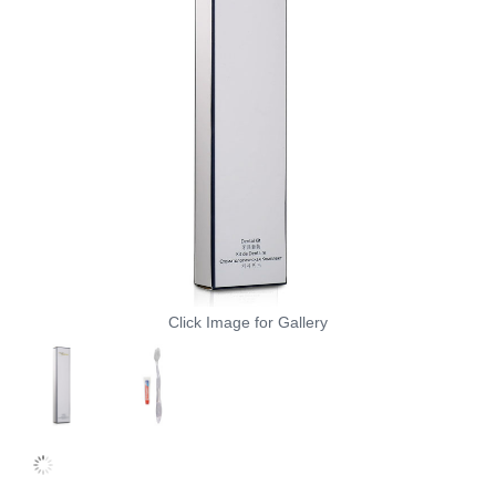
Click Image for Gallery