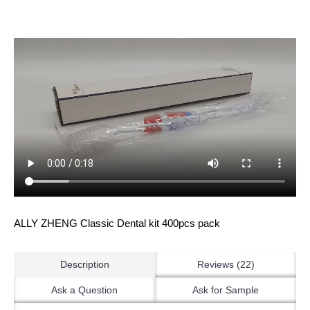
ALLY ZHENG Classic Dental kit 400pcs pack
Description
Reviews (22)
Ask a Question
Ask for Sample