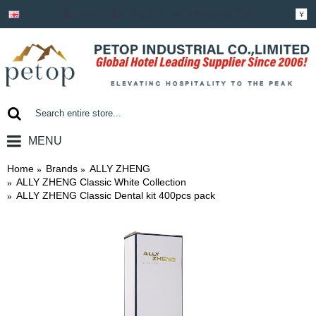
Login
Register
Shopping Cart
￥
MENU
0 item(s) - ￥0.00
Home
Brands
ALLY ZHENG
ALLY ZHENG Classic White Collection
ALLY ZHENG Classic Dental kit 400pcs pack