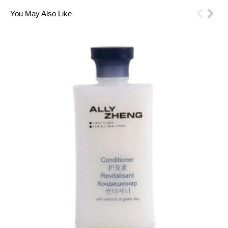
You May Also Like