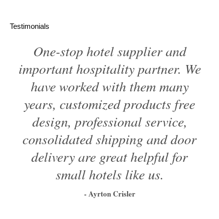
Testimonials
One-stop hotel supplier and
important hospitality partner. We
have worked with them many
years, customized products free
design, professional service,
consolidated shipping and door
delivery are great helpful for
small hotels like us.
- Ayrton Crisler
1
2
3
4
5
6