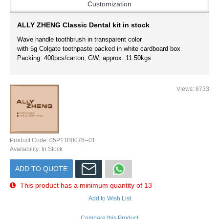
Customization
ALLY ZHENG Classic Dental kit in stock
Wave handle toothbrush in transparent color
with 5g Colgate toothpaste packed in white cardboard box
Packing: 400pcs/carton, GW: approx. 11.50kgs
Views: 8733
Product Code:
05PTTB0076--01
Availability:
In Stock
ADD TO QUOTE
This product has a minimum quantity of 13
Add to Wish List
Compare this Product