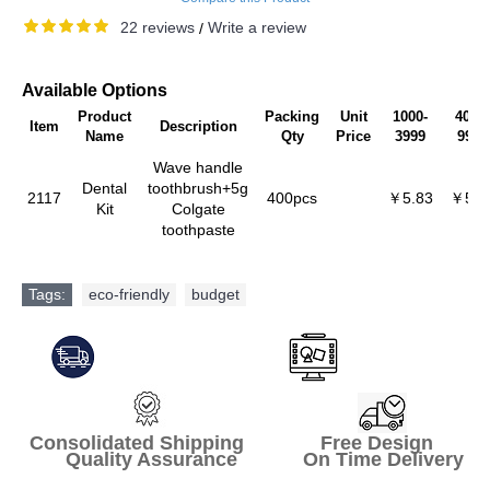
22 reviews
Write a review
/
Available Options
Product
Packing
Unit
1000-
4000-
Item
Description
Name
Qty
Price
3999
9999
Wave handle
Dental
toothbrush+5g
2117
400pcs
￥5.83
￥5.5
Kit
Colgate
toothpaste
Tags:
eco-friendly
,
budget
Consolidated Shipping Free Design
Quality Assurance On Time Delivery