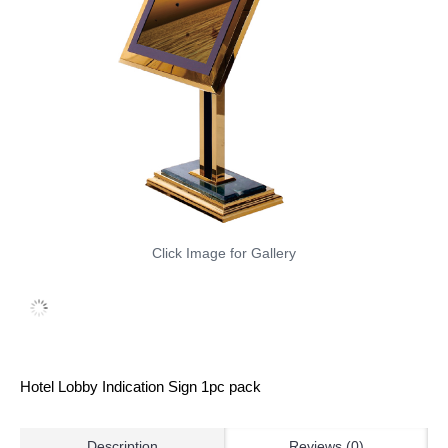
Click Image for Gallery
Hotel Lobby Indication Sign 1pc pack
Description
Reviews (0)