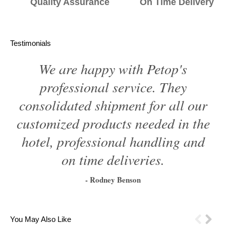
Quality Assurance On Time Delivery
Testimonials
We are happy with Petop's
professional service. They
consolidated shipment for all our
customized products needed in the
hotel, professional handling and
on time deliveries.
- Rodney Benson
1
2
3
4
5
6
You May Also Like