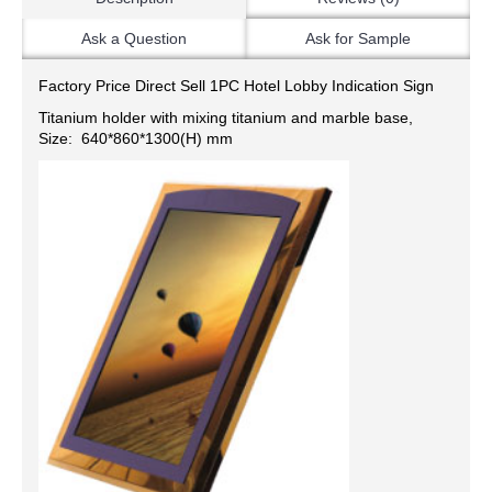
Ask a Question
Ask for Sample
Factory Price Direct Sell 1PC Hotel Lobby Indication Sign
Titanium holder with mixing titanium and marble base,
Size: 640*860*1300(H) mm