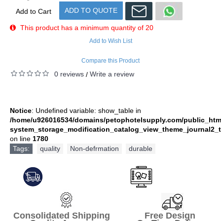
ADD TO QUOTE
Add to Cart
This product has a minimum quantity of 20
Add to Wish List
Compare this Product
0 reviews
Write a review
/
Notice
: Undefined variable: show_table in
/home/u926016534/domains/petophotelsupply.com/public_htm
system_storage_modification_catalog_view_theme_journal2_t
on line
1780
Tags:
quality
,
Non-defrmation
,
durable
Consolidated Shipping Free Design