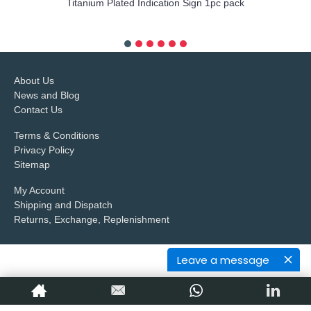
Titanium Plated Indication Sign 1pc pack
more info
About Us
News and Blog
Contact Us
Terms & Conditions
Privacy Policy
Sitemap
My Account
Shipping and Dispatch
Returns, Exchange, Replenishment
Leave a message
Copyright © 2017,
Petop Industrial Co.,Limited
, All Rights Reserved.