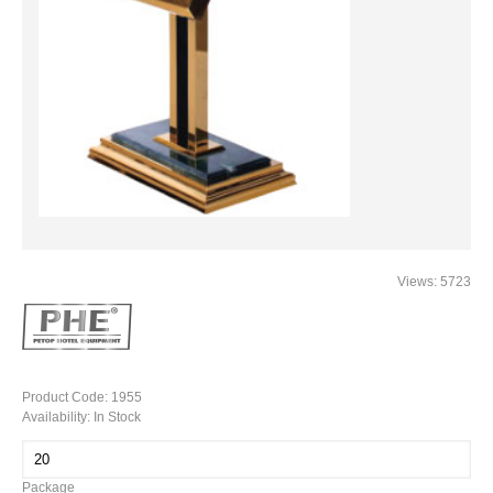
Views: 5723
Product Code:
1955
Availability:
In Stock
Package