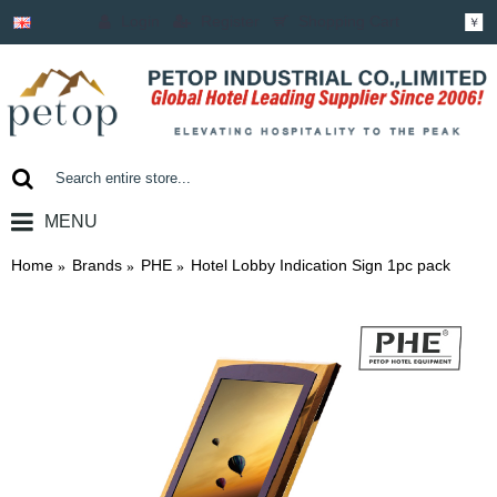
Login
Register
Shopping Cart
￥
MENU
0 item(s) - ￥0.00
Home
Brands
PHE
Hotel Lobby Indication Sign 1pc pack