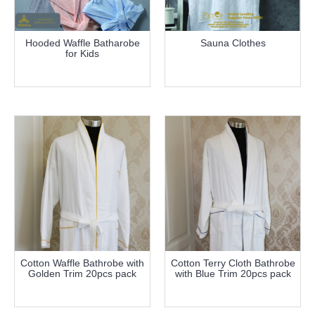
Hooded Waffle Batharobe
Sauna Clothes
for Kids
more info
more info
Cotton Waffle Bathrobe with
Cotton Terry Cloth Bathrobe
Golden Trim 20pcs pack
with Blue Trim 20pcs pack
more info
more info