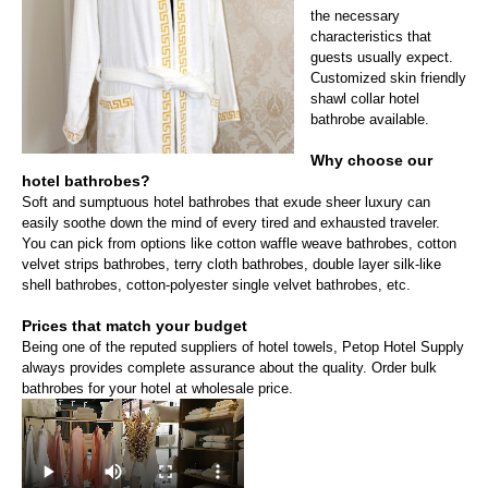
the necessary
characteristics that
guests usually expect.
Customized skin friendly
shawl collar hotel
bathrobe available.
Why choose our
hotel bathrobes?
Soft and sumptuous hotel bathrobes that exude sheer luxury can
easily soothe down the mind of every tired and exhausted traveler.
You can pick from options like cotton waffle weave bathrobes, cotton
velvet strips bathrobes, terry cloth bathrobes, double layer silk-like
shell bathrobes, cotton-polyester single velvet bathrobes, etc.
Prices that match your budget
Being one of the reputed suppliers of hotel towels, Petop Hotel Supply
always provides complete assurance about the quality. Order bulk
bathrobes for your hotel at wholesale price.