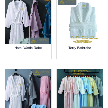
Hotel Waffle Robe
Terry Bathrobe
more info
more info