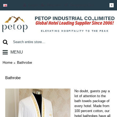
Login
Register
Shopping Cart
￥
MENU
0 item(s) - ￥0.00
Home
Bathrobe
Bathrobe
No doubt, guests pay a
lot of attention to the
bath towels package of
every hotel. Made from
100 percent cotton, our
hotel bathrobes have all