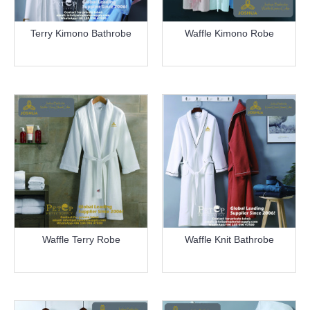
Terry Kimono Bathrobe
Waffle Kimono Robe
more info
more info
Waffle Terry Robe
Waffle Knit Bathrobe
more info
more info