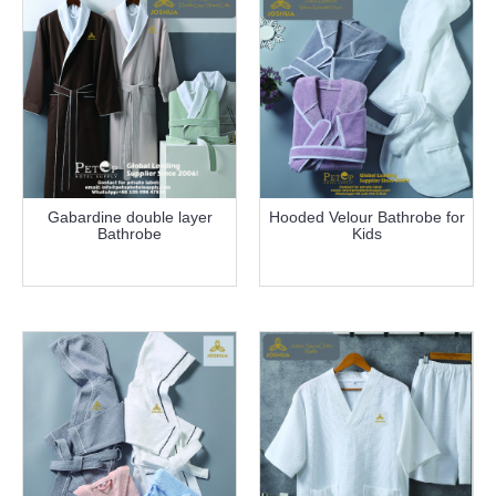
Gabardine double layer
Hooded Velour Bathrobe for
Bathrobe
Kids
more info
more info