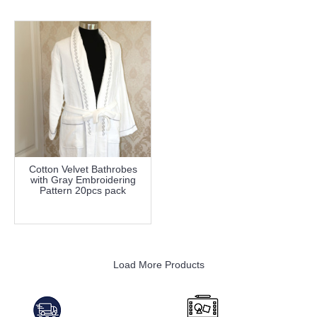
Cotton Velvet Bathrobes
with Gray Embroidering
Pattern 20pcs pack
more info
Load More Products