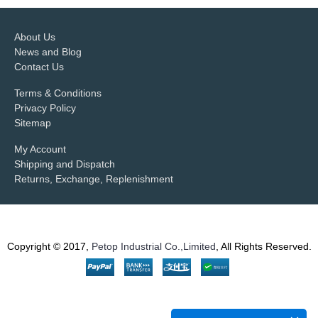
About Us
News and Blog
Contact Us
Terms & Conditions
Privacy Policy
Sitemap
My Account
Shipping and Dispatch
Returns, Exchange, Replenishment
Copyright © 2017,
Petop Industrial Co.,Limited
, All Rights Reserved.