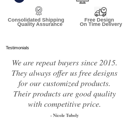
Consolidated Shipping Free Design
Quality Assurance On Time Delivery
Testimonials
We are repeat buyers since 2015.
They always offer us free designs
for our customized products.
Their products are good quality
with competitive price.
- Nicole Tuboly
1
2
3
4
5
6