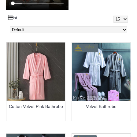
List
Cotton Velvet Pink Bathrobe
Velvet Bathrobe
more info
more info