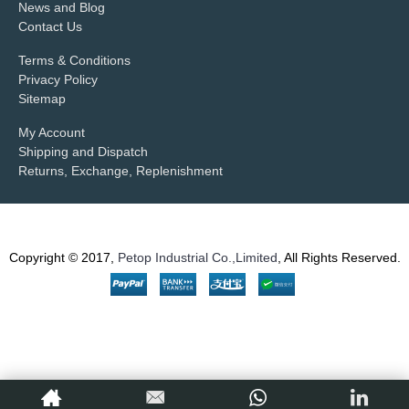
News and Blog
Contact Us
Terms & Conditions
Privacy Policy
Sitemap
My Account
Shipping and Dispatch
Returns, Exchange, Replenishment
Copyright © 2017,
Petop Industrial Co.,Limited
, All Rights Reserved.