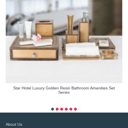
Star Hotel Luxury Golden Resin Bathroom Amenities Set
Series
more info
About Us