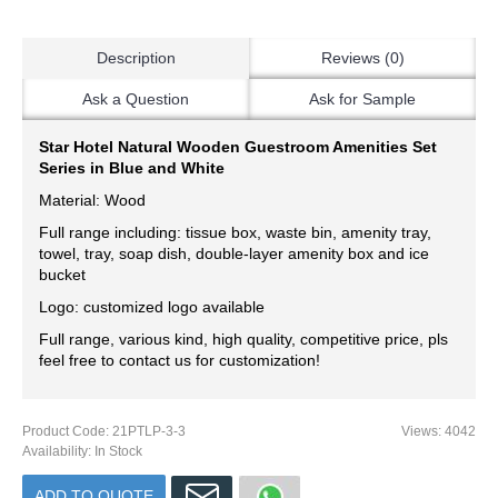
Description
Reviews (0)
Ask a Question
Ask for Sample
Star Hotel Natural Wooden Guestroom Amenities Set
Series in Blue and White
Material: Wood
Full range including: tissue box, waste bin, amenity tray,
towel, tray, soap dish, double-layer amenity box and ice
bucket
Logo: customized logo available
Full range, various kind, high quality, competitive price, pls
feel free to contact us for customization!
Product Code:
21PTLP-3-3
Views: 4042
Availability:
In Stock
ADD TO QUOTE