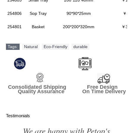
254805
Small Tray
200*120*40mm
￥106
254806
Sop Tray
90*90*25mm
￥86.
254801
Basket
200*200*320mm
￥392
Tags:
Natural
,
Eco-Friendly
,
durable
Consolidated Shipping Free Design
Quality Assurance On Time Delivery
Testimonials
We are happy with Petop's