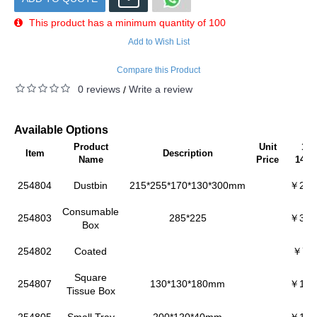
This product has a minimum quantity of 100
Add to Wish List
Compare this Product
0 reviews
Write a review
/
Available Options
Product
Unit
100
Item
Description
Name
Price
149p
254804
Dustbin
215*255*170*130*300mm
￥227
Consumable
254803
285*225
￥347
Box
254802
Coated
￥73.
Square
254807
130*130*180mm
￥151
Tissue Box