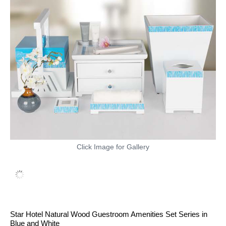
Click Image for Gallery
Star Hotel Natural Wood Guestroom Amenities Set Series in
Blue and White