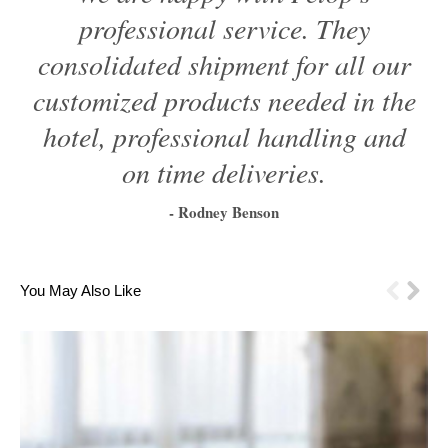
professional service. They
consolidated shipment for all our
customized products needed in the
hotel, professional handling and
on time deliveries.
- Rodney Benson
1
2
3
4
5
6
You May Also Like