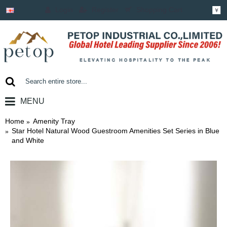
Login
Register
Shopping Cart
￥
MENU
0 item(s) - ￥0.00
Home
Amenity Tray
Star Hotel Natural Wood Guestroom Amenities Set Series in Blue
and White