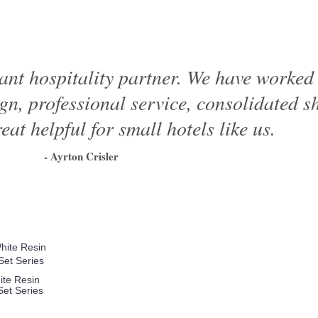
ant hospitality partner. We have worke
ign, professional service, consolidated 
eat helpful for small hotels like us.
- Ayrton Crisler
1
2
3
4
5
6
ite Resin
et Series