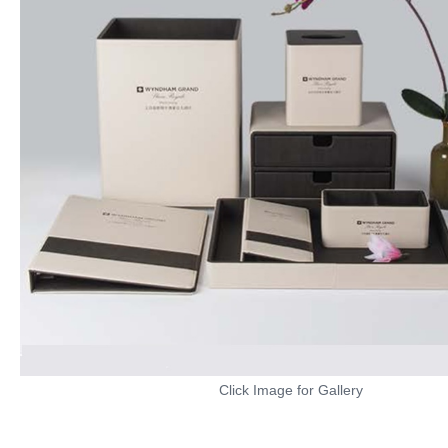
Click Image for Gallery