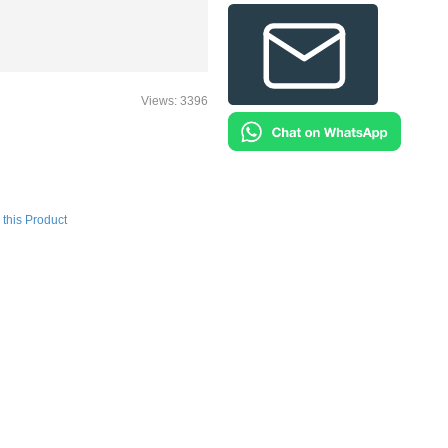
Views: 3396
this Product