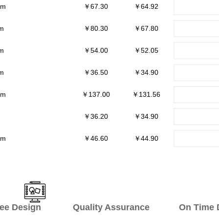
mm
￥67.30
￥64.92
m
￥80.30
￥67.80
m
￥54.00
￥52.05
m
￥36.50
￥34.90
mm
￥137.00
￥131.56
￥36.20
￥34.90
mm
￥46.60
￥44.90
ee Design Quality Assurance On Time De