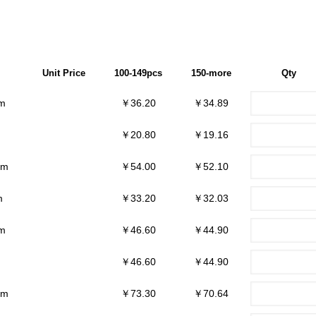
Unit Price
100-149pcs
150-more
Qty
m
￥36.20
￥34.89
￥20.80
￥19.16
mm
￥54.00
￥52.10
m
￥33.20
￥32.03
m
￥46.60
￥44.90
￥46.60
￥44.90
mm
￥73.30
￥70.64