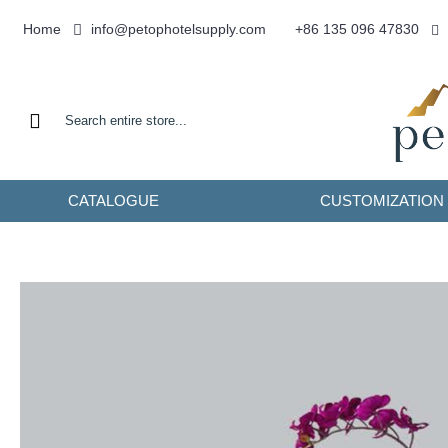
info@petophotelsupply.com
Home
+86 135 096 47830
CATALOGUE
CUSTOMIZATION