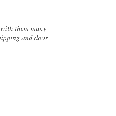
d with them many
shipping and door