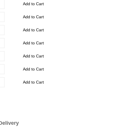
Add to Cart
Add to Cart
Add to Cart
Add to Cart
Add to Cart
Add to Cart
Add to Cart
livery