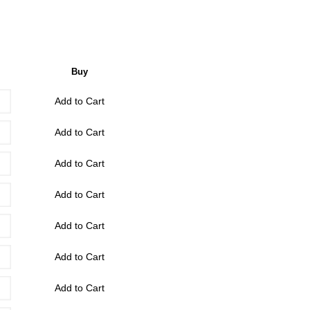
Buy
Add to Cart
Add to Cart
Add to Cart
Add to Cart
Add to Cart
Add to Cart
Add to Cart