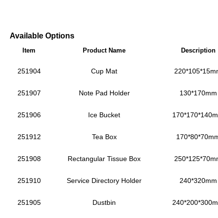
Available Options
Item
Product Name
Description
251904
Cup Mat
220*105*15m
251907
Note Pad Holder
130*170mm
251906
Ice Bucket
170*170*140
251912
Tea Box
170*80*70m
251908
Rectangular Tissue Box
250*125*70m
251910
Service Directory Holder
240*320mm
251905
Dustbin
240*200*300