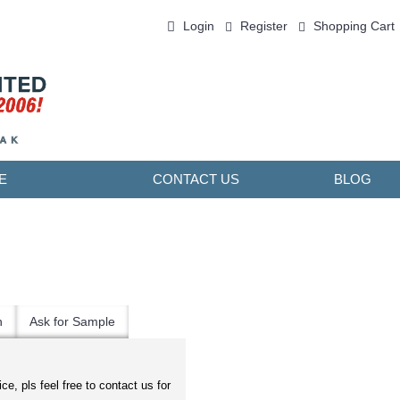
Login
Register
Shopping Cart
0 item(s) - ￥0.00
E
CONTACT US
BLOG
n
Ask for Sample
ice, pls feel free to contact us for