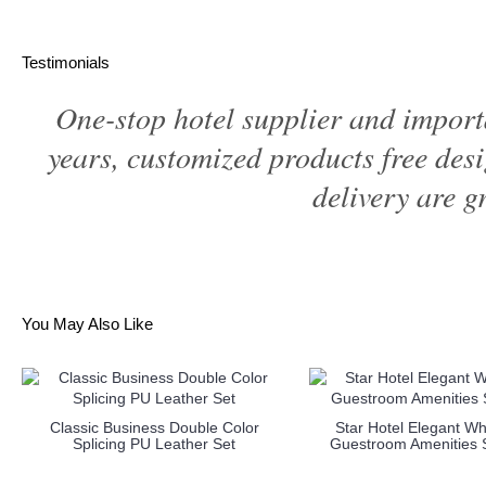
Testimonials
One-stop hotel supplier and import
years, customized products free des
delivery are gr
You May Also Like
Classic Business Double Color
Star Hotel Elegant Wh
Splicing PU Leather Set
Guestroom Amenities S
more info
more info