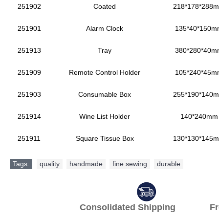
251902
Coated
218*178*288
251901
Alarm Clock
135*40*150m
251913
Tray
380*280*40m
251909
Remote Control Holder
105*240*45m
251903
Consumable Box
255*190*140
251914
Wine List Holder
140*240mm
251911
Square Tissue Box
130*130*145
Tags:
quality
,
handmade
,
fine sewing
,
durable
Consolidated Shipping Fr