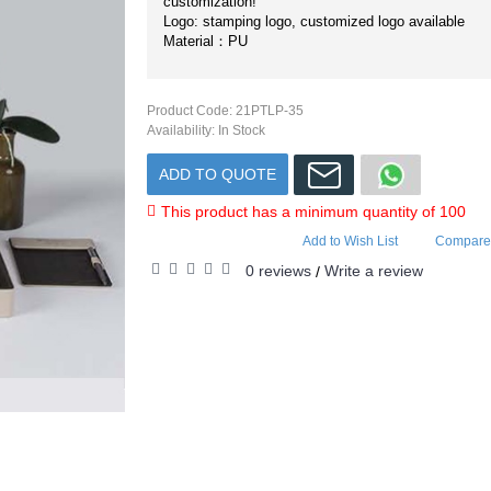
customization!
Logo: stamping logo, customized logo available
Material：PU
Product Code:
21PTLP-35
Availability:
In Stock
ADD TO QUOTE
This product has a minimum quantity of 100
Add to Wish List
Compare 
0 reviews
Write a review
/