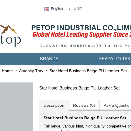
人民币
English
￥
BRANDS
READY TO TAK
Home
Amenity Tray
Star Hotel Business Beige PU Leather Set
Star Hotel Business Beige PU Leather Set
Description
Reviews (0)
Ask a Questio
Star Hotel Business Beige PU Leather Set
Full range, various kind, high quality, competitive pr