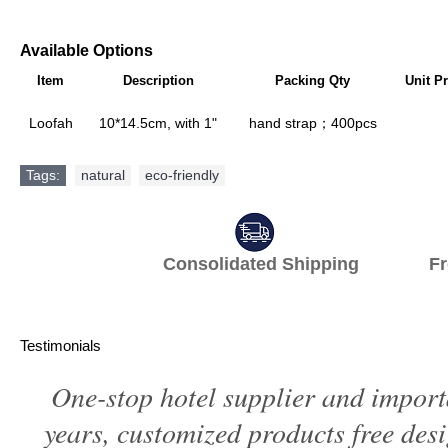
Available Options
Item
Description
Packing Qty
Unit Pr
Loofah
10*14.5cm, with 1"
hand strap；400pcs
Tags:
natural
,
eco-friendly
Consolidated Shipping Fr
Testimonials
One-stop hotel supplier and import
years, customized products free des