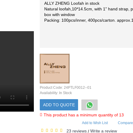
ALLY ZHENG Loofah in stock
Natural loofah,10*14.5cm, with 1" hand strap, 
box with window
Packing: 100pcs/inner, 400pcs/carton. approx.
Product Code:
24PTLF0012--01
Availability:
In Stock
ADD TO QUOTE
This product has a minimum quantity of 13
Add to Wish List
Compare 
23 reviews
Write a review
/