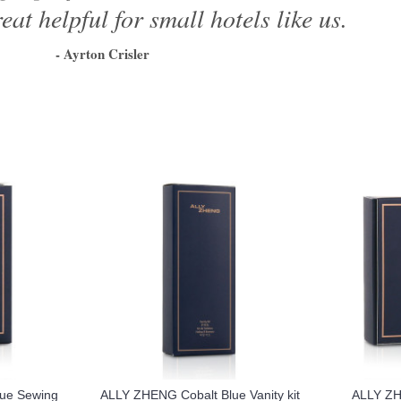
eat helpful for small hotels like us.
- Ayrton Crisler
1
2
3
4
5
6
ue Sewing
ALLY ZHENG Cobalt Blue Vanity kit
ALLY ZH