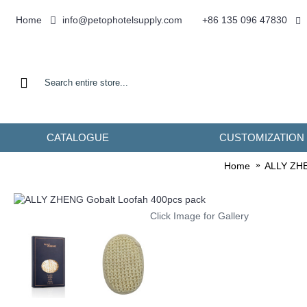
info@petophotelsupply.com
Home
+86 135 096 47830
CATALOGUE
CUSTOMIZATION
Home
ALLY ZHEN
Click Image for Gallery