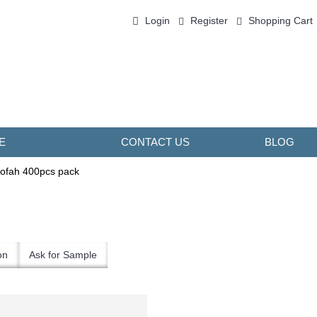
Login
Register
Shopping Cart
0 item(s) - ￥0.00
E
CONTACT US
BLOG
ofah 400pcs pack
on
Ask for Sample