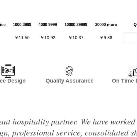
ice
1000-3999
4000-9999
10000-29999
30000-more
Q
￥11.50
￥10.92
￥10.37
￥9.86
ee Design Quality Assurance On Time De
ant hospitality partner. We have worke
ign, professional service, consolidated 