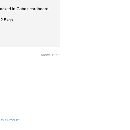
packed in Cobalt cardboard
12.5kgs
Views: 8293
this Product