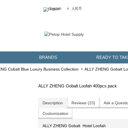
人民币
English
￥
BRANDS
READY TO TAK
G Cobalt Blue Luxury Business Collection
ALLY ZHENG Gobalt Lo
ALLY ZHENG Gobalt Loofah 400pcs pack
Description
Reviews (23)
Ask a Questi
Customization
ALLY ZHENG Gobalt Hotel ​Loofah