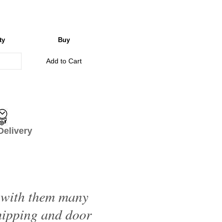
ty
Buy
Add to Cart
livery
d with them many
shipping and door