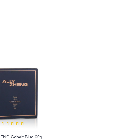
ENG Cobalt Blue 60g