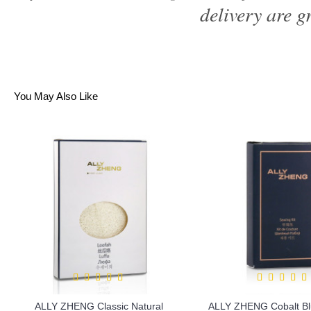
delivery are gr
You May Also Like
ALLY ZHENG Classic Natural
ALLY ZHENG Cobalt Bl