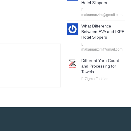
Hotel Slippers
makamanzim@gmail.com
What Difference
Between EVA and IXPE
Hotel Slippers
makamanzim@gmail.com
Different Yarn Count
and Processing for
Towels
Zigma Fashion