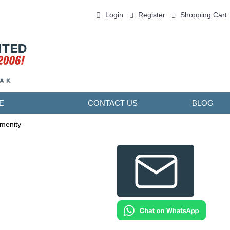
Login
Register
Shopping Cart
0 item(s) - ￥0.00
E
CONTACT US
BLOG
Amenity