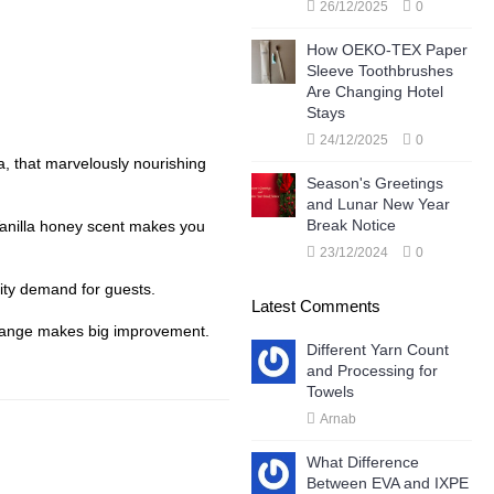
26/12/2025
0
How OEKO-TEX Paper
Sleeve Toothbrushes
Are Changing Hotel
Stays
24/12/2025
0
a, that marvelously nourishing
Season's Greetings
and Lunar New Year
Break Notice
 Vanilla honey scent makes you
23/12/2024
0
enity demand for guests.
Latest Comments
 change makes big improvement.
Different Yarn Count
and Processing for
Towels
Arnab
What Difference
Between EVA and IXPE