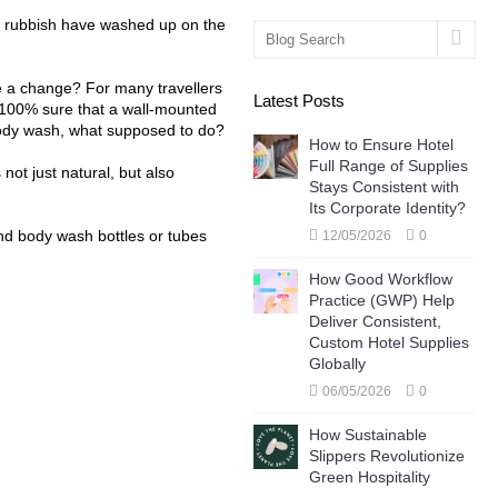
ic rubbish have washed up on the
make a change? For many travellers
Latest Posts
, 100% sure that a wall-mounted
body wash, what supposed to do?
How to Ensure Hotel
Full Range of Supplies
 not just natural, but also
Stays Consistent with
Its Corporate Identity?
nd body wash bottles or tubes
12/05/2026
0
How Good Workflow
Practice (GWP) Help
Deliver Consistent,
Custom Hotel Supplies
Globally
06/05/2026
0
How Sustainable
Slippers Revolutionize
Green Hospitality