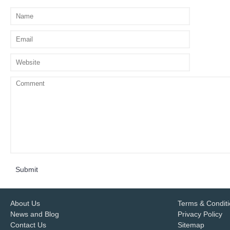
Submit
About Us
Terms & Condit
News and Blog
Privacy Policy
Contact Us
Sitemap