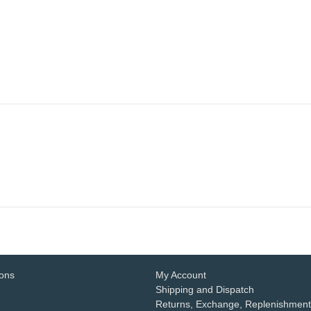
ions
My Account
Shipping and Dispatch
Returns, Exchange, Replenishment