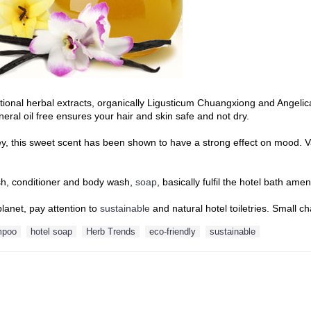
itional herbal extracts, organically Ligusticum Chuangxiong and Angelic
eral oil free ensures your hair and skin safe and not dry.
oney, this sweet scent has been shown to have a strong effect on mood.
sh, conditioner and body wash,
soap
, basically fulfil the hotel bath am
planet, pay attention to
sustainable
and natural hotel toiletries. Small
mpoo
hotel soap
Herb Trends
eco-friendly
sustainable