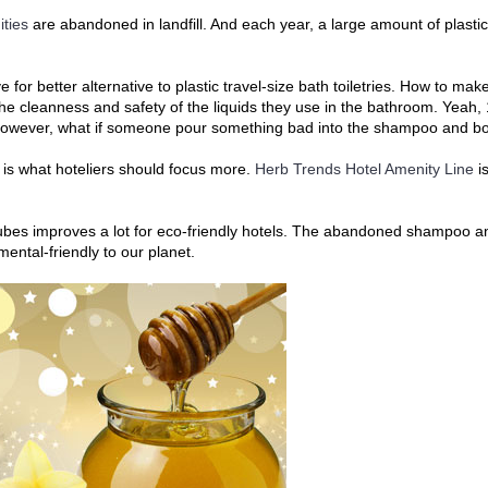
ties
are abandoned in landfill. And each year, a large amount of plast
ive for better alternative to plastic travel-size bath toiletries. How to 
 the cleanness and safety of the liquids they use in the bathroom. Yeah
e, however, what if someone pour something bad into the shampoo and 
ee is what hoteliers should focus more.
Herb Trends Hotel Amenity Line
is
 tubes improves a lot for eco-friendly hotels. The abandoned shampoo a
ental-friendly to our planet.