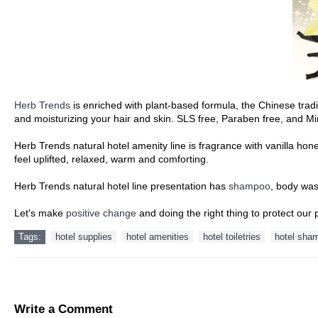
Herb Trends
is enriched with plant-based formula, the Chinese trad
and moisturizing your hair and skin. SLS free, Paraben free, and Min
Herb Trends natural hotel amenity line is fragrance with vanilla h
feel uplifted, relaxed, warm and comforting.
Herb Trends natural hotel line presentation has
shampoo
, body wa
Let's make
positive change
and doing the right thing to protect our 
Tags:
hotel supplies
hotel amenities
hotel toiletries
hotel sha
Write a Comment