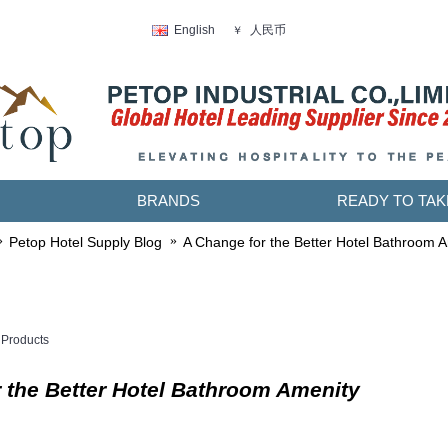
人民币
English
￥
BRANDS
READY TO TAK
Petop Hotel Supply Blog
A Change for the Better Hotel Bathroom 
Products
 the Better Hotel Bathroom Amenity