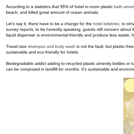
According to a statistics that 95% of hotel in-room plastic
bath ameni
beach, and killed great amount of ocean animals.
Let's say it, there have to be a change for the
hotel toiletries
, to str
survey reports, to be honestly speaking, guests still concern about
liquid dispenser is environmental-friendly and produce less wast
Travel-size
shampoo and body wash
is not the fault, but plastic-fr
sustainable and eco-friendly for hotels.
Biodegradable addict adding to recycled plastic amenity bottles or
can be composed in landfill for months. It's sustainable and environm