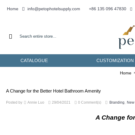
info@petophotelsupply.com
Home
+86 135 096 47830
CATALOGUE
CUSTOMIZATION
Home
A Change for the Better Hotel Bathroom Amenity
Posted by
Annie Luo
29/04/2021
0 Comment(s)
Branding
,
New 
A Change for