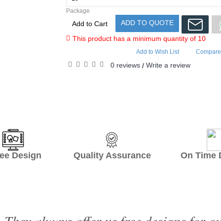
Package
ADD TO QUOTE
Add to Cart
This product has a minimum quantity of 10
Add to Wish List
Compare 
0 reviews
Write a review
/
ee Design Quality Assurance On Time De
 They always offer us free designs for o