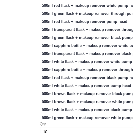
500ml red flask + makeup remover white pump h
500ml green flask + makeup remover through p
500ml red flask + makeup remover pump head
500ml transparent flask + makeup remover thro
500ml green flask + makeup remover black pump
500ml sapphire bottle + makeup remover white 
500ml transparent flask + makeup remover blac
500ml white flask + makeup remover white pump
500ml sapphire bottle + makeup remover throug
500ml red flask + makeup remover black pump h
500ml white flask + makeup remover pump head
500ml brown flask + makeup remover black pum
500ml brown flask + makeup remover white pum
500ml white flask + makeup remover black pump
500ml green flask + makeup remover white pump
Qty