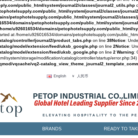
y.com/public_html/system/journal2/classes/journal2_utils.php
o
photelsupply.com/public_html/system/journal2/classes/journal2
ns/petophotelsupply.com/public_html/system/journal2/classes/j
6534/domains/petophotelsupply.com/public_html/system/journal2
/home/u926016534/domains/petophotelsupply.com/public_html/sys
arted at /home/u926016534/domains/petophotelsupply.com/public_html/sy
alog/controller/journal2/product_tabs.php
on line
38
Notice
: Unde
atalog/model/extension/feed/uksb_google.php
on line
2
Notice
: Un
atalog/model/extension/feed/uksb_google.php
on line
2
Warning
: 
system/storage/modification/catalog/controller/startup/error.php:34) 
vqmod/vqcache/vq2-catalog_view_theme_journal2_template_comm
人民币
English
￥
BRANDS
READY TO TAK