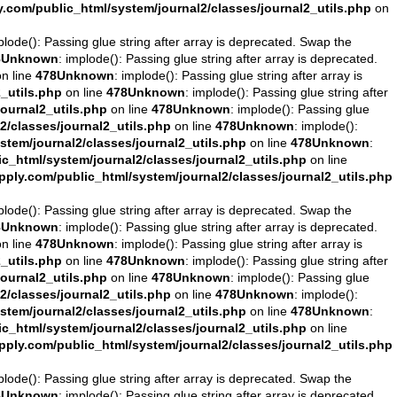
com/public_html/system/journal2/classes/journal2_utils.php
on
plode(): Passing glue string after array is deprecated. Swap the
8
Unknown
: implode(): Passing glue string after array is deprecated.
n line
478
Unknown
: implode(): Passing glue string after array is
_utils.php
on line
478
Unknown
: implode(): Passing glue string after
ournal2_utils.php
on line
478
Unknown
: implode(): Passing glue
/classes/journal2_utils.php
on line
478
Unknown
: implode():
tem/journal2/classes/journal2_utils.php
on line
478
Unknown
:
_html/system/journal2/classes/journal2_utils.php
on line
ly.com/public_html/system/journal2/classes/journal2_utils.php
plode(): Passing glue string after array is deprecated. Swap the
8
Unknown
: implode(): Passing glue string after array is deprecated.
n line
478
Unknown
: implode(): Passing glue string after array is
_utils.php
on line
478
Unknown
: implode(): Passing glue string after
ournal2_utils.php
on line
478
Unknown
: implode(): Passing glue
/classes/journal2_utils.php
on line
478
Unknown
: implode():
tem/journal2/classes/journal2_utils.php
on line
478
Unknown
:
_html/system/journal2/classes/journal2_utils.php
on line
ly.com/public_html/system/journal2/classes/journal2_utils.php
plode(): Passing glue string after array is deprecated. Swap the
8
Unknown
: implode(): Passing glue string after array is deprecated.