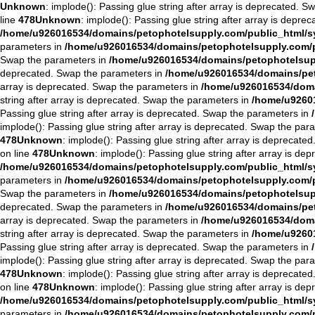
Unknown
: implode(): Passing glue string after array is deprecated. 
line
478
Unknown
: implode(): Passing glue string after array is depre
/home/u926016534/domains/petophotelsupply.com/public_html/sys
parameters in
/home/u926016534/domains/petophotelsupply.com/pu
Swap the parameters in
/home/u926016534/domains/petophotelsuppl
deprecated. Swap the parameters in
/home/u926016534/domains/peto
array is deprecated. Swap the parameters in
/home/u926016534/domai
string after array is deprecated. Swap the parameters in
/home/u92601
Passing glue string after array is deprecated. Swap the parameters in
implode(): Passing glue string after array is deprecated. Swap the par
478
Unknown
: implode(): Passing glue string after array is deprecat
on line
478
Unknown
: implode(): Passing glue string after array is d
/home/u926016534/domains/petophotelsupply.com/public_html/sys
parameters in
/home/u926016534/domains/petophotelsupply.com/pu
Swap the parameters in
/home/u926016534/domains/petophotelsuppl
deprecated. Swap the parameters in
/home/u926016534/domains/peto
array is deprecated. Swap the parameters in
/home/u926016534/domai
string after array is deprecated. Swap the parameters in
/home/u92601
Passing glue string after array is deprecated. Swap the parameters in
implode(): Passing glue string after array is deprecated. Swap the par
478
Unknown
: implode(): Passing glue string after array is deprecat
on line
478
Unknown
: implode(): Passing glue string after array is d
/home/u926016534/domains/petophotelsupply.com/public_html/sys
parameters in
/home/u926016534/domains/petophotelsupply.com/pu