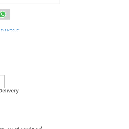
this Product
livery
ur customized