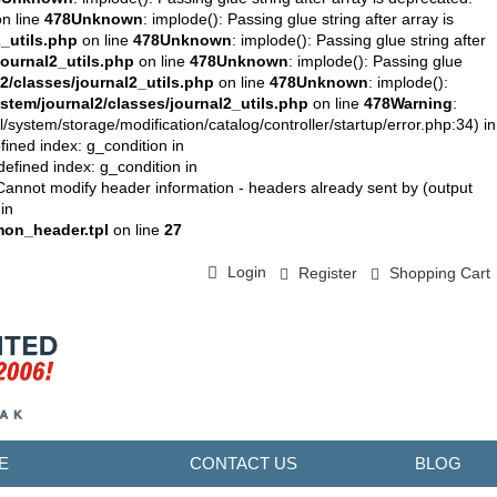
n line
478
Unknown
: implode(): Passing glue string after array is
_utils.php
on line
478
Unknown
: implode(): Passing glue string after
ournal2_utils.php
on line
478
Unknown
: implode(): Passing glue
/classes/journal2_utils.php
on line
478
Unknown
: implode():
tem/journal2/classes/journal2_utils.php
on line
478
Warning
:
stem/storage/modification/catalog/controller/startup/error.php:34) in
fined index: g_condition in
defined index: g_condition in
Cannot modify header information - headers already sent by (output
in
on_header.tpl
on line
27
Login
Register
Shopping Cart
0 item(s) - ￥0.00
E
CONTACT US
BLOG