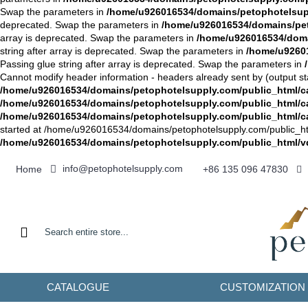
Swap the parameters in
/home/u926016534/domains/petophotelsuppl
deprecated. Swap the parameters in
/home/u926016534/domains/peto
array is deprecated. Swap the parameters in
/home/u926016534/domai
string after array is deprecated. Swap the parameters in
/home/u92601
Passing glue string after array is deprecated. Swap the parameters in
Cannot modify header information - headers already sent by (output st
/home/u926016534/domains/petophotelsupply.com/public_html/cat
/home/u926016534/domains/petophotelsupply.com/public_html/c
/home/u926016534/domains/petophotelsupply.com/public_html/c
started at /home/u926016534/domains/petophotelsupply.com/public_html/
/home/u926016534/domains/petophotelsupply.com/public_html/
info@petophotelsupply.com
Home
+86 135 096 47830
CATALOGUE
CUSTOMIZATION