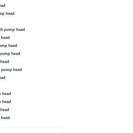
ead
ump head
ugh pump head
 head
pump head
k pump head
 head
h pump head
ead
p head
p head
 head
 head