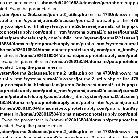
Swap the parameters in
/home/u926016534/domains/petophotelsupply.
cated. Swap the parameters in
tem/journal2/classes/journal2_utils.php
on line
478
Unknown
: im
blic_html/system/journal2/classes/journal2_utils.php
on line
47
y.com/public_html/system/journal2/classes/journal2_utils.php
o
photelsupply.com/public_html/system/journal2/classes/journal2
ns/petophotelsupply.com/public_html/system/journal2/classes/j
6534/domains/petophotelsupply.com/public_html/system/journal2
/home/u926016534/domains/petophotelsupply.com/public_html/sys
ameters in
/home/u926016534/domains/petophotelsupply.com/public
ed. Swap the parameters in
/home/u926016534/domains/petophotelsupp
eprecated. Swap the parameters in
tem/journal2/classes/journal2_utils.php
on line
478
Unknown
: im
blic_html/system/journal2/classes/journal2_utils.php
on line
47
y.com/public_html/system/journal2/classes/journal2_utils.php
o
photelsupply.com/public_html/system/journal2/classes/journal2
ns/petophotelsupply.com/public_html/system/journal2/classes/j
6534/domains/petophotelsupply.com/public_html/system/journal2
/home/u926016534/domains/petophotelsupply.com/public_html/sys
ameters in
/home/u926016534/domains/petophotelsupply.com/public
ed. Swap the parameters in
/home/u926016534/domains/petophotelsupp
eprecated. Swap the parameters in
tem/journal2/classes/journal2_utils.php
on line
478
Unknown
: im
blic_html/system/journal2/classes/journal2_utils.php
on line
47