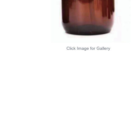
Click Image for Gallery