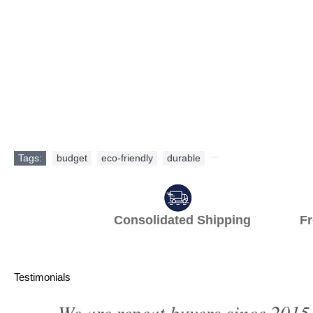
Tags:
budget
,
eco-friendly
,
durable
,
Consolidated Shipping Fr
Testimonials
We are repeat buyers since 2015.