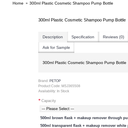
Home
300ml Plastic Cosmetic Shampoo Pump Bottle
300ml Plastic Cosmetic Shampoo Pump Bottle
Description
Specification
Reviews (0)
Ask for Sample
300ml Plastic Cosmetic Shampoo Pump Bottle
Brand:
PETOP
Product Code:
MSJ365508
Availability:
In Stock
Capacity
500ml brown flask + makeup remover through p
500ml transparent flask + makeup remover whit