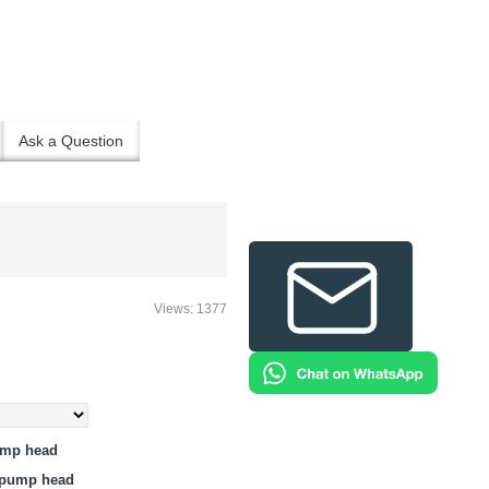
Ask a Question
Views: 1377
ump head
e pump head