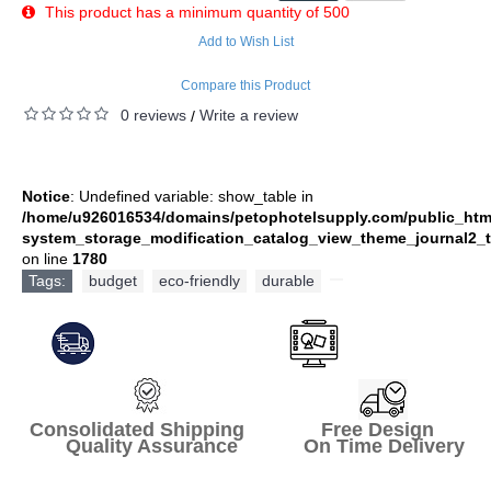
This product has a minimum quantity of 500
Add to Wish List
Compare this Product
0 reviews
Write a review
/
Notice
: Undefined variable: show_table in
/home/u926016534/domains/petophotelsupply.com/public_htm
system_storage_modification_catalog_view_theme_journal2_t
on line
1780
Tags:
budget
,
eco-friendly
,
durable
,
Consolidated Shipping Free Design
Quality Assurance On Time Delivery