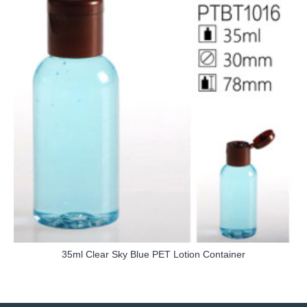
35ml Clear Sky Blue PET Lotion Container
more info