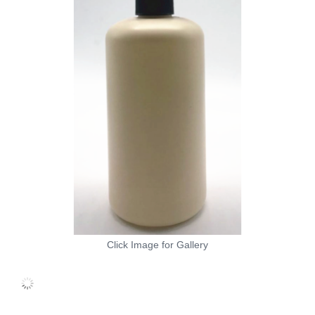
Click Image for Gallery