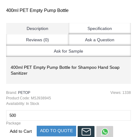
400ml PET Empty Pump Bottle
Description
Specification
Reviews (0)
Ask a Question
Ask for Sample
400ml PET Empty Pump Bottle for Shampoo Hand Soap
Sanitizer
Brand:
PETOP
Views: 1338
Product Code:
MSJ938945
Availability:
In Stock
Package
ADD TO QUOTE
Add to Cart