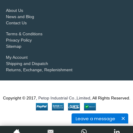
About Us
News and Blog
Contact Us
Terms & Conditions
Privacy Policy
Sitemap
My Account
Shipping and Dispatch
Returns, Exchange, Replenishment
Copyright © 2017,
Petop Industrial Co.,Limited
, All Rights Reserved.
Leave a message