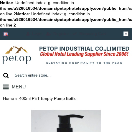
Notice
: Undefined index: g_condition in
/home/u926016534/domains/petophotelsupply.com/public_html/c
on line
2
Notice
: Undefined index: g_condition in
/home/u926016534/domains/petophotelsupply.com/public_html/c
on line
2
Login
Register
Shopping Cart
￥
MENU
0 item(s) - ￥0.00
Home
400ml PET Empty Pump Bottle