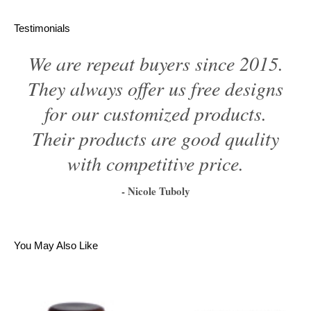
Testimonials
We are repeat buyers since 2015.
They always offer us free designs
for our customized products.
Their products are good quality
with competitive price.
- Nicole Tuboly
1
2
3
4
5
6
You May Also Like