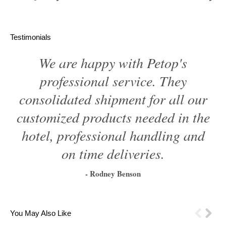
Testimonials
We are happy with Petop's
professional service. They
consolidated shipment for all our
customized products needed in the
hotel, professional handling and
on time deliveries.
- Rodney Benson
1
2
3
4
5
6
You May Also Like