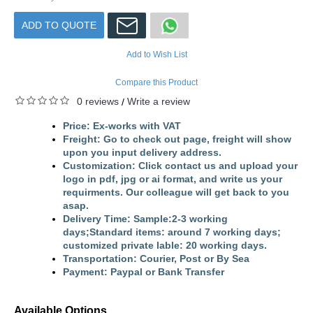
ADD TO QUOTE
Add to Wish List
Compare this Product
0 reviews
Write a review
/
Price: ​Ex-works with VAT
Freight: Go to check out page, freight will show
upon you input delivery address.
Customization: Click contact us and upload your
logo in pdf, jpg or ai format, and write us your
requirments. Our colleague will get back to you
asap.
Delivery Time: Sample:2-3 working
days;Standard items: around 7 working days;
customized private lable: 20 working days.
Transportation: Courier, Post or By Sea
Payment: Paypal or Bank Transfer
Available Options