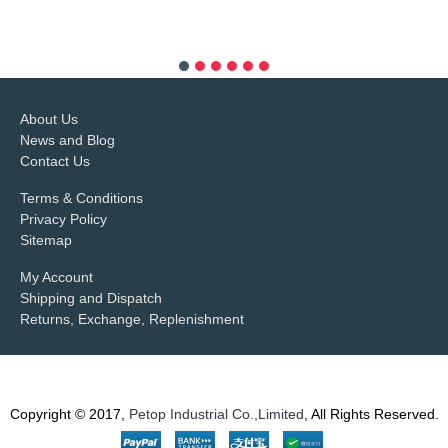
more info
About Us
News and Blog
Contact Us
Terms & Conditions
Privacy Policy
Sitemap
My Account
Shipping and Dispatch
Returns, Exchange, Replenishment
Copyright © 2017,
Petop Industrial Co.,Limited
, All Rights Reserved.