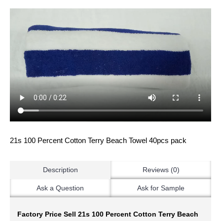
21s 100 Percent Cotton Terry Beach Towel 40pcs pack
Description
Reviews (0)
Ask a Question
Ask for Sample
Factory Price Sell 21s 100 Percent Cotton Terry Beach