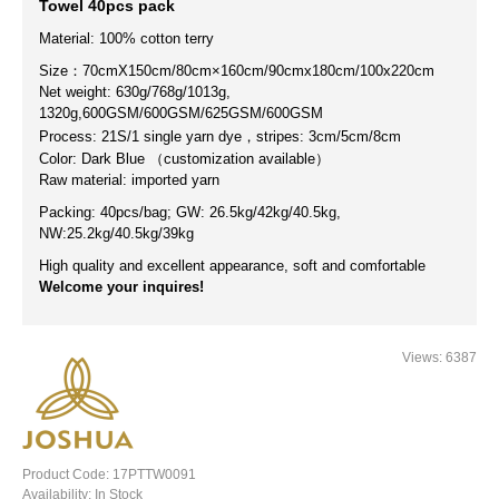
Towel 40pcs pack
Material:
100% cotton terry
Size：70cmX150cm/80cm×160cm/90cmx180cm/100x220cm
Net weight: 630g/768g/1013g,
1320g,
600GSM/600GSM/625GSM/600GSM
Process: 21S/1
single yarn
dye
，stripes
: 3cm/5cm/8cm
Color: Dark Blue （customization available）
Raw material: imported yarn
Packing: 40pcs/bag; GW: 26.5kg/42kg/40.5kg,
NW:
25.2kg/40.5kg/39kg
High quality and excellent appearance, soft and comfortable
Welcome your inquires!
Views: 6387
Product Code:
17PTTW0091
Availability:
In Stock