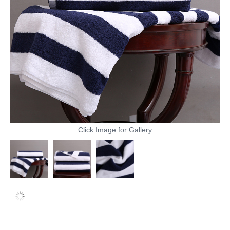
Click Image for Gallery