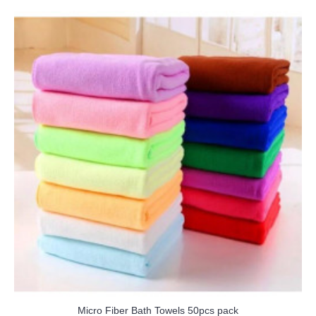
Micro Fiber Bath Towels 50pcs pack