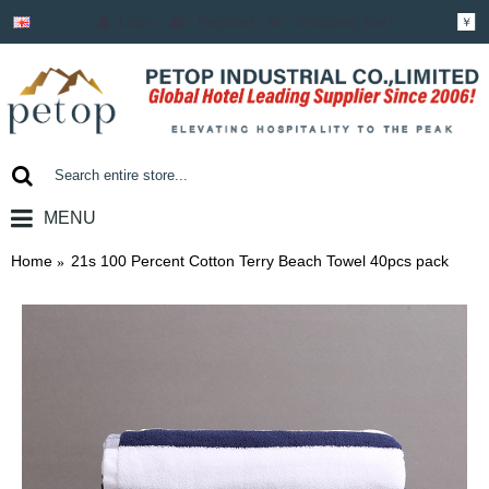
Login
Register
Shopping Cart
￥
MENU
0 item(s) - ￥0.00
Home
21s 100 Percent Cotton Terry Beach Towel 40pcs pack