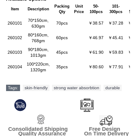
Packing
Unit
50-
101-
30
Item
Description
Qty
Price
100pcs
300pcs
500
70*150cm,
260101
70pcs
￥38.57
￥37.28
￥36
630gm
80*160cm,
260102
60pcs
￥46.97
￥45.41
￥44
768gm
90*180cm,
260103
45pcs
￥61.90
￥59.83
￥58
1013gm
100*220cm,
260104
35pcs
￥80.60
￥77.91
￥75
1320gm
Tags:
skin-friendly
,
strong water absorbtion
,
durable
Consolidated Shipping Free Design
Quality Assurance On Time Delivery